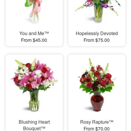
You and Me™
Hopelessly Devoted
From $45.00
From $75.00
Blushing Heart
Rosy Rapture™
Bouquet™
From $70.00