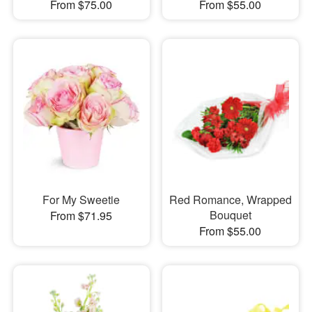
From $75.00
From $55.00
For My Sweetie
Red Romance, Wrapped
Bouquet
From $71.95
From $55.00