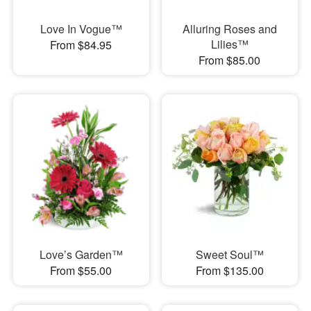
Love In Vogue™
Alluring Roses and
Lilies™
From $84.95
From $85.00
Love’s Garden™
Sweet Soul™
From $55.00
From $135.00