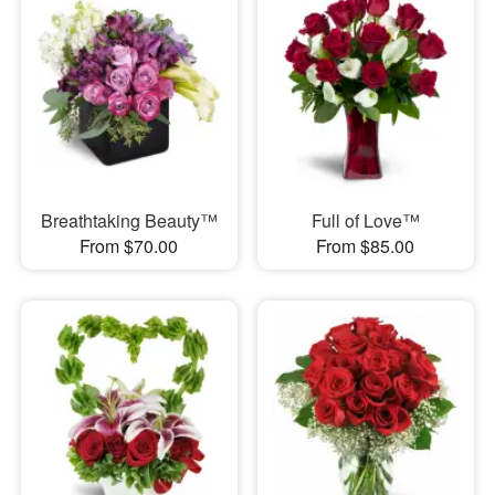
Breathtaking Beauty™
Full of Love™
From $70.00
From $85.00