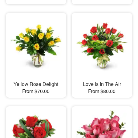
Yellow Rose Delight
Love Is In The Air
From $70.00
From $80.00