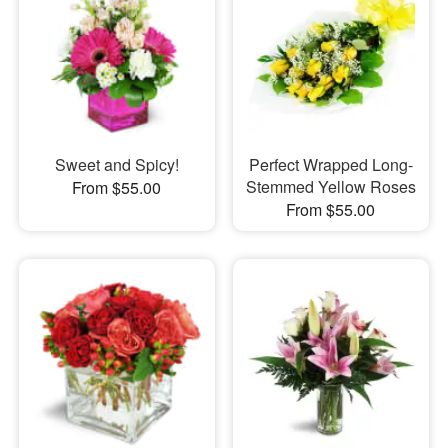
Sweet and Spicy!
Perfect Wrapped Long-
Stemmed Yellow Roses
From $55.00
From $55.00