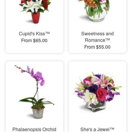
Cupid's Kiss™
Sweetness and
Romance™
From $65.00
From $55.00
Phalaenopsis Orchid
She's a Jewel™