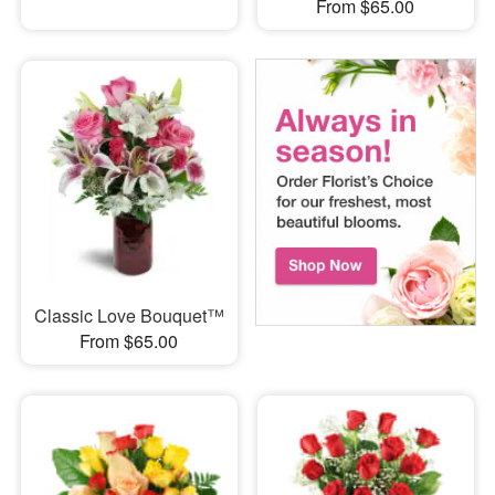
From $65.00
Classic Love Bouquet™
From $65.00