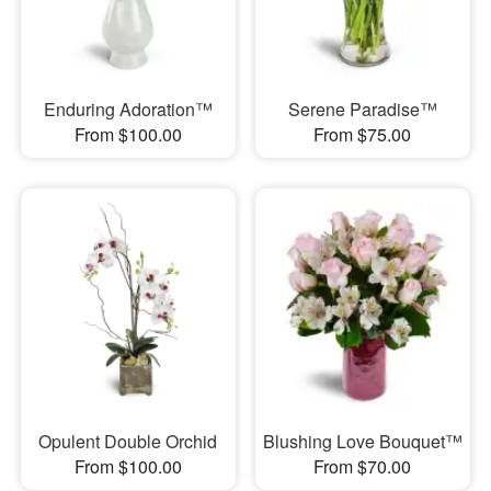
Enduring Adoration™
Serene Paradise™
From $100.00
From $75.00
Opulent Double Orchid
Blushing Love Bouquet™
From $100.00
From $70.00