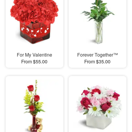
For My Valentine
Forever Together™
From $55.00
From $35.00