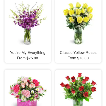
You're My Everything
Classic Yellow Roses
From $75.00
From $70.00