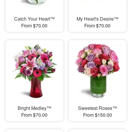
Catch Your Heart™
My Heart's Desire™
From $70.00
From $70.00
Bright Medley™
Sweetest Roses™
From $70.00
From $150.00