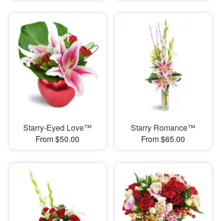
Starry-Eyed Love™
Starry Romance™
From $50.00
From $65.00