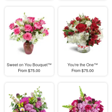
Sweet on You Bouquet™
You're the One™
From $75.00
From $75.00