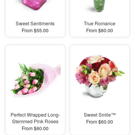
Sweet Sentiments
True Romance
From $55.00
From $80.00
Perfect Wrapped Long-
Sweet Smile™
Stemmed Pink Roses
From $60.00
From $60.00