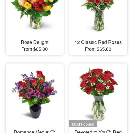
Rose Delight
12 Classic Red Roses
From $65.00
From $65.00
Romance Medley™
Devoted to You™ Red