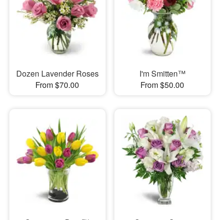
Dozen Lavender Roses
I'm Smitten™
From $70.00
From $50.00