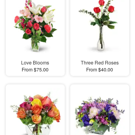
Love Blooms
Three Red Roses
From $75.00
From $40.00