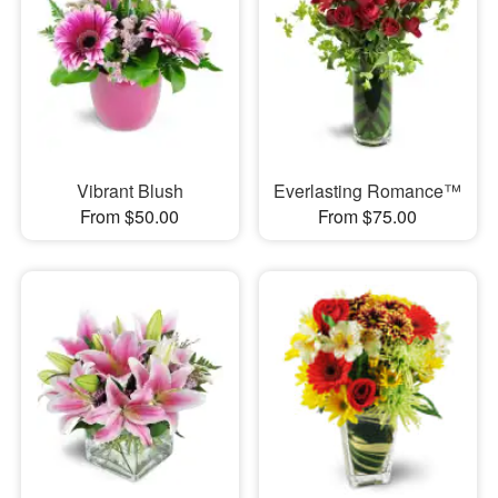
Vibrant Blush
Everlasting Romance™
From $50.00
From $75.00