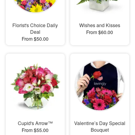
Florist's Choice Daily
Wishes and Kisses
Deal
From $60.00
From $50.00
Cupid's Arrow™
Valentine’s Day Special
Bouquet
From $55.00