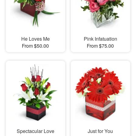
He Loves Me
Pink Infatuation
From $50.00
From $75.00
Spectacular Love
Just for You