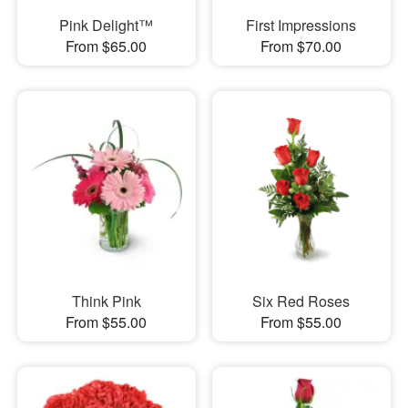
Pink Delight™
First Impressions
From $65.00
From $70.00
Think Pink
Six Red Roses
From $55.00
From $55.00