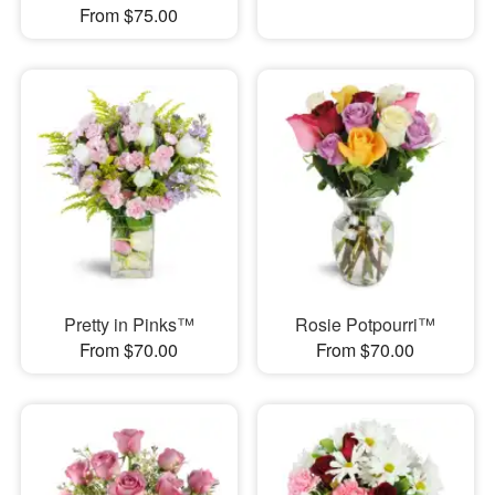
From $75.00
Pretty in Pinks™
Rosie Potpourri™
From $70.00
From $70.00