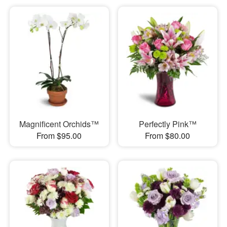
Magnificent Orchids™
Perfectly Pink™
From $95.00
From $80.00