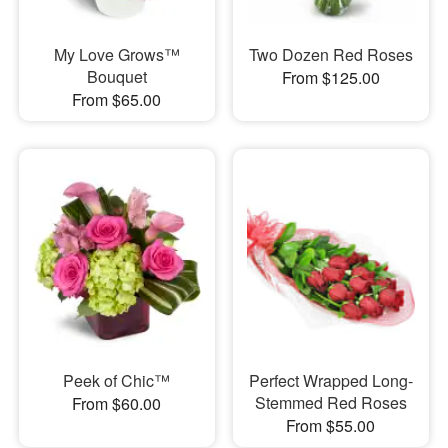
My Love Grows™
Two Dozen Red Roses
Bouquet
From $125.00
From $65.00
Peek of Chic™
Perfect Wrapped Long-
Stemmed Red Roses
From $60.00
From $55.00