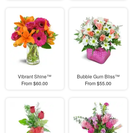
Vibrant Shine™
Bubble Gum Bliss™
From $60.00
From $55.00