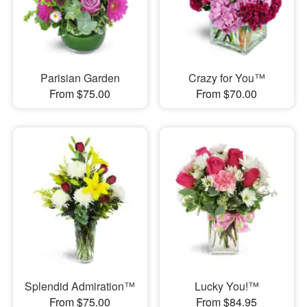
Parisian Garden
Crazy for You™
From $75.00
From $70.00
Splendid Admiration™
Lucky You!™
From $75.00
From $84.95