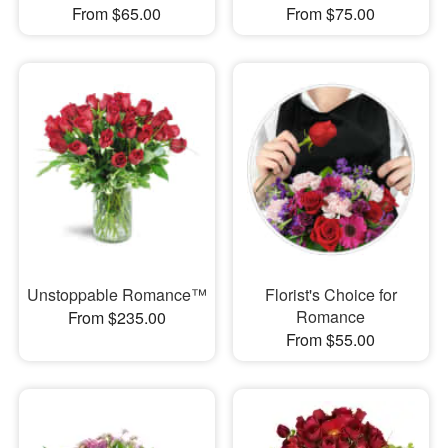
From $65.00
From $75.00
Unstoppable Romance™
Florist's Choice for
Romance
From $235.00
From $55.00