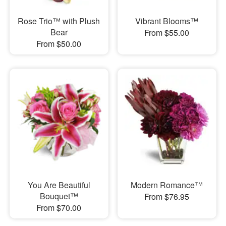
Rose Trio™ with Plush
Vibrant Blooms™
Bear
From $55.00
From $50.00
You Are Beautiful
Modern Romance™
Bouquet™
From $76.95
From $70.00