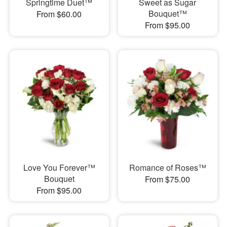
Springtime Duet™
Sweet as Sugar
Bouquet™
From $60.00
From $95.00
Love You Forever™
Romance of Roses™
Bouquet
From $75.00
From $95.00