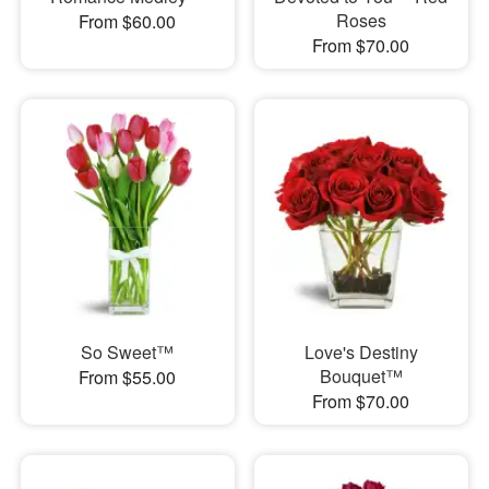
Roses
From $60.00
From $70.00
So Sweet™
Love's Destiny
Bouquet™
From $55.00
From $70.00