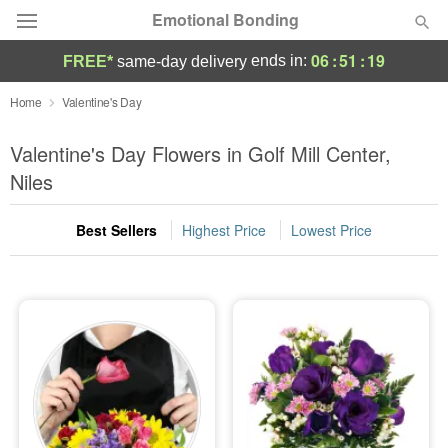
Emotional Bonding
06
:
51
:
18
ends in:
FREE*
same-day delivery
Deal of the Day
Home
Valentine's Day
Summer
Valentine's Day Flowers in Golf Mill Center,
Featured
Niles
Occasions
Best Sellers
Highest Price
Lowest Price
Birthday
Sympathy and Funeral
Flowers, Plants & Gifts
Our Shop