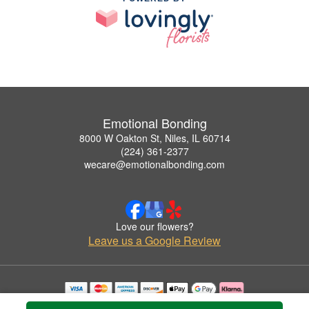
Emotional Bonding
8000 W Oakton St, Niles, IL 60714
(224) 361-2377
wecare@emotionalbonding.com
Love our flowers?
Leave us a Google Review
Copyrighted images herein are used with permission by Emotional Bonding.