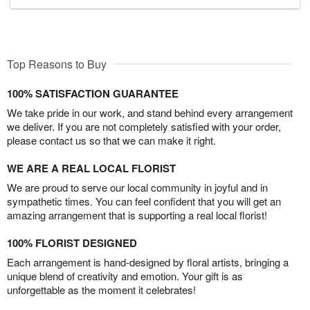
Top Reasons to Buy
100% SATISFACTION GUARANTEE
We take pride in our work, and stand behind every arrangement
we deliver. If you are not completely satisfied with your order,
please contact us so that we can make it right.
WE ARE A REAL LOCAL FLORIST
We are proud to serve our local community in joyful and in
sympathetic times. You can feel confident that you will get an
amazing arrangement that is supporting a real local florist!
100% FLORIST DESIGNED
Each arrangement is hand-designed by floral artists, bringing a
unique blend of creativity and emotion. Your gift is as
unforgettable as the moment it celebrates!