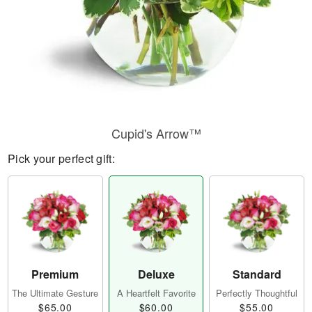
Cupid's Arrow™
Pick your perfect gift:
Premium
Deluxe
Standard
The Ultimate Gesture
A Heartfelt Favorite
Perfectly Thoughtful
$65.00
$60.00
$55.00