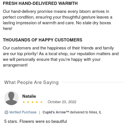
FRESH HAND-DELIVERED WARMTH
Our hand-delivery promise means every bloom arrives in
perfect condition, ensuring your thoughtful gesture leaves a
lasting impression of warmth and care. No stale dry boxes
here!
THOUSANDS OF HAPPY CUSTOMERS
Our customers and the happiness of their friends and family
are our top priority! As a local shop, our reputation matters and
we will personally ensure that you’re happy with your
arrangement!
What People Are Saying
Natalie
October 23, 2022
Verified Purchase
|
Cupid's Arrow™
delivered to Niles, IL
5 stars. Flowers were so beautiful