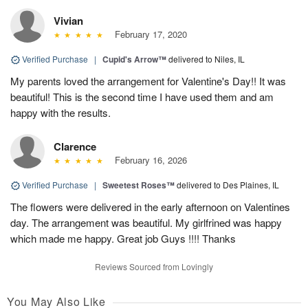
Vivian
February 17, 2020
Verified Purchase
|
Cupid's Arrow™
delivered to Niles, IL
My parents loved the arrangement for Valentine's Day!! It was
beautiful! This is the second time I have used them and am
happy with the results.
Clarence
February 16, 2026
Verified Purchase
|
Sweetest Roses™
delivered to Des Plaines, IL
The flowers were delivered in the early afternoon on Valentines
day. The arrangement was beautiful. My girlfrined was happy
which made me happy. Great job Guys !!!! Thanks
Reviews Sourced from Lovingly
You May Also Like