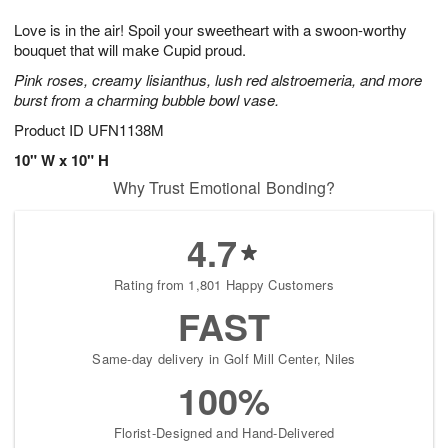
1
1
g
e
0
1
Love is in the air! Spoil your sweetheart with a swoon-worthy
9
s
bouquet that will make Cupid proud.
Pink roses, creamy lisianthus, lush red alstroemeria, and more
burst from a charming bubble bowl vase.
Product ID
UFN1138M
10" W x 10" H
Why Trust Emotional Bonding?
4.7
Rating from 1,801 Happy Customers
FAST
Same-day delivery in Golf Mill Center, Niles
100%
Florist-Designed and Hand-Delivered