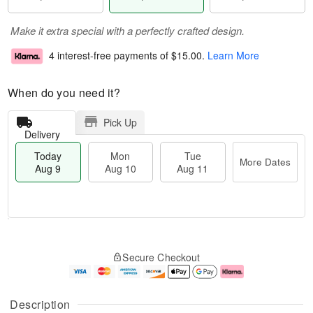
Make it extra special with a perfectly crafted design.
4 interest-free payments of
$15.00
.
Learn More
When do you need it?
Pick Up
Delivery
Today
Mon
Tue
More Dates
Aug 9
Aug 10
Aug 11
T
M
M
T
o
o
o
u
Secure Checkout
d
r
n
e
a
e
A
A
y
D
u
u
A
a
g
g
Description
u
t