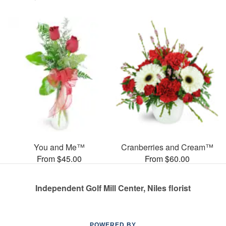
You and Me™
Cranberries and Cream™
From $45.00
From $60.00
Independent Golf Mill Center, Niles florist
POWERED BY