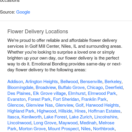
Source:
Google
Flower Delivery Locations
We're proud to offer reliable and affordable flower delivery
services in Golf Mill Center, Niles, IL and surrounding areas.
Whether you're looking to surprise a loved one or simply
brighten up your own day, our flower delivery is the perfect
way to do it. Emotional Bonding provides same-day or next-
day flower delivery to the following areas:
Addison
,
Arlington Heights
,
Bellwood
,
Bensenville
,
Berkeley
,
Bloomingdale
,
Broadview
,
Buffalo Grove
,
Chicago
,
Deerfield
,
Des Plaines
,
Elk Grove village
,
Elmhurst
,
Elmwood Park
,
Evanston
,
Forest Park
,
Fort Sheridan
,
Franklin Park
,
Glencoe
,
Glenview Nas
,
Glenview
,
Golf
,
Harwood Heights
,
Highland Park
,
Highwood
,
Hillside
,
Hines
,
Hoffman Estates
,
Itasca
,
Kenilworth
,
Lake Forest
,
Lake Zurich
,
Lincolnshire
,
Lincolnwood
,
Long Grove
,
Maywood
,
Medinah
,
Melrose
Park
,
Morton Grove
,
Mount Prospect
,
Niles
,
Northbrook
,