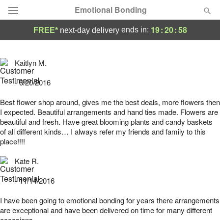
Emotional Bonding
19
:
20
:
58
ends in:
FREE*
next-day delivery
Deal of the Day
Kaitlyn M.
Summer
Featured
- 6/20/2016
Occasions
Best flower shop around, gives me the best deals, more flowers then
I expected. Beautiful arrangements and hand ties made. Flowers are
beautiful and fresh. Have great blooming plants and candy baskets
Birthday
of all different kinds… I always refer my friends and family to this
place!!!!
Sympathy and Funeral
Kate R.
- 11/14/2016
Flowers, Plants & Gifts
I have been going to emotional bonding for years there arrangements
are exceptional and have been delivered on time for many different
Our Shop
occasions