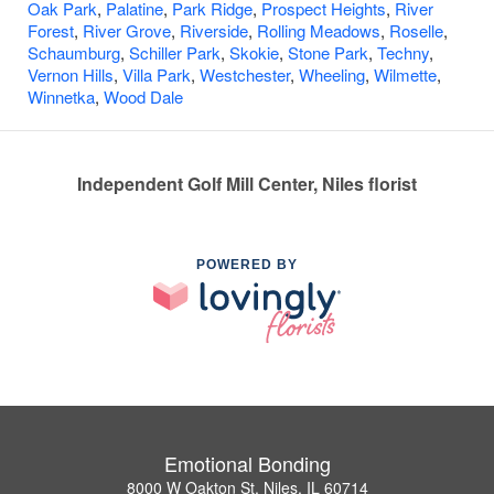
Oak Park
,
Palatine
,
Park Ridge
,
Prospect Heights
,
River
Forest
,
River Grove
,
Riverside
,
Rolling Meadows
,
Roselle
,
Schaumburg
,
Schiller Park
,
Skokie
,
Stone Park
,
Techny
,
Vernon Hills
,
Villa Park
,
Westchester
,
Wheeling
,
Wilmette
,
Winnetka
,
Wood Dale
Independent Golf Mill Center, Niles florist
POWERED BY
Emotional Bonding
8000 W Oakton St, Niles, IL 60714