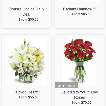
Florist's Choice Daily
Radiant Rainbow™
Deal
From $65.00
From $50.00
Halcyon Heart™
Devoted to You™ Red
Roses
From $55.00
From $70.00