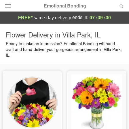
Emotional Bonding
07
:
39
:
29
ends in:
FREE*
same-day delivery
Deal of the Day
Flower Delivery in Villa Park, IL
Summer
Ready to make an impression? Emotional Bonding will hand-
Featured
craft and hand-deliver your gorgeous arrangement in Villa Park,
IL.
Occasions
Birthday
Sympathy and Funeral
Flowers, Plants & Gifts
Our Shop