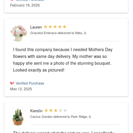
February 16, 2026
Lauren
Graceful Embrace
delivered to Niles, IL
I found this company because I needed Mothers Day
flowers with same day delivery. My mother was so
happy she sent me a photo of the stunning bouquet.
Looked exactly as pictured!
Verified Purchase
May 12, 2025
Kerstin
Cactus Garden
delivered to Park Ridge, IL