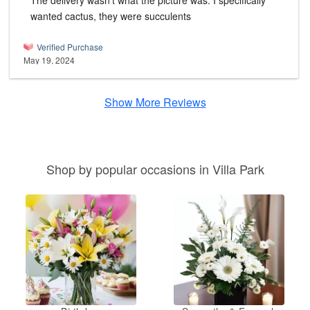
The delivery wasn't what the picture was. I specifically
wanted cactus, they were succulents
Verified Purchase
May 19, 2024
Show More Reviews
Shop by popular occasions in Villa Park