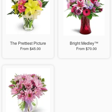
The Prettiest Picture
Bright Medley™
From $45.00
From $70.00