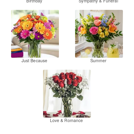
Birthday
Sympathy & Funeral
Just Because
Summer
Love & Romance