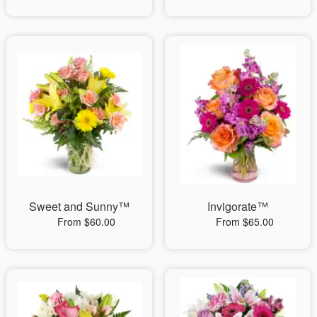
Sweet and Sunny™
Invigorate™
From $60.00
From $65.00