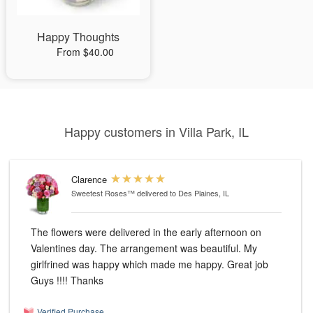
Happy Thoughts
From $40.00
Happy customers in Villa Park, IL
Clarence
Sweetest Roses™
delivered to Des Plaines, IL
The flowers were delivered in the early afternoon on
Valentines day. The arrangement was beautiful. My
girlfrined was happy which made me happy. Great job
Guys !!!! Thanks
Verified Purchase