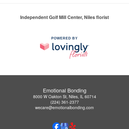
Independent Golf Mill Center, Niles florist
POWERED BY
Emotional Bonding
8000 W Oakton St, Niles, IL 60714
(224) 361-2377
wecare@emotionalbonding.com