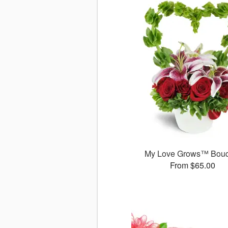
My Love Grows™ Bouq
From $65.00