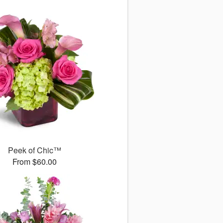
Peek of Chic™
From $60.00