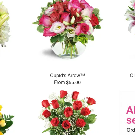
Cupid's Arrow™
Cl
From $55.00