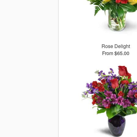
Rose Delight
From $65.00