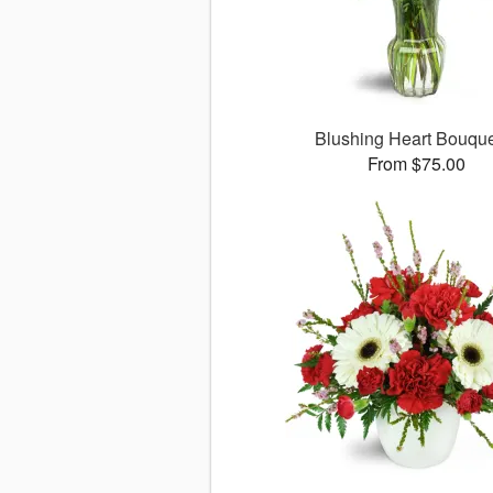
Blushing Heart Bouqu
From $75.00