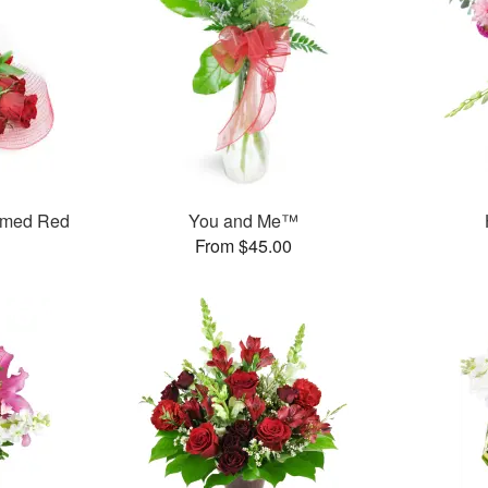
mmed Red
You and Me™
From $45.00