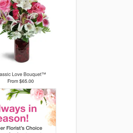
assic Love Bouquet™
From $65.00