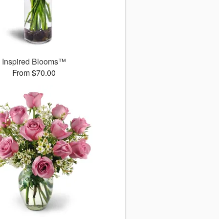
Inspired Blooms™
From $70.00