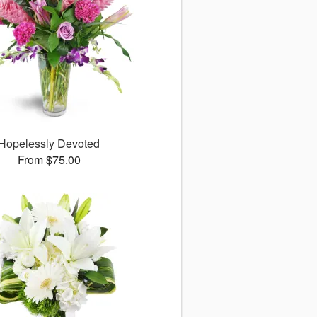
Hopelessly Devoted
From $75.00