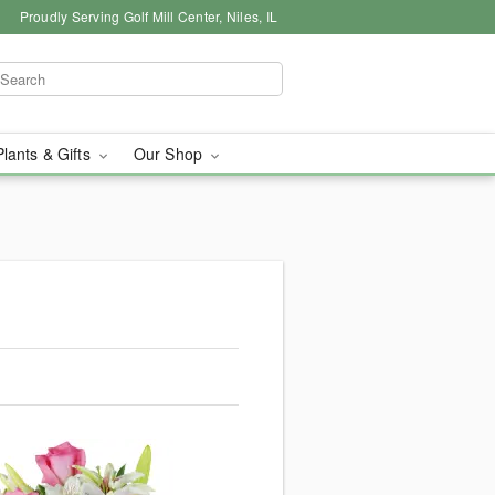
Proudly Serving Golf Mill Center, Niles, IL
Plants & Gifts
Our Shop