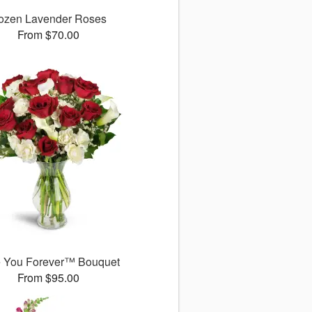
ozen Lavender Roses
From $70.00
 You Forever™ Bouquet
From $95.00