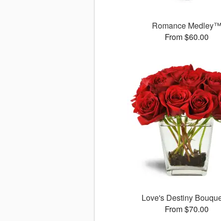
Romance Medley
From $60.00
Love's Destiny Bouqu
From $70.00