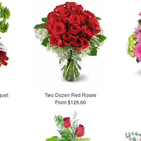
uet
Two Dozen Red Roses
From $125.00