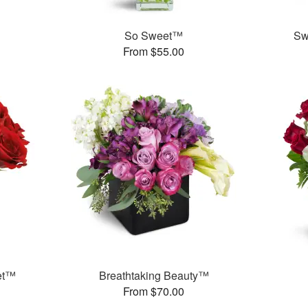
™
So Sweet™
Sw
From $55.00
et™
Breathtaking Beauty™
From $70.00