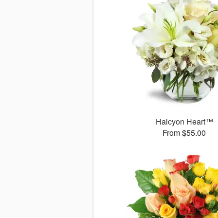
Halcyon Heart™
From $55.00