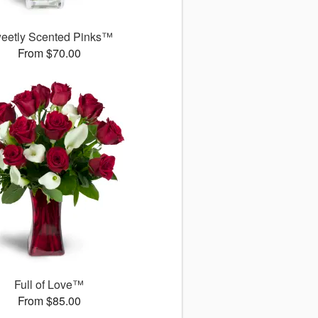
eetly Scented Pinks™
From $70.00
Full of Love™
From $85.00