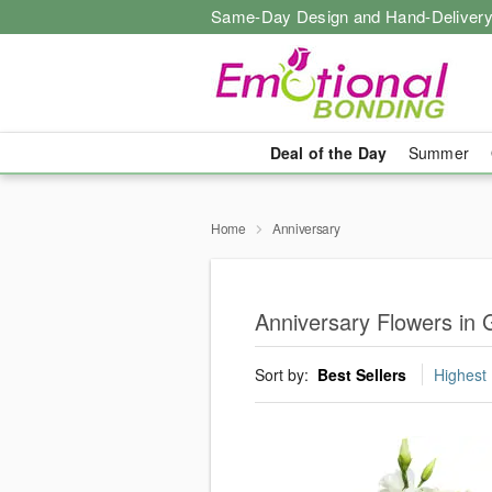
Same-Day Design and Hand-Delivery
Deal of the Day
Summer
Home
Anniversary
Anniversary Flowers in G
Sort by:
Best Sellers
Highest 