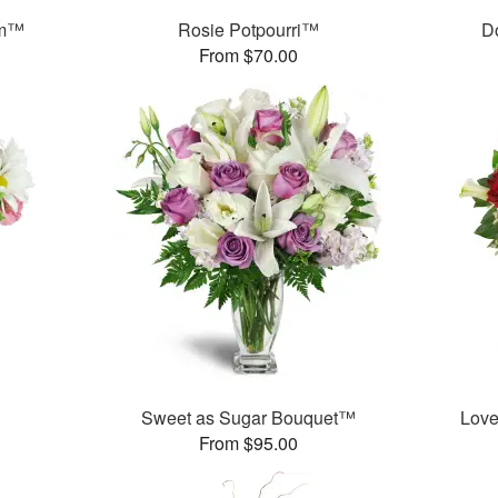
am™
Rosie Potpourri™
D
From $70.00
Sweet as Sugar Bouquet™
Love
From $95.00