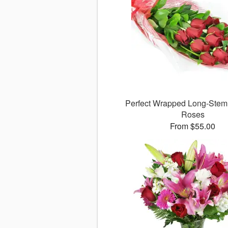
Perfect Wrapped Long-Ste
Roses
From $55.00