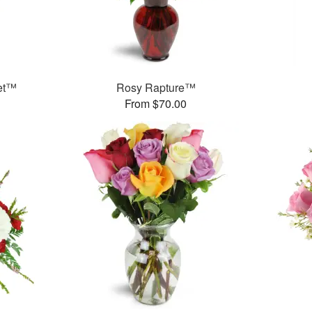
et™
Rosy Rapture™
From $70.00