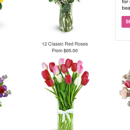
12 Classic Red Roses
From $65.00