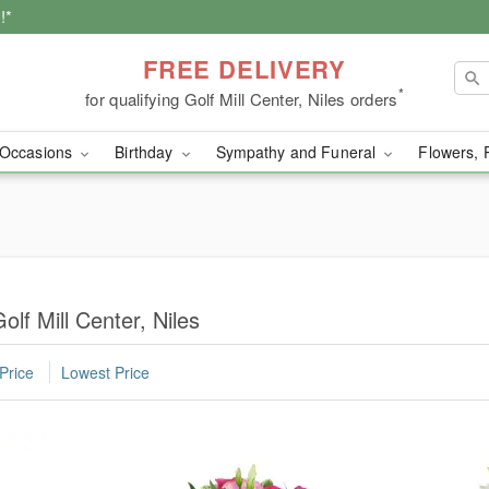
!*
FREE DELIVERY
*
for qualifying Golf Mill Center, Niles orders
Occasions
Birthday
Sympathy and Funeral
Flowers, 
olf Mill Center, Niles
Price
Lowest Price