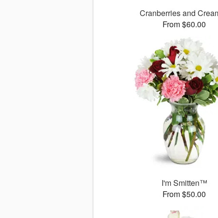
Cranberries and Cre
From $60.00
I'm Smitten™
From $50.00