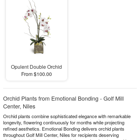
Opulent Double Orchid
From $100.00
Orchid Plants from Emotional Bonding - Golf Mill
Center, Niles
Orchid plants combine sophisticated elegance with remarkable
longevity, flowering continuously for months while projecting
refined aesthetics. Emotional Bonding delivers orchid plants
throughout Golf Mill Center, Niles for recipients deserving