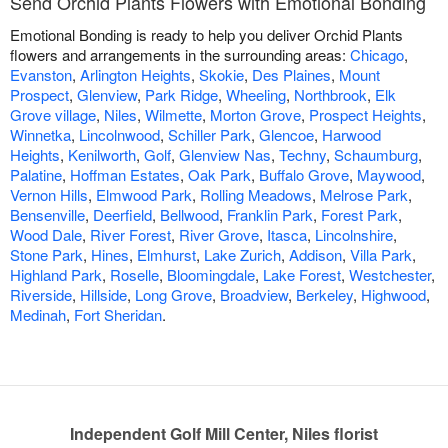
Send Orchid Plants Flowers with Emotional Bonding
Emotional Bonding is ready to help you deliver Orchid Plants
flowers and arrangements in the surrounding areas:
Chicago
,
Evanston
,
Arlington Heights
,
Skokie
,
Des Plaines
,
Mount
Prospect
,
Glenview
,
Park Ridge
,
Wheeling
,
Northbrook
,
Elk
Grove village
,
Niles
,
Wilmette
,
Morton Grove
,
Prospect Heights
,
Winnetka
,
Lincolnwood
,
Schiller Park
,
Glencoe
,
Harwood
Heights
,
Kenilworth
,
Golf
,
Glenview Nas
,
Techny
,
Schaumburg
,
Palatine
,
Hoffman Estates
,
Oak Park
,
Buffalo Grove
,
Maywood
,
Vernon Hills
,
Elmwood Park
,
Rolling Meadows
,
Melrose Park
,
Bensenville
,
Deerfield
,
Bellwood
,
Franklin Park
,
Forest Park
,
Wood Dale
,
River Forest
,
River Grove
,
Itasca
,
Lincolnshire
,
Stone Park
,
Hines
,
Elmhurst
,
Lake Zurich
,
Addison
,
Villa Park
,
Highland Park
,
Roselle
,
Bloomingdale
,
Lake Forest
,
Westchester
,
Riverside
,
Hillside
,
Long Grove
,
Broadview
,
Berkeley
,
Highwood
,
Medinah
,
Fort Sheridan
.
Independent Golf Mill Center, Niles florist