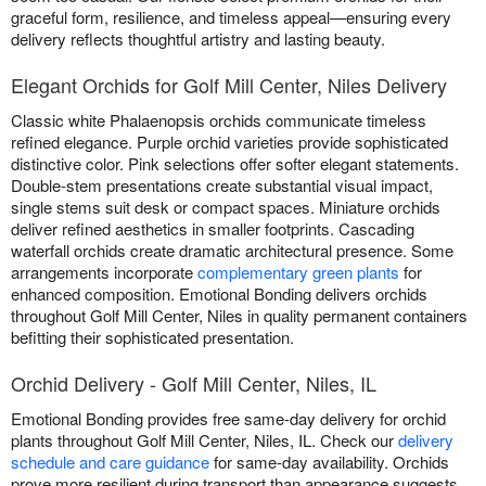
graceful form, resilience, and timeless appeal—ensuring every
delivery reflects thoughtful artistry and lasting beauty.
Elegant Orchids for Golf Mill Center, Niles Delivery
Classic white Phalaenopsis orchids communicate timeless
refined elegance. Purple orchid varieties provide sophisticated
distinctive color. Pink selections offer softer elegant statements.
Double-stem presentations create substantial visual impact,
single stems suit desk or compact spaces. Miniature orchids
deliver refined aesthetics in smaller footprints. Cascading
waterfall orchids create dramatic architectural presence. Some
arrangements incorporate
complementary green plants
for
enhanced composition. Emotional Bonding delivers orchids
throughout Golf Mill Center, Niles in quality permanent containers
befitting their sophisticated presentation.
Orchid Delivery - Golf Mill Center, Niles, IL
Emotional Bonding provides free same-day delivery for orchid
plants throughout Golf Mill Center, Niles, IL. Check our
delivery
schedule and care guidance
for same-day availability. Orchids
prove more resilient during transport than appearance suggests.