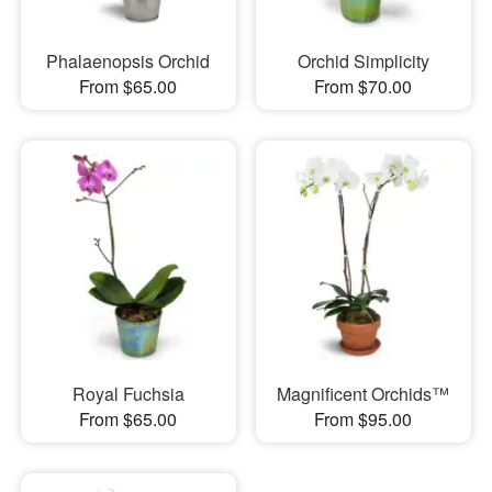
Phalaenopsis Orchid
Orchid Simplicity
From $65.00
From $70.00
Royal Fuchsia
Magnificent Orchids™
From $65.00
From $95.00