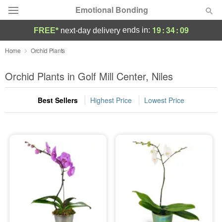
Emotional Bonding
19
:
34
:
08
ends in:
FREE*
next-day delivery
Deal of the Day
Home
Orchid Plants
Summer
Orchid Plants in Golf Mill Center, Niles
Featured
Best Sellers
Highest Price
Lowest Price
Occasions
Birthday
Sympathy and Funeral
Flowers, Plants & Gifts
Our Shop