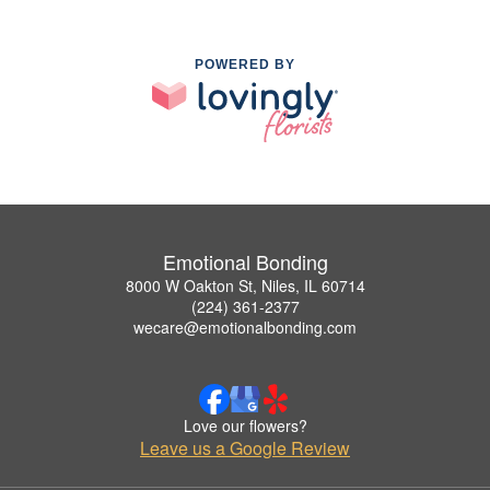
POWERED BY
Emotional Bonding
8000 W Oakton St, Niles, IL 60714
(224) 361-2377
wecare@emotionalbonding.com
Love our flowers?
Leave us a Google Review