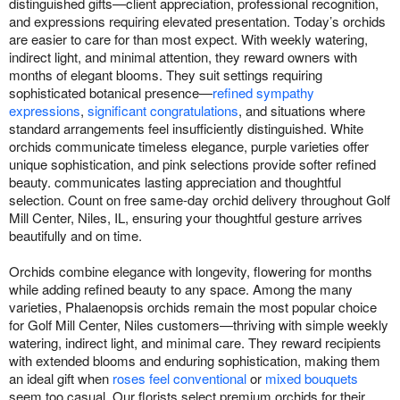
distinguished gifts—client appreciation, professional recognition,
and expressions requiring elevated presentation. Today’s orchids
are easier to care for than most expect. With weekly watering,
indirect light, and minimal attention, they reward owners with
months of elegant blooms. They suit settings requiring
sophisticated botanical presence—
refined sympathy
expressions
,
significant congratulations
, and situations where
standard arrangements feel insufficiently distinguished. White
orchids communicate timeless elegance, purple varieties offer
unique sophistication, and pink selections provide softer refined
beauty. communicates lasting appreciation and thoughtful
selection. Count on free same-day orchid delivery throughout Golf
Mill Center, Niles, IL, ensuring your thoughtful gesture arrives
beautifully and on time.
Orchids combine elegance with longevity, flowering for months
while adding refined beauty to any space. Among the many
varieties, Phalaenopsis orchids remain the most popular choice
for Golf Mill Center, Niles customers—thriving with simple weekly
watering, indirect light, and minimal care. They reward recipients
with extended blooms and enduring sophistication, making them
an ideal gift when
roses feel conventional
or
mixed bouquets
seem too casual. Our florists select premium orchids for their