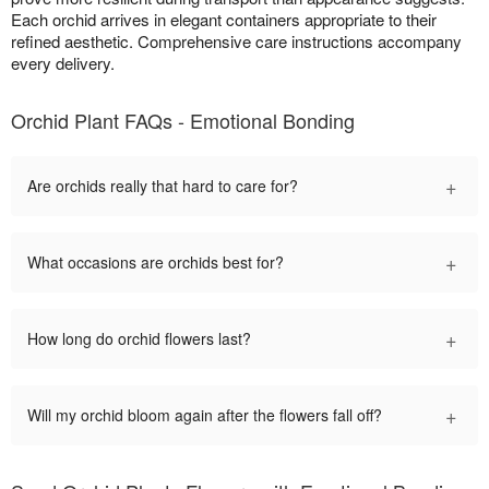
Each orchid arrives in elegant containers appropriate to their
refined aesthetic. Comprehensive care instructions accompany
every delivery.
Orchid Plant FAQs - Emotional Bonding
+
Are orchids really that hard to care for?
+
What occasions are orchids best for?
+
How long do orchid flowers last?
+
Will my orchid bloom again after the flowers fall off?