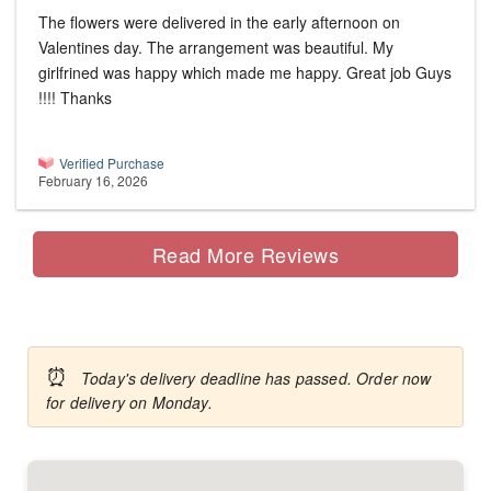
The flowers were delivered in the early afternoon on
Valentines day. The arrangement was beautiful. My
girlfrined was happy which made me happy. Great job Guys
!!!! Thanks
Verified Purchase
February 16, 2026
Read More Reviews
⏰
Today's delivery deadline has passed. Order now
for delivery on Monday.