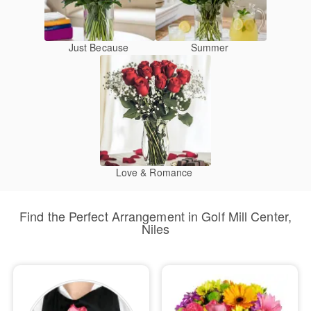
Just Because
Summer
Love & Romance
Find the Perfect Arrangement in Golf Mill Center,
Niles