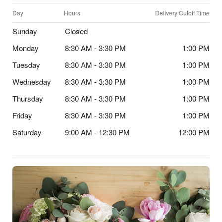
Day
Hours
Delivery Cutoff Time
Sunday
Closed
Monday
8:30 AM - 3:30 PM
1:00 PM
Tuesday
8:30 AM - 3:30 PM
1:00 PM
Wednesday
8:30 AM - 3:30 PM
1:00 PM
Thursday
8:30 AM - 3:30 PM
1:00 PM
Friday
8:30 AM - 3:30 PM
1:00 PM
Saturday
9:00 AM - 12:30 PM
12:00 PM