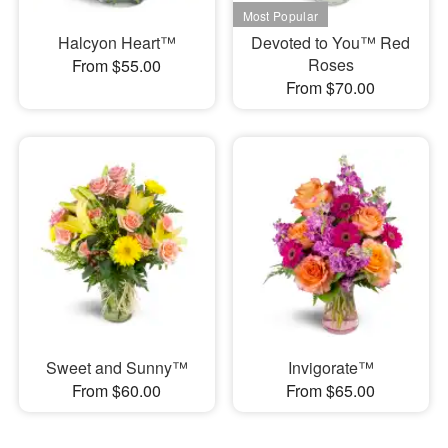
Halcyon Heart™
Devoted to You™ Red
Roses
From $55.00
From $70.00
Sweet and Sunny™
Invigorate™
From $60.00
From $65.00