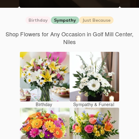
Birthday
Sympathy
Just Because
Shop Flowers for Any Occasion in Golf Mill Center,
Niles
Birthday
Sympathy & Funeral