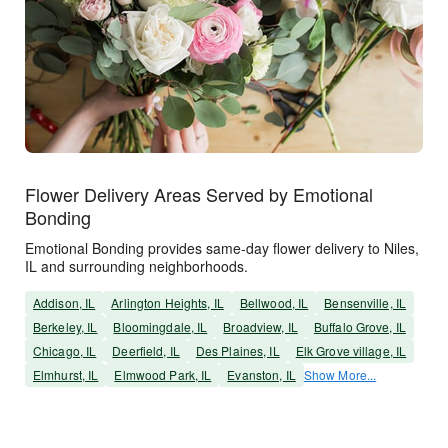
Flower Delivery Areas Served by Emotional
Bonding
Emotional Bonding provides same-day flower delivery to Niles,
IL and surrounding neighborhoods.
Addison, IL
Arlington Heights, IL
Bellwood, IL
Bensenville, IL
Berkeley, IL
Bloomingdale, IL
Broadview, IL
Buffalo Grove, IL
Chicago, IL
Deerfield, IL
Des Plaines, IL
Elk Grove village, IL
Elmhurst, IL
Elmwood Park, IL
Evanston, IL
Show More...