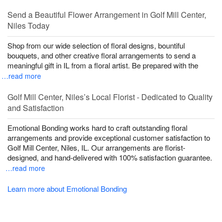
Send a Beautiful Flower Arrangement in Golf Mill Center,
Niles Today
Shop from our wide selection of floral designs, bountiful
bouquets, and other creative floral arrangements to send a
meaningful gift in IL from a floral artist. Be prepared with the
…read more
Golf Mill Center, Niles’s Local Florist - Dedicated to Quality
and Satisfaction
Emotional Bonding works hard to craft outstanding floral
arrangements and provide exceptional customer satisfaction to
Golf Mill Center, Niles, IL. Our arrangements are florist-
designed, and hand-delivered with 100% satisfaction guarantee.
…read more
Learn more about Emotional Bonding