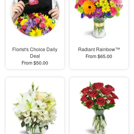
Florist's Choice Daily
Radiant Rainbow™
Deal
From $65.00
From $50.00