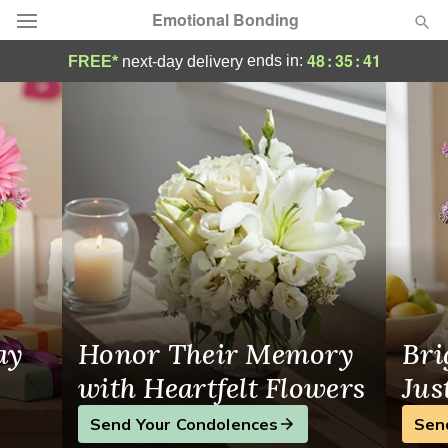
Emotional Bonding
Flower Delivery in Niles, IL
48
:
35
:
40
ends in:
FREE*
next-day delivery
Deal of the Day
Summer
Featured
Occasions
Birthday
Sympathy and Funeral
ay
Honor Their Memory
Bri
Flowers, Plants & Gifts
with Heartfelt Flowers
Jus
Send Your Condolences
Sen
Our Shop