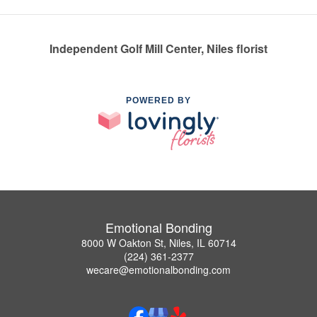
Independent Golf Mill Center, Niles florist
POWERED BY
Emotional Bonding
8000 W Oakton St, Niles, IL 60714
(224) 361-2377
wecare@emotionalbonding.com