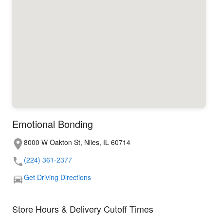
Emotional Bonding
8000 W Oakton St, Niles, IL 60714
(224) 361-2377
Get Driving Directions
Store Hours & Delivery Cutoff Times