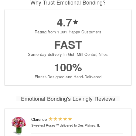
Why Trust Emotional Bonding?
4.7
Rating from 1,801 Happy Customers
FAST
Same-day delivery in Golf Mill Center, Niles
100%
Florist-Designed and Hand-Delivered
Emotional Bonding's Lovingly Reviews
Clarence
Sweetest Roses™
delivered to Des Plaines, IL