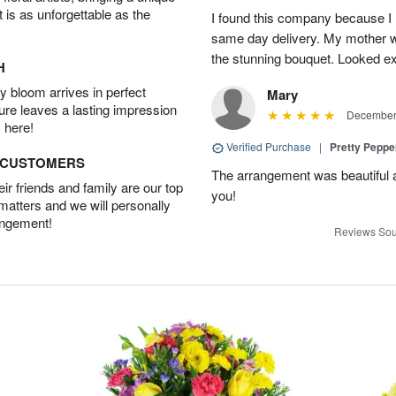
t is as unforgettable as the
I found this company because I
same day delivery. My mother 
the stunning bouquet. Looked ex
H
 bloom arrives in perfect
Mary
ture leaves a lasting impression
December 
 here!
Verified Purchase
|
Pretty Pepp
D CUSTOMERS
The arrangement was beautiful a
r friends and family are our top
you!
 matters and we will personally
angement!
Reviews Sou