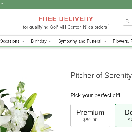
!*
FREE DELIVERY
*
for qualifying Golf Mill Center, Niles orders
Occasions
Birthday
Sympathy and Funeral
Flowers, 
Pitcher of Sereni
Pick your perfect gift:
Premium
De
$80.00
$