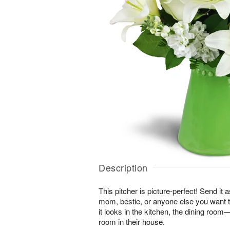
Description
This pitcher is picture-perfect! Send it a
mom, bestie, or anyone else you want t
it looks in the kitchen, the dining roo
room in their house.