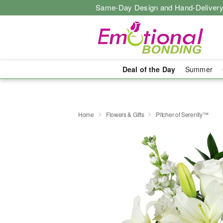
Same-Day Design and Hand-Delivery
Deal of the Day
Summer
Home
Flowers & Gifts
Pitcher of Serenity™