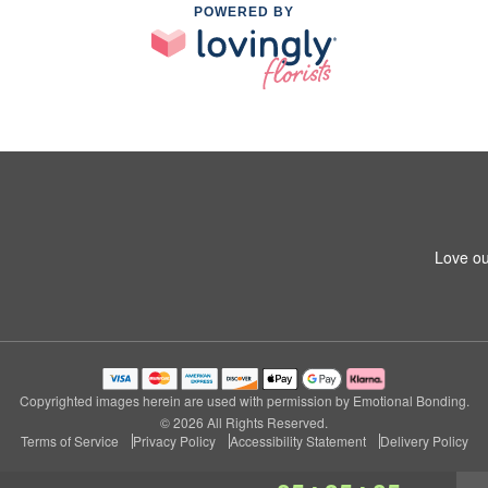
POWERED BY
Love ou
Copyrighted images herein are used with permission by Emotional Bonding.
© 2026 All Rights Reserved.
Terms of Service
Privacy Policy
Accessibility Statement
Delivery Policy