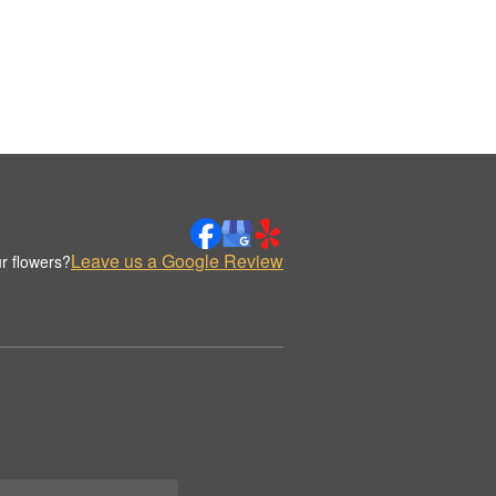
Leave us a Google Review
r flowers?