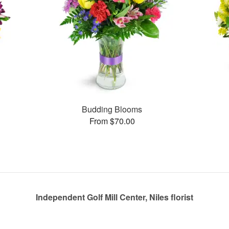
Budding Blooms
From $70.00
Independent Golf Mill Center, Niles florist