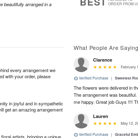
BEST
e beautifully arranged in a
ORDER FROM U
What People Are Sayin
Clarence
February 
behind every arrangement we
ied with your order, please
Verified Purchase
|
Sweetest R
The flowers were delivered in th
The arrangement was beautiful.
me happy. Great job Guys !!!! 
ity in joyful and in sympathetic
will get an amazing arrangement
Lauren
May 12, 2
Verified Purchase
|
Graceful Em
oral artists, bringing a unique