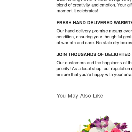
blend of creativity and emotion. Your gif
moment it celebrates!
FRESH HAND-DELIVERED WARMT
Our hand-delivery promise means every
condition, ensuring your thoughtful ges
of warmth and care. No stale dry boxes
JOIN THOUSANDS OF DELIGHTE
Our customers and the happiness of thei
priority! As a local shop, our reputation
ensure that you’re happy with your arr
You May Also Like