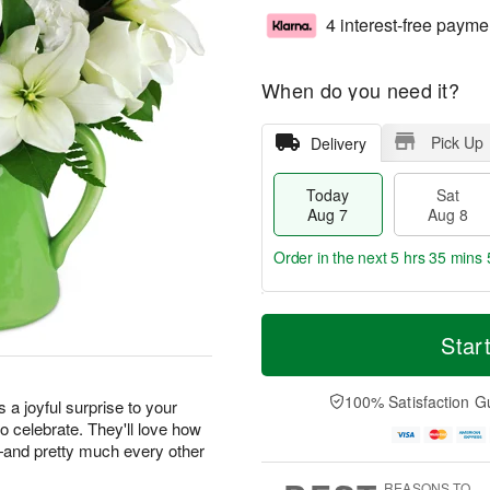
4 interest-free payme
When do you need it?
Pick Up
Delivery
Today
Sat
Aug 7
Aug 8
Order in the next
5 hrs 35 mins 
T
M
o
S
S
o
Star
d
a
u
r
a
t
n
e
y
A
A
D
100% Satisfaction G
s a joyful surprise to your
A
u
u
a
o celebrate. They'll love how
u
g
g
t
m—and pretty much every other
g
8
9
e
7
s
REASONS TO