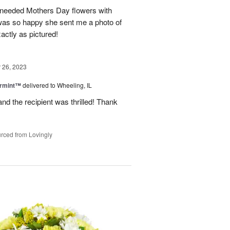
 needed Mothers Day flowers with
was so happy she sent me a photo of
actly as pictured!
26, 2023
ermint™
delivered to Wheeling, IL
nd the recipient was thrilled! Thank
rced from Lovingly