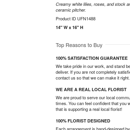
Creamy white lilies, roses, and stock ar
ceramic pitcher.
Product ID
UFN1488
14" W x 16" H
Top Reasons to Buy
100% SATISFACTION GUARANTEE
We take pride in our work, and stand 
deliver. If you are not completely satisf
contact us so that we can make it right.
WE ARE A REAL LOCAL FLORIST
We are proud to serve our local commun
times. You can feel confident that you 
that is supporting a real local florist!
100% FLORIST DESIGNED
Each arrangement is hand-designed by fl