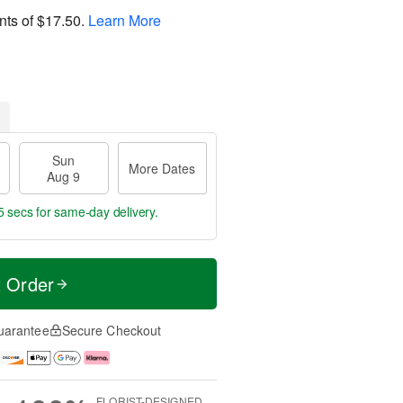
nts of
$17.50
.
Learn More
Sun
More Dates
Aug 9
4 secs
for same-day delivery.
t Order
uarantee
Secure Checkout
FLORIST-DESIGNED