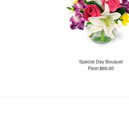
Special Day Bouquet
From $65.00