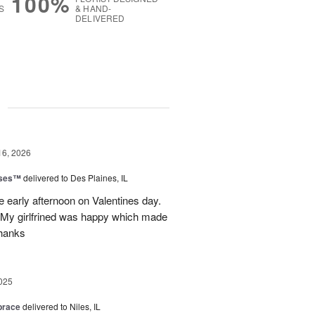
100%
S
& HAND-
DELIVERED
g
16, 2026
oses™
delivered to Des Plaines, IL
e early afternoon on Valentines day.
 My girlfrined was happy which made
Thanks
025
brace
delivered to Niles, IL