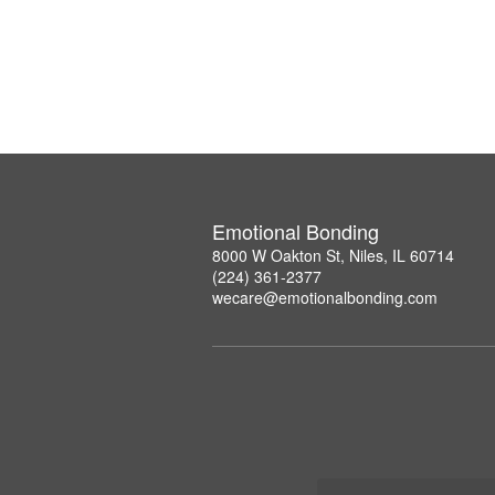
Emotional Bonding
8000 W Oakton St, Niles, IL 60714
(224) 361-2377
wecare@emotionalbonding.com