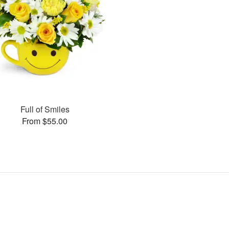
Full of Smiles
From $55.00