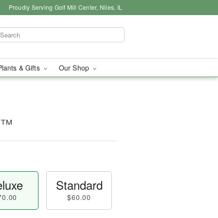
Proudly Serving Golf Mill Center, Niles, IL
Plants & Gifts
Our Shop
ty™
luxe
Standard
70.00
$60.00