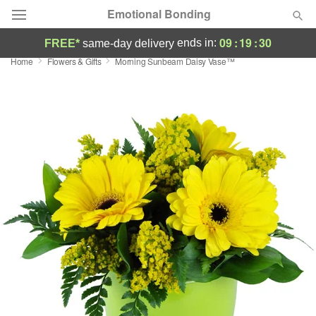
Emotional Bonding
09
:
19
:
29
ends in:
FREE*
same-day delivery
Home
Flowers & Gifts
Morning Sunbeam Daisy Vase™
Deal of the Day
Summer
Featured
Occasions
Birthday
Sympathy and Funeral
Flowers, Plants & Gifts
Our Shop