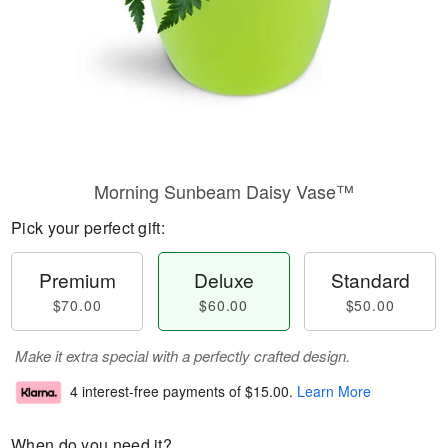
Morning Sunbeam Daisy Vase™
Pick your perfect gift:
Premium
Deluxe
Standard
$70.00
$60.00
$50.00
Make it extra special with a perfectly crafted design.
4 interest-free payments of
$15.00
.
Learn More
When do you need it?