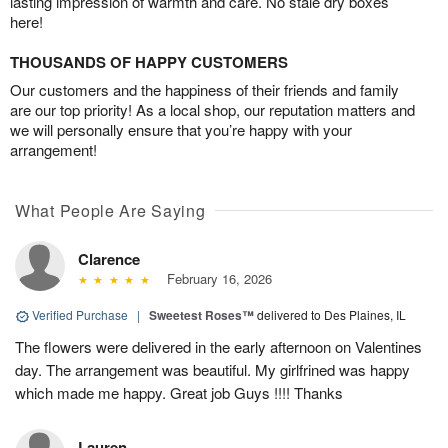
lasting impression of warmth and care. No stale dry boxes
here!
THOUSANDS OF HAPPY CUSTOMERS
Our customers and the happiness of their friends and family
are our top priority! As a local shop, our reputation matters and
we will personally ensure that you’re happy with your
arrangement!
What People Are Saying
Clarence
February 16, 2026
Verified Purchase
|
Sweetest Roses™
delivered to Des Plaines, IL
The flowers were delivered in the early afternoon on Valentines
day. The arrangement was beautiful. My girlfrined was happy
which made me happy. Great job Guys !!!! Thanks
Lauren