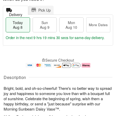
Pick Up
Delivery
Today
Sun
Mon
More Dates
Aug 8
Aug 9
Aug 10
Order in the next
9 hrs 19 mins 29 secs
for same-day delivery.
T
M
M
o
S
o
o
Secure Checkout
d
u
r
n
a
n
e
A
y
A
D
u
A
u
a
g
Description
u
g
t
1
g
9
e
0
Bright, bold, and oh-so-cheerful! There's no better way to spread
8
s
joy and happiness to someone you love than with a bouquet full
of sunshine. Celebrate the beginning of spring, wish them a
happy birthday, or send a "just because" surprise with our
Morning Sunbeam Daisy Vase™.