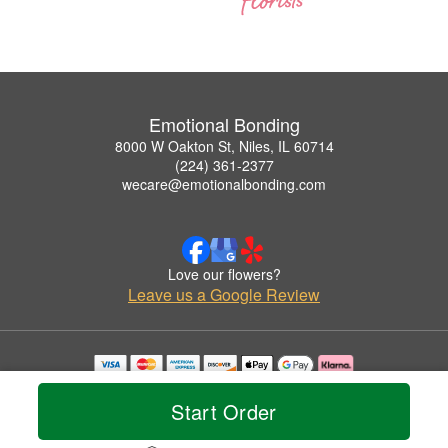
Emotional Bonding
8000 W Oakton St, Niles, IL 60714
(224) 361-2377
wecare@emotionalbonding.com
Love our flowers?
Leave us a Google Review
Copyrighted images herein are used with permission by Emotional Bonding.
© 2026 All Rights Reserved.
Start Order
Terms of Service
Privacy Policy
Accessibility Statement
Delivery Policy