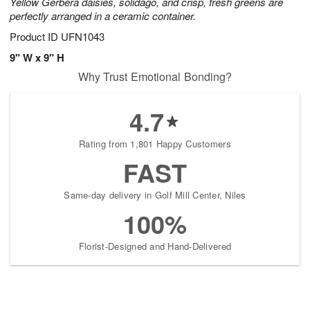
Yellow Gerbera daisies, solidago, and crisp, fresh greens are
perfectly arranged in a ceramic container.
Product ID
UFN1043
9" W x 9" H
Why Trust Emotional Bonding?
4.7
Rating from 1,801 Happy Customers
FAST
Same-day delivery in Golf Mill Center, Niles
100%
Florist-Designed and Hand-Delivered