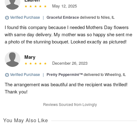
May 12, 2025
Verified Purchase
|
Graceful Embrace
delivered to Niles, IL
I found this company because I needed Mothers Day flowers
with same day delivery. My mother was so happy she sent me
a photo of the stunning bouquet. Looked exactly as pictured!
Mary
December 26, 2023
Verified Purchase
|
Pretty Peppermint™
delivered to Wheeling, IL
The arrangement was beautiful and the recipient was thrilled!
Thank you!
Reviews Sourced from Lovingly
You May Also Like