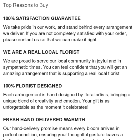
Top Reasons to Buy
100% SATISFACTION GUARANTEE
We take pride in our work, and stand behind every arrangement
we deliver. If you are not completely satisfied with your order,
please contact us so that we can make it right.
WE ARE A REAL LOCAL FLORIST
We are proud to serve our local community in joyful and in
sympathetic times. You can feel confident that you will get an
amazing arrangement that is supporting a real local florist!
100% FLORIST DESIGNED
Each arrangement is hand-designed by floral artists, bringing a
unique blend of creativity and emotion. Your gift is as
unforgettable as the moment it celebrates!
FRESH HAND-DELIVERED WARMTH
Our hand-delivery promise means every bloom arrives in
perfect condition, ensuring your thoughtful gesture leaves a