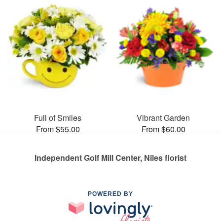
Full of Smiles
Vibrant Garden
From $55.00
From $60.00
Independent Golf Mill Center, Niles florist
POWERED BY