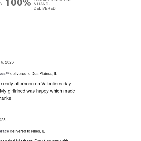
100%
S
& HAND-
DELIVERED
g
16, 2026
oses™
delivered to Des Plaines, IL
e early afternoon on Valentines day.
 My girlfrined was happy which made
Thanks
025
brace
delivered to Niles, IL
 needed Mothers Day flowers with