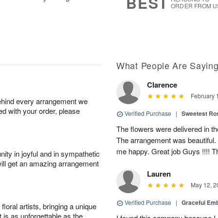
BEST
ORDER FROM U
What People Are Sayin
Clarence
February 
behind every arrangement we
ied with your order, please
Verified Purchase
|
Sweetest R
The flowers were delivered in th
The arrangement was beautiful.
me happy. Great job Guys !!!! 
ity in joyful and in sympathetic
will get an amazing arrangement
Lauren
May 12, 2
Verified Purchase
|
Graceful Em
oral artists, bringing a unique
t is as unforgettable as the
I found this company because I