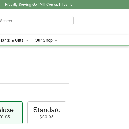
Proudly Serving Golf Mill Center, Niles, IL
Plants & Gifts
Our Shop
luxe
Standard
70.95
$60.95