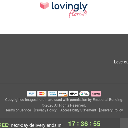
Love ou
Copyrighted images herein are used with permission by Emotional Bonding.
© 2026 All Rights Reserved.
Terms of Service
Privacy Policy
Accessibility Statement
Delivery Policy
:
:
17
36
54
REE*
next-day delivery
ends in: