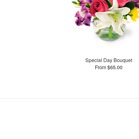
Special Day Bouquet
From $65.00