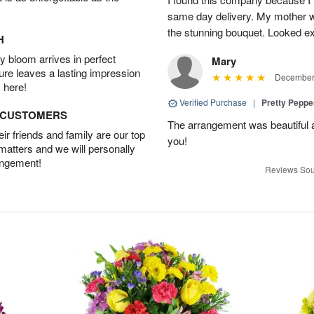
same day delivery. My mother 
the stunning bouquet. Looked ex
H
 bloom arrives in perfect
Mary
ture leaves a lasting impression
December 
 here!
Verified Purchase
|
Pretty Pepp
D CUSTOMERS
The arrangement was beautiful a
r friends and family are our top
you!
 matters and we will personally
angement!
Reviews Sou