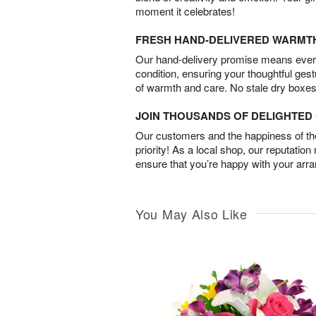
moment it celebrates!
FRESH HAND-DELIVERED WARMT
Our hand-delivery promise means every
condition, ensuring your thoughtful ges
of warmth and care. No stale dry boxes
JOIN THOUSANDS OF DELIGHTE
Our customers and the happiness of thei
priority! As a local shop, our reputation
ensure that you’re happy with your arr
You May Also Like