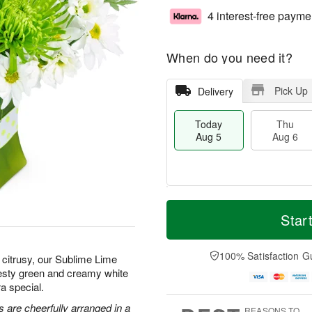
4 interest-free payme
When do you need it?
Pick Up
Delivery
Today
Thu
Aug 5
Aug 6
M
T
T
o
o
Star
F
h
r
d
ri
u
e
a
A
A
D
y
100% Satisfaction G
u
citrusy, our Sublime Lime
u
a
A
g
zesty green and creamy white
g
t
u
7
a special.
6
e
g
s
5
 are cheerfully arranged in a
REASONS TO