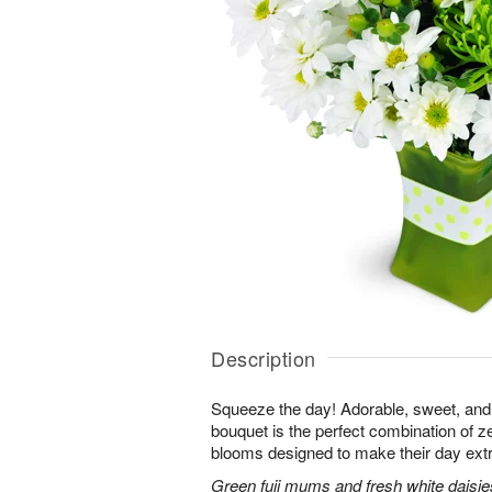
Description
Squeeze the day! Adorable, sweet, and 
bouquet is the perfect combination of 
blooms designed to make their day extr
Green fuji mums and fresh white daisies