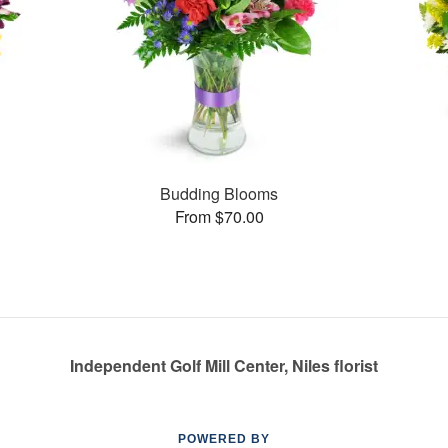
Budding Blooms
From $70.00
Independent Golf Mill Center, Niles florist
POWERED BY