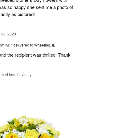
was so happy she sent me a photo of
actly as pictured!
26, 2023
ermint™
delivered to Wheeling, IL
nd the recipient was thrilled! Thank
rced from Lovingly