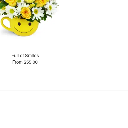
Full of Smiles
From $55.00