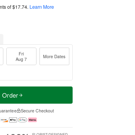
nts of
$17.74
.
Learn More
Fri
More Dates
Aug 7
t Order
uarantee
Secure Checkout
FLORIST-DESIGNED