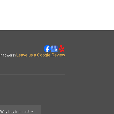
Leave us a Google Review
r flowers?
Why buy from us?
▼