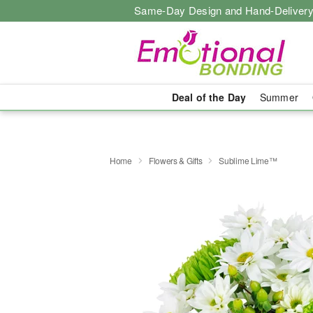
Same-Day Design and Hand-Delivery
Deal of the Day
Summer
Home
Flowers & Gifts
Sublime Lime™