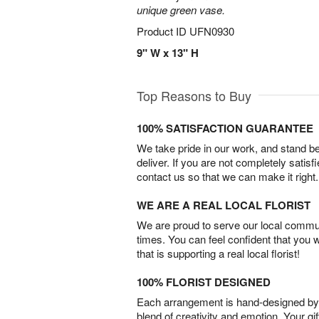
unique green vase.
Product ID
UFN0930
9" W x 13" H
Top Reasons to Buy
100% SATISFACTION GUARANTEE
We take pride in our work, and stand 
deliver. If you are not completely satisf
contact us so that we can make it right.
WE ARE A REAL LOCAL FLORIST
We are proud to serve our local commun
times. You can feel confident that you 
that is supporting a real local florist!
100% FLORIST DESIGNED
Each arrangement is hand-designed by fl
blend of creativity and emotion. Your gif