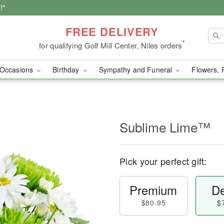
!*
FREE DELIVERY
*
for qualifying Golf Mill Center, Niles orders
Occasions
Birthday
Sympathy and Funeral
Flowers, 
Sublime Lime™
Pick your perfect gift:
Premium
De
$80.95
$