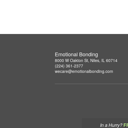
Emotional Bonding
8000 W Oakton St, Niles, IL 60714
(224) 361-2377
wecare@emotionalbonding.com
In a Hurry?
F