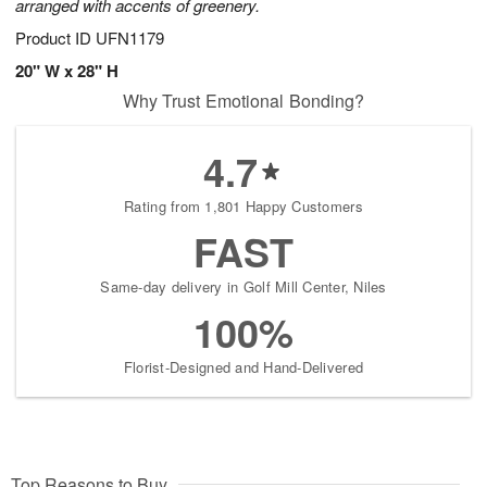
arranged with accents of greenery.
Product ID
UFN1179
20" W x 28" H
Why Trust Emotional Bonding?
4.7
Rating from 1,801 Happy Customers
FAST
Same-day delivery in Golf Mill Center, Niles
100%
Florist-Designed and Hand-Delivered
Top Reasons to Buy