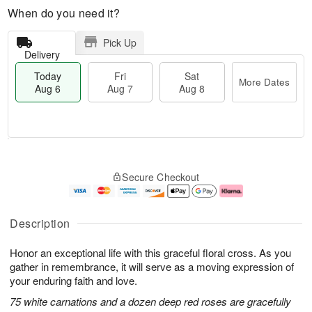
When do you need it?
Pick Up
Delivery
Today
Fri
Sat
More Dates
Aug 6
Aug 7
Aug 8
M
T
S
o
o
F
Secure Checkout
a
r
d
ri
t
e
a
A
A
D
y
u
u
a
A
g
Description
g
t
u
7
8
e
g
Honor an exceptional life with this graceful floral cross. As you
s
6
gather in remembrance, it will serve as a moving expression of
your enduring faith and love.
75 white carnations and a dozen deep red roses are gracefully