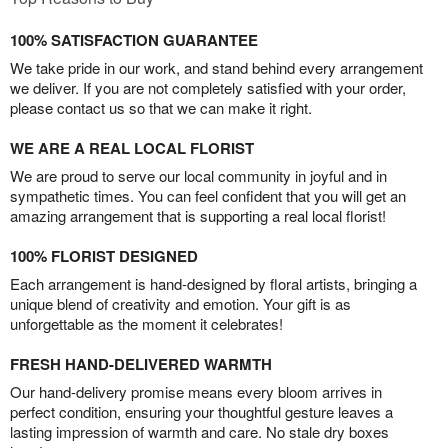
100% SATISFACTION GUARANTEE
We take pride in our work, and stand behind every arrangement
we deliver. If you are not completely satisfied with your order,
please contact us so that we can make it right.
WE ARE A REAL LOCAL FLORIST
We are proud to serve our local community in joyful and in
sympathetic times. You can feel confident that you will get an
amazing arrangement that is supporting a real local florist!
100% FLORIST DESIGNED
Each arrangement is hand-designed by floral artists, bringing a
unique blend of creativity and emotion. Your gift is as
unforgettable as the moment it celebrates!
FRESH HAND-DELIVERED WARMTH
Our hand-delivery promise means every bloom arrives in
perfect condition, ensuring your thoughtful gesture leaves a
lasting impression of warmth and care. No stale dry boxes