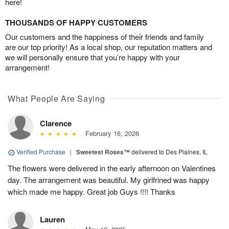
here!
THOUSANDS OF HAPPY CUSTOMERS
Our customers and the happiness of their friends and family
are our top priority! As a local shop, our reputation matters and
we will personally ensure that you’re happy with your
arrangement!
What People Are Saying
Clarence
February 16, 2026
Verified Purchase
|
Sweetest Roses™
delivered to Des Plaines, IL
The flowers were delivered in the early afternoon on Valentines
day. The arrangement was beautiful. My girlfrined was happy
which made me happy. Great job Guys !!!! Thanks
Lauren