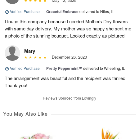
May 12, 2025
Verified Purchase
|
Graceful Embrace
delivered to Niles, IL
I found this company because I needed Mothers Day flowers
with same day delivery. My mother was so happy she sent me
a photo of the stunning bouquet. Looked exactly as pictured!
Mary
December 26, 2023
Verified Purchase
|
Pretty Peppermint™
delivered to Wheeling, IL
The arrangement was beautiful and the recipient was thrilled!
Thank you!
Reviews Sourced from Lovingly
You May Also Like