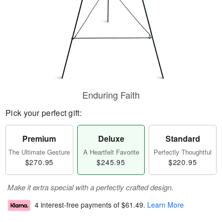
Enduring Faith
Pick your perfect gift:
Premium
Deluxe
Standard
The Ultimate Gesture
A Heartfelt Favorite
Perfectly Thoughtful
$270.95
$245.95
$220.95
Make it extra special with a perfectly crafted design.
4 interest-free payments of
$61.49
.
Learn More