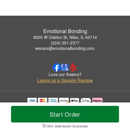
Emotional Bonding
8000 W Oakton St, Niles, IL 60714
(224) 361-2377
wecare@emotionalbonding.com
Love our flowers?
Leave us a Google Review
Copyrighted images herein are used with permission by Emotional Bonding.
© 2026 All Rights Reserved.
Start Order
Terms of Service
Privacy Policy
Accessibility Statement
Delivery Policy
100% Satisfaction Guarantee