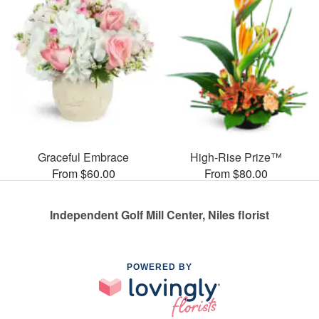
Graceful Embrace
High-Rise Prize™
From $60.00
From $80.00
Independent Golf Mill Center, Niles florist
POWERED BY