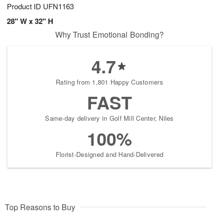
Product ID
UFN1163
28" W x 32" H
Why Trust Emotional Bonding?
4.7
Rating from 1,801 Happy Customers
FAST
Same-day delivery in Golf Mill Center, Niles
100%
Florist-Designed and Hand-Delivered
Top Reasons to Buy