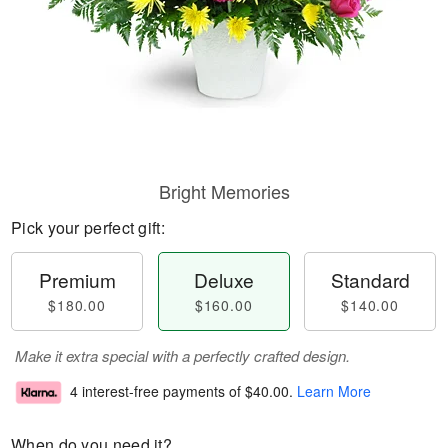
Bright Memories
Pick your perfect gift:
Premium
Deluxe
Standard
$180.00
$160.00
$140.00
Make it extra special with a perfectly crafted design.
4 interest-free payments of
$40.00
.
Learn More
When do you need it?