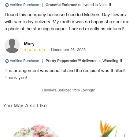
Verified Purchase
|
Graceful Embrace
delivered to Niles, IL
I found this company because I needed Mothers Day flowers
with same day delivery. My mother was so happy she sent me
a photo of the stunning bouquet. Looked exactly as pictured!
Mary
December 26, 2023
Verified Purchase
|
Pretty Peppermint™
delivered to Wheeling, IL
The arrangement was beautiful and the recipient was thrilled!
Thank you!
Reviews Sourced from Lovingly
You May Also Like