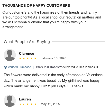
THOUSANDS OF HAPPY CUSTOMERS
Our customers and the happiness of their friends and family
are our top priority! As a local shop, our reputation matters and
we will personally ensure that you’re happy with your
arrangement!
What People Are Saying
Clarence
February 16, 2026
Verified Purchase
|
Sweetest Roses™
delivered to Des Plaines, IL
The flowers were delivered in the early afternoon on Valentines
day. The arrangement was beautiful. My girlfrined was happy
which made me happy. Great job Guys !!!! Thanks
Lauren
May 12, 2025