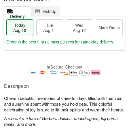
Pick Up
Delivery
Today
Tue
Wed
More Dates
Aug 10
Aug 11
Aug 12
Order in the next
9 hrs 3 mins 19 secs
for same-day delivery.
T
M
o
T
W
o
Secure Checkout
d
u
e
r
a
e
d
e
y
A
A
D
A
u
u
a
Description
u
g
g
t
g
1
1
e
Cherish beautiful memories of cheerful days filled with fresh air
1
1
2
s
0
and sunshine spent with those you hold dear. This colorful
celebration of joy is sure to lift their spirits and warm their hearts.
A vibrant mixture of Gerbera daisies, snapdragons, fuji poms,
roses, and more.