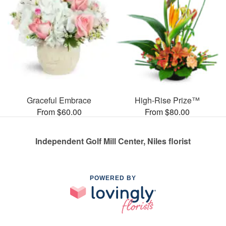
Graceful Embrace
High-Rise Prize™
From $60.00
From $80.00
Independent Golf Mill Center, Niles florist
POWERED BY