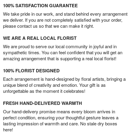
100% SATISFACTION GUARANTEE
We take pride in our work, and stand behind every arrangement
we deliver. If you are not completely satisfied with your order,
please contact us so that we can make it right.
WE ARE A REAL LOCAL FLORIST
We are proud to serve our local community in joyful and in
sympathetic times. You can feel confident that you will get an
amazing arrangement that is supporting a real local florist!
100% FLORIST DESIGNED
Each arrangement is hand-designed by floral artists, bringing a
unique blend of creativity and emotion. Your gift is as
unforgettable as the moment it celebrates!
FRESH HAND-DELIVERED WARMTH
Our hand-delivery promise means every bloom arrives in
perfect condition, ensuring your thoughtful gesture leaves a
lasting impression of warmth and care. No stale dry boxes
here!