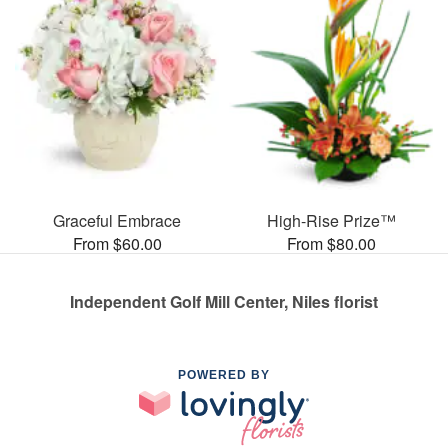
Graceful Embrace
High-Rise Prize™
From $60.00
From $80.00
Independent Golf Mill Center, Niles florist
POWERED BY