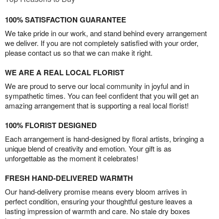
100% SATISFACTION GUARANTEE
We take pride in our work, and stand behind every arrangement
we deliver. If you are not completely satisfied with your order,
please contact us so that we can make it right.
WE ARE A REAL LOCAL FLORIST
We are proud to serve our local community in joyful and in
sympathetic times. You can feel confident that you will get an
amazing arrangement that is supporting a real local florist!
100% FLORIST DESIGNED
Each arrangement is hand-designed by floral artists, bringing a
unique blend of creativity and emotion. Your gift is as
unforgettable as the moment it celebrates!
FRESH HAND-DELIVERED WARMTH
Our hand-delivery promise means every bloom arrives in
perfect condition, ensuring your thoughtful gesture leaves a
lasting impression of warmth and care. No stale dry boxes