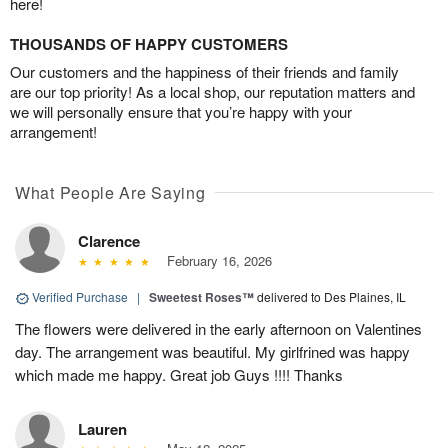
here!
THOUSANDS OF HAPPY CUSTOMERS
Our customers and the happiness of their friends and family
are our top priority! As a local shop, our reputation matters and
we will personally ensure that you’re happy with your
arrangement!
What People Are Saying
Clarence
February 16, 2026
Verified Purchase
|
Sweetest Roses™
delivered to Des Plaines, IL
The flowers were delivered in the early afternoon on Valentines
day. The arrangement was beautiful. My girlfrined was happy
which made me happy. Great job Guys !!!! Thanks
Lauren