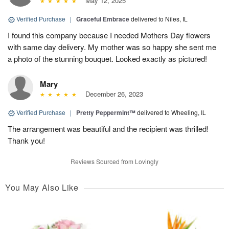
May 12, 2025
Verified Purchase
|
Graceful Embrace
delivered to Niles, IL
I found this company because I needed Mothers Day flowers
with same day delivery. My mother was so happy she sent me
a photo of the stunning bouquet. Looked exactly as pictured!
Mary
December 26, 2023
Verified Purchase
|
Pretty Peppermint™
delivered to Wheeling, IL
The arrangement was beautiful and the recipient was thrilled!
Thank you!
Reviews Sourced from Lovingly
You May Also Like