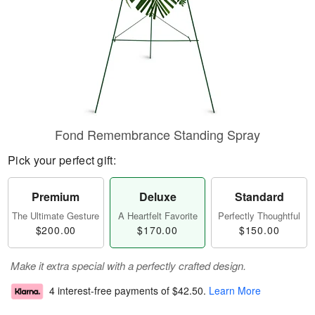
Fond Remembrance Standing Spray
Pick your perfect gift:
Premium
Deluxe
Standard
The Ultimate Gesture
A Heartfelt Favorite
Perfectly Thoughtful
$200.00
$170.00
$150.00
Make it extra special with a perfectly crafted design.
4 interest-free payments of
$42.50
.
Learn More