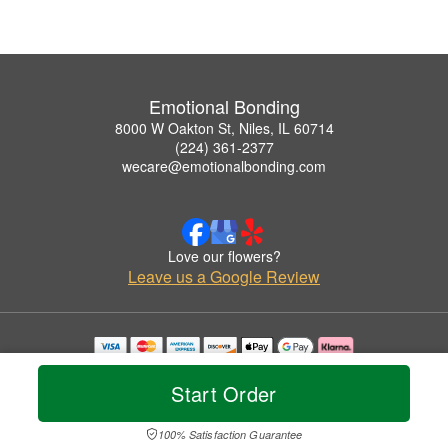
Emotional Bonding
8000 W Oakton St, Niles, IL 60714
(224) 361-2377
wecare@emotionalbonding.com
Love our flowers?
Leave us a Google Review
Copyrighted images herein are used with permission by Emotional Bonding.
© 2026 All Rights Reserved.
Start Order
Terms of Service
Privacy Policy
Accessibility Statement
Delivery Policy
100% Satisfaction Guarantee