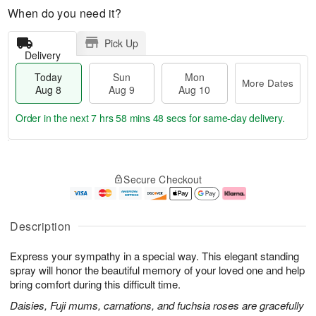
When do you need it?
Pick Up
Delivery
Today
Sun
Mon
More Dates
Aug 8
Aug 9
Aug 10
Order in the next
7 hrs 58 mins 47 secs
for same-day delivery.
T
M
M
o
S
o
o
Secure Checkout
d
u
r
n
a
n
e
A
y
A
D
u
A
u
a
g
Description
u
g
t
1
g
9
e
0
Express your sympathy in a special way. This elegant standing
8
s
spray will honor the beautiful memory of your loved one and help
bring comfort during this difficult time.
Daisies, Fuji mums, carnations, and fuchsia roses are gracefully