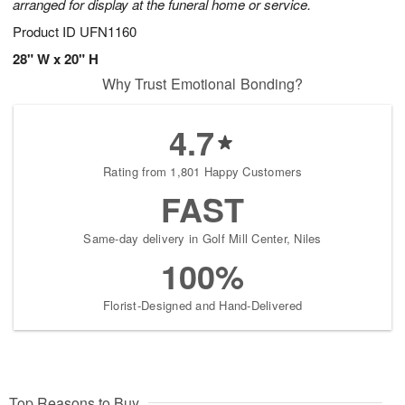
arranged for display at the funeral home or service.
Product ID
UFN1160
28" W x 20" H
Why Trust Emotional Bonding?
4.7
Rating from 1,801 Happy Customers
FAST
Same-day delivery in Golf Mill Center, Niles
100%
Florist-Designed and Hand-Delivered
Top Reasons to Buy