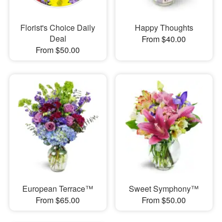
Florist's Choice Daily
Happy Thoughts
Deal
From $40.00
From $50.00
European Terrace™
Sweet Symphony™
From $65.00
From $50.00