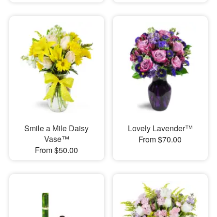
Smile a Mile Daisy
Lovely Lavender™
Vase™
From $70.00
From $50.00