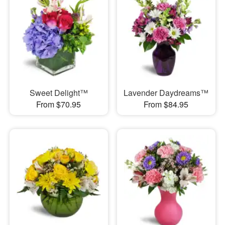
Sweet Delight™
Lavender Daydreams™
From $70.95
From $84.95