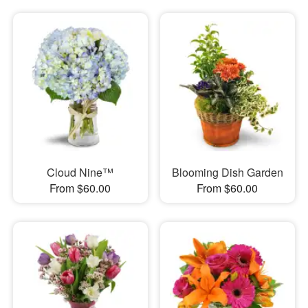
Cloud Nine™
Blooming Dish Garden
From $60.00
From $60.00