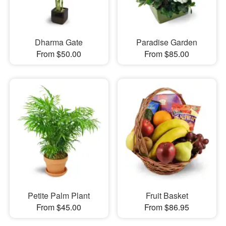
Dharma Gate
Paradise Garden
From $50.00
From $85.00
Petite Palm Plant
Fruit Basket
From $45.00
From $86.95