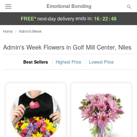
Emotional Bonding
16
:
22
:
47
ends in:
FREE*
next-day delivery
Deal of the Day
Home
Admin's Week
Summer
Admin's Week Flowers in Golf Mill Center, Niles
Featured
Best Sellers
Highest Price
Lowest Price
Occasions
Birthday
Sympathy and Funeral
Flowers, Plants & Gifts
Our Shop