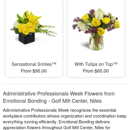
Sensational Smiles™
With Tulips on Top™
From $95.00
From $65.00
Administrative Professionals Week Flowers from
Emotional Bonding - Golf Mill Center, Niles
Administrative Professionals Week recognizes the essential
workplace contributors whose organization and coordination keep
everything running efficiently. Emotional Bonding delivers
appreciation flowers throughout Golf Mill Center, Niles for