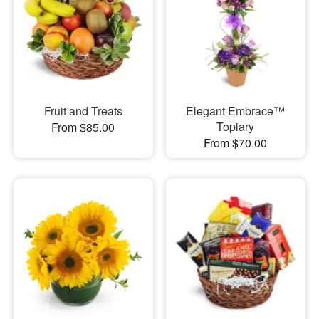
Fruit and Treats
Elegant Embrace™
Topiary
From $85.00
From $70.00