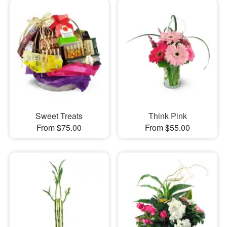
Sweet Treats
Think Pink
From $75.00
From $55.00