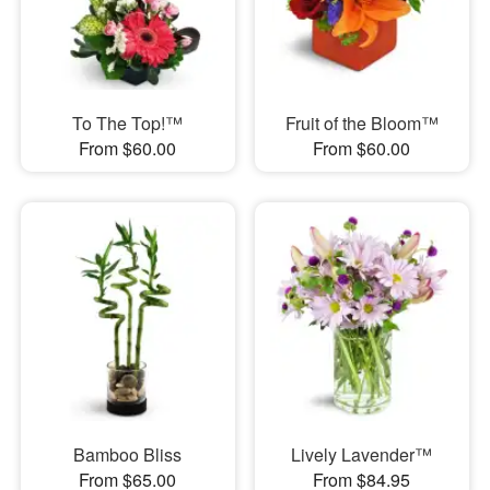
To The Top!™
Fruit of the Bloom™
From $60.00
From $60.00
Bamboo Bliss
Lively Lavender™
From $65.00
From $84.95