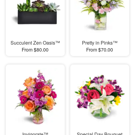
Succulent Zen Oasis™
Pretty in Pinks™
From $80.00
From $70.00
Invigorate™
Special Day Bouquet