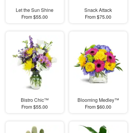
Let the Sun Shine
Snack Attack
From $55.00
From $75.00
Bistro Chic™
Blooming Medley™
From $55.00
From $60.00