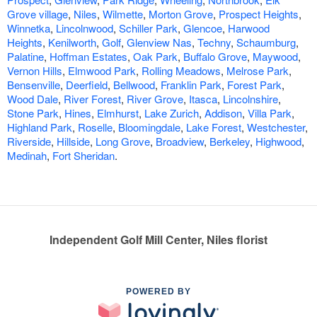
Grove village
,
Niles
,
Wilmette
,
Morton Grove
,
Prospect Heights
,
Winnetka
,
Lincolnwood
,
Schiller Park
,
Glencoe
,
Harwood
Heights
,
Kenilworth
,
Golf
,
Glenview Nas
,
Techny
,
Schaumburg
,
Palatine
,
Hoffman Estates
,
Oak Park
,
Buffalo Grove
,
Maywood
,
Vernon Hills
,
Elmwood Park
,
Rolling Meadows
,
Melrose Park
,
Bensenville
,
Deerfield
,
Bellwood
,
Franklin Park
,
Forest Park
,
Wood Dale
,
River Forest
,
River Grove
,
Itasca
,
Lincolnshire
,
Stone Park
,
Hines
,
Elmhurst
,
Lake Zurich
,
Addison
,
Villa Park
,
Highland Park
,
Roselle
,
Bloomingdale
,
Lake Forest
,
Westchester
,
Riverside
,
Hillside
,
Long Grove
,
Broadview
,
Berkeley
,
Highwood
,
Medinah
,
Fort Sheridan
.
Independent Golf Mill Center, Niles florist
POWERED BY