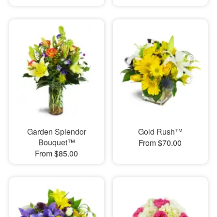
Garden Splendor
Gold Rush™
Bouquet™
From $70.00
From $85.00