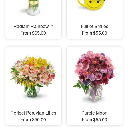
Radiant Rainbow™
Full of Smiles
From $65.00
From $55.00
Perfect Peruvian Lilies
Purple Moon
From $50.00
From $55.00