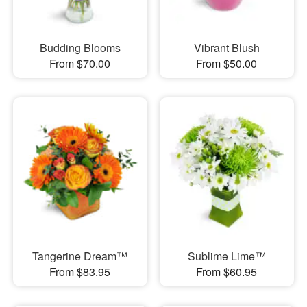
Budding Blooms
Vibrant Blush
From $70.00
From $50.00
Tangerine Dream™
Sublime Lime™
From $83.95
From $60.95