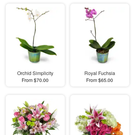
Orchid Simplicity
Royal Fuchsia
From $70.00
From $65.00