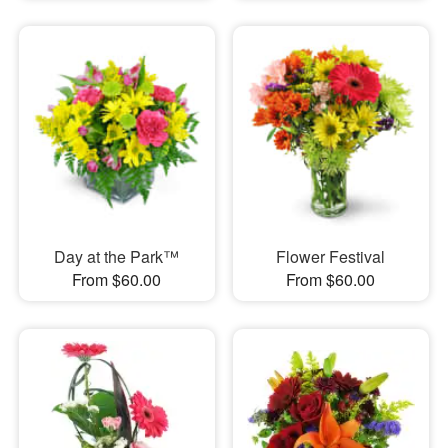
Day at the Park™
Flower Festival
From $60.00
From $60.00