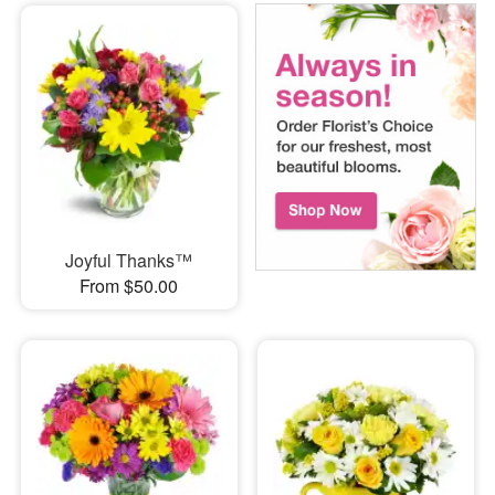
Joyful Thanks™
From $50.00