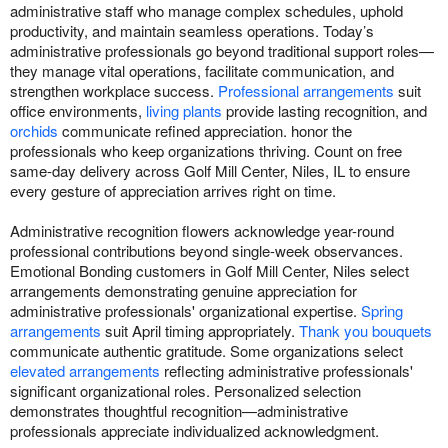
administrative staff who manage complex schedules, uphold
productivity, and maintain seamless operations. Today’s
administrative professionals go beyond traditional support roles—
they manage vital operations, facilitate communication, and
strengthen workplace success.
Professional arrangements
suit
office environments,
living plants
provide lasting recognition, and
orchids
communicate refined appreciation. honor the
professionals who keep organizations thriving. Count on free
same-day delivery across Golf Mill Center, Niles, IL to ensure
every gesture of appreciation arrives right on time.
Administrative recognition flowers acknowledge year-round
professional contributions beyond single-week observances.
Emotional Bonding customers in Golf Mill Center, Niles select
arrangements demonstrating genuine appreciation for
administrative professionals' organizational expertise.
Spring
arrangements
suit April timing appropriately.
Thank you bouquets
communicate authentic gratitude. Some organizations select
elevated arrangements
reflecting administrative professionals'
significant organizational roles. Personalized selection
demonstrates thoughtful recognition—administrative
professionals appreciate individualized acknowledgment.