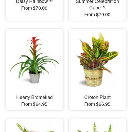
Daisy Rainbow™
Summer Celebration
Cube™
From $70.00
From $70.00
Hearty Bromeliad
Croton Plant
From $64.95
From $66.95