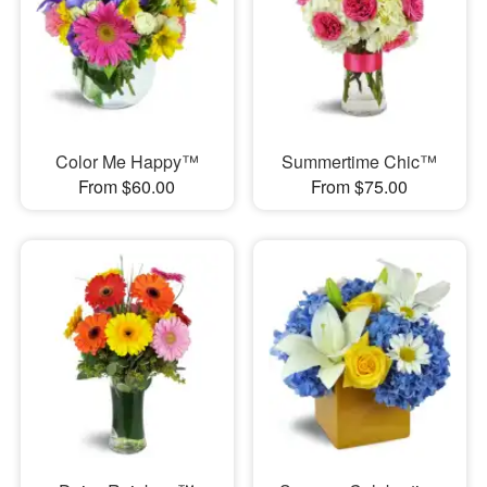
Color Me Happy™
Summertime Chic™
From $60.00
From $75.00