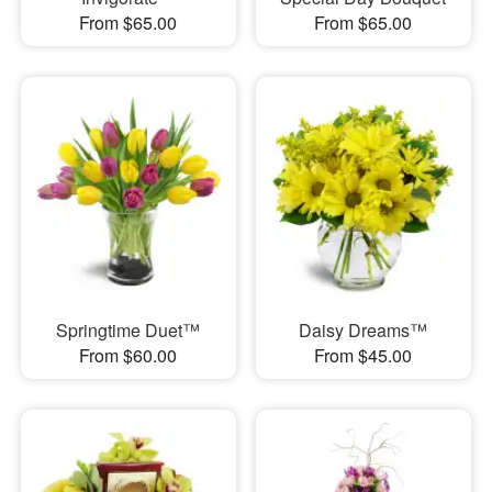
From $65.00
From $65.00
Springtime Duet™
Daisy Dreams™
From $60.00
From $45.00