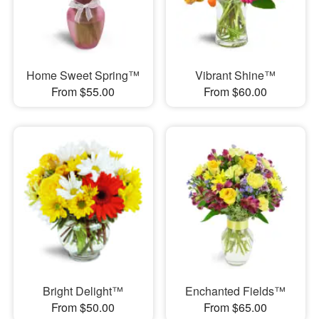
Home Sweet Spring™
Vibrant Shine™
From $55.00
From $60.00
Bright Delight™
Enchanted Fields™
From $50.00
From $65.00