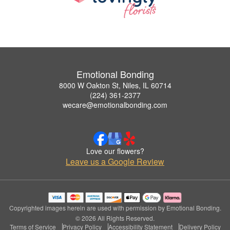
Emotional Bonding
8000 W Oakton St, Niles, IL 60714
(224) 361-2377
wecare@emotionalbonding.com
Love our flowers?
Leave us a Google Review
Copyrighted images herein are used with permission by Emotional Bonding.
© 2026 All Rights Reserved.
Terms of Service
Privacy Policy
Accessibility Statement
Delivery Policy