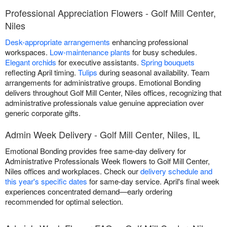
Professional Appreciation Flowers - Golf Mill Center,
Niles
Desk-appropriate arrangements
enhancing professional
workspaces.
Low-maintenance plants
for busy schedules.
Elegant orchids
for executive assistants.
Spring bouquets
reflecting April timing.
Tulips
during seasonal availability. Team
arrangements for administrative groups. Emotional Bonding
delivers throughout Golf Mill Center, Niles offices, recognizing that
administrative professionals value genuine appreciation over
generic corporate gifts.
Admin Week Delivery - Golf Mill Center, Niles, IL
Emotional Bonding provides free same-day delivery for
Administrative Professionals Week flowers to Golf Mill Center,
Niles offices and workplaces. Check our
delivery schedule and
this year's specific dates
for same-day service. April's final week
experiences concentrated demand—early ordering
recommended for optimal selection.