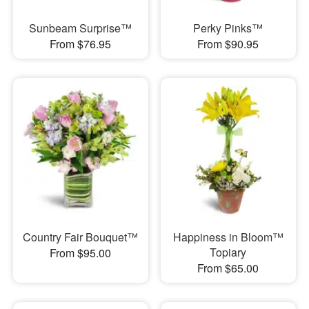
Sunbeam Surprise™
Perky Pinks™
From $76.95
From $90.95
Country Fair Bouquet™
Happiness in Bloom™
Topiary
From $95.00
From $65.00