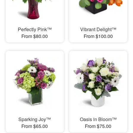
Perfectly Pink™
Vibrant Delight™
From $80.00
From $100.00
Sparking Joy™
Oasis in Bloom™
From $65.00
From $75.00