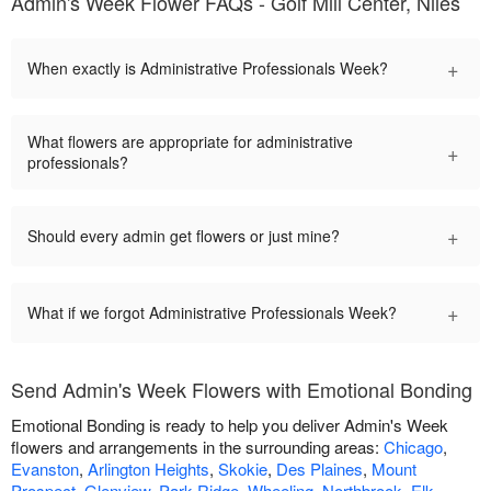
Admin's Week Flower FAQs - Golf Mill Center, Niles
+
When exactly is Administrative Professionals Week?
What flowers are appropriate for administrative
+
professionals?
+
Should every admin get flowers or just mine?
+
What if we forgot Administrative Professionals Week?
Send Admin's Week Flowers with Emotional Bonding
Emotional Bonding is ready to help you deliver Admin's Week
flowers and arrangements in the surrounding areas:
Chicago
,
Evanston
,
Arlington Heights
,
Skokie
,
Des Plaines
,
Mount
Prospect
,
Glenview
,
Park Ridge
,
Wheeling
,
Northbrook
,
Elk