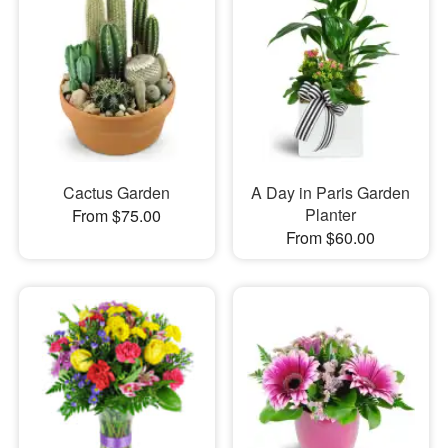
Cactus Garden
A Day in Paris Garden
Planter
From $75.00
From $60.00