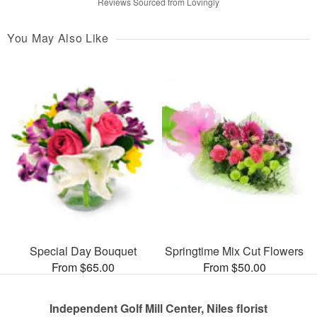
Reviews Sourced from Lovingly
You May Also Like
Special Day Bouquet
Springtime Mix Cut Flowers
From $65.00
From $50.00
Independent Golf Mill Center, Niles florist