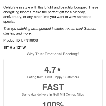
1
g
9
e
0
Celebrate in style with this bright and beautiful bouquet. These
8
s
energizing blooms make the perfect gift for a birthday,
anniversary, or any other time you want to wow someone
special.
This eye-catching arrangement includes roses, mini Gerbera
daisies, and more.
Product ID
UFN1880S
18" H x 12" W
Why Trust Emotional Bonding?
4.7
Rating from 1,801 Happy Customers
FAST
Same-day delivery in Golf Mill Center, Niles
100%