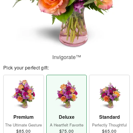
Invigorate™
Pick your perfect gift:
Premium
Deluxe
Standard
The Ultimate Gesture
A Heartfelt Favorite
Perfectly Thoughtful
$85.00
$75.00
$65.00