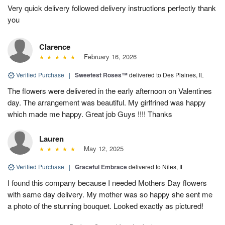
Very quick delivery followed delivery instructions perfectly thank
you
Clarence
February 16, 2026
Verified Purchase
|
Sweetest Roses™
delivered to Des Plaines, IL
The flowers were delivered in the early afternoon on Valentines
day. The arrangement was beautiful. My girlfrined was happy
which made me happy. Great job Guys !!!! Thanks
Lauren
May 12, 2025
Verified Purchase
|
Graceful Embrace
delivered to Niles, IL
I found this company because I needed Mothers Day flowers
with same day delivery. My mother was so happy she sent me
a photo of the stunning bouquet. Looked exactly as pictured!