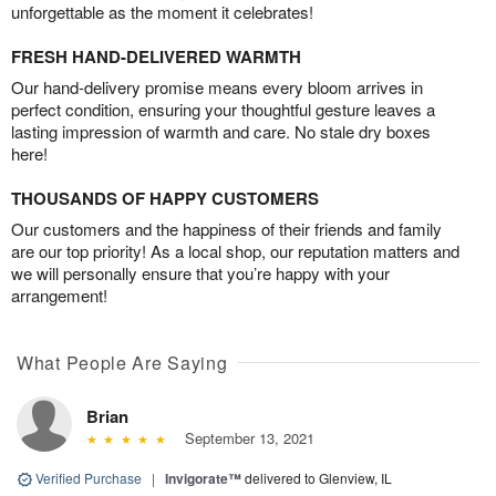
unforgettable as the moment it celebrates!
FRESH HAND-DELIVERED WARMTH
Our hand-delivery promise means every bloom arrives in
perfect condition, ensuring your thoughtful gesture leaves a
lasting impression of warmth and care. No stale dry boxes
here!
THOUSANDS OF HAPPY CUSTOMERS
Our customers and the happiness of their friends and family
are our top priority! As a local shop, our reputation matters and
we will personally ensure that you’re happy with your
arrangement!
What People Are Saying
Brian
September 13, 2021
Verified Purchase
|
Invigorate™
delivered to Glenview, IL