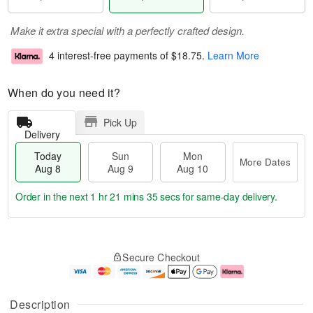
Make it extra special with a perfectly crafted design.
4 interest-free payments of
$18.75
.
Learn More
When do you need it?
Pick Up
Delivery
Today
Sun
Mon
More Dates
Aug 8
Aug 9
Aug 10
Order in the next
1 hr 21 mins 34 secs
for same-day delivery.
T
M
M
o
S
o
o
Secure Checkout
d
u
r
n
a
n
e
A
y
A
D
u
A
u
a
g
Description
u
g
t