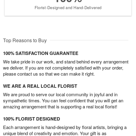
Florist-Designed and Hand-Delivered
Top Reasons to Buy
100% SATISFACTION GUARANTEE
We take pride in our work, and stand behind every arrangement
we deliver. If you are not completely satisfied with your order,
please contact us so that we can make it right.
WE ARE A REAL LOCAL FLORIST
We are proud to serve our local community in joyful and in
sympathetic times. You can feel confident that you will get an
amazing arrangement that is supporting a real local florist!
100% FLORIST DESIGNED
Each arrangement is hand-designed by floral artists, bringing a
unique blend of creativity and emotion. Your gift is as