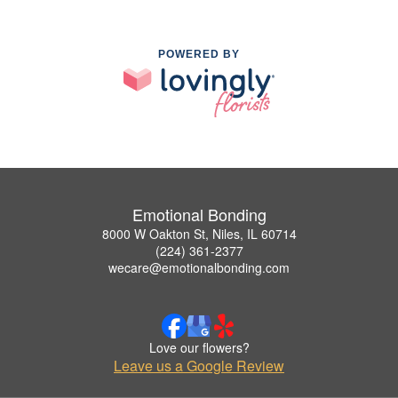
POWERED BY
Emotional Bonding
8000 W Oakton St, Niles, IL 60714
(224) 361-2377
wecare@emotionalbonding.com
Love our flowers?
Leave us a Google Review