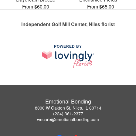
From $60.00
From $65.00
Independent Golf Mill Center, Niles florist
POWERED BY
Emotional Bonding
8000 W Oakton St, Niles, IL 60714
(224) 361-2377
wecare@emotionalbonding.com