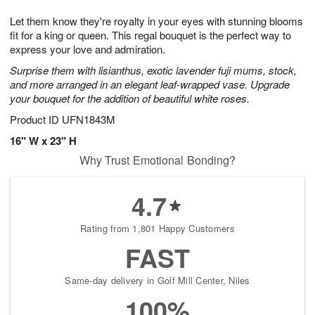
7
8
e
g
Let them know they're royalty in your eyes with stunning blooms
s
6
fit for a king or queen. This regal bouquet is the perfect way to
express your love and admiration.
Surprise them with lisianthus, exotic lavender fuji mums, stock,
and more arranged in an elegant leaf-wrapped vase. Upgrade
your bouquet for the addition of beautiful white roses.
Product ID
UFN1843M
16" W x 23" H
Why Trust Emotional Bonding?
4.7
Rating from 1,801 Happy Customers
FAST
Same-day delivery in Golf Mill Center, Niles
100%