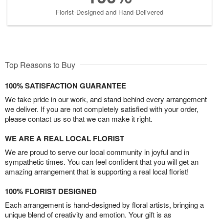
Florist-Designed and Hand-Delivered
Top Reasons to Buy
100% SATISFACTION GUARANTEE
We take pride in our work, and stand behind every arrangement
we deliver. If you are not completely satisfied with your order,
please contact us so that we can make it right.
WE ARE A REAL LOCAL FLORIST
We are proud to serve our local community in joyful and in
sympathetic times. You can feel confident that you will get an
amazing arrangement that is supporting a real local florist!
100% FLORIST DESIGNED
Each arrangement is hand-designed by floral artists, bringing a
unique blend of creativity and emotion. Your gift is as