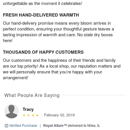
unforgettable as the moment it celebrates!
FRESH HAND-DELIVERED WARMTH
Our hand-delivery promise means every bloom arrives in
perfect condition, ensuring your thoughtful gesture leaves a
lasting impression of warmth and care. No stale dry boxes
here!
THOUSANDS OF HAPPY CUSTOMERS
Our customers and the happiness of their friends and family
are our top priority! As a local shop, our reputation matters and
we will personally ensure that you’re happy with your
arrangement!
What People Are Saying
Tracy
February 02, 2019
Verified Purchase
|
Royal Allure™
delivered to Niles, IL