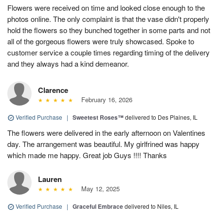
Flowers were received on time and looked close enough to the
photos online. The only complaint is that the vase didn't properly
hold the flowers so they bunched together in some parts and not
all of the gorgeous flowers were truly showcased. Spoke to
customer service a couple times regarding timing of the delivery
and they always had a kind demeanor.
Clarence
February 16, 2026
Verified Purchase
|
Sweetest Roses™
delivered to Des Plaines, IL
The flowers were delivered in the early afternoon on Valentines
day. The arrangement was beautiful. My girlfrined was happy
which made me happy. Great job Guys !!!! Thanks
Lauren
May 12, 2025
Verified Purchase
|
Graceful Embrace
delivered to Niles, IL