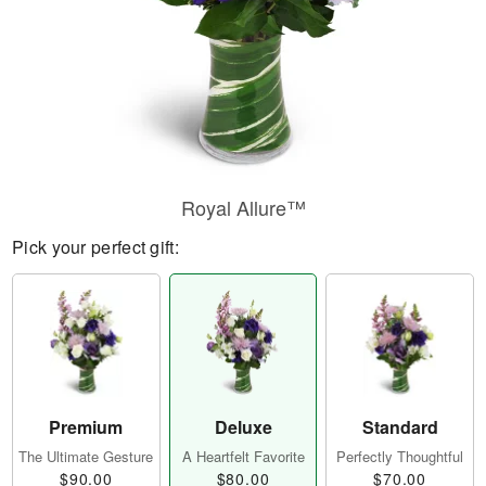
Royal Allure™
Pick your perfect gift:
Premium
Deluxe
Standard
The Ultimate Gesture
A Heartfelt Favorite
Perfectly Thoughtful
$90.00
$80.00
$70.00