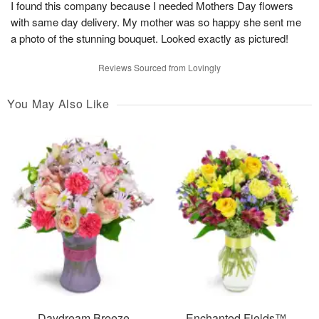
I found this company because I needed Mothers Day flowers
with same day delivery. My mother was so happy she sent me
a photo of the stunning bouquet. Looked exactly as pictured!
Reviews Sourced from Lovingly
You May Also Like
Daydream Breeze
Enchanted Fields™