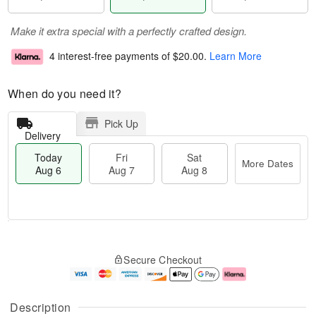
Make it extra special with a perfectly crafted design.
4 interest-free payments of
$20.00
.
Learn More
When do you need it?
Pick Up
Delivery
Today
Fri
Sat
More Dates
Aug 6
Aug 7
Aug 8
M
T
S
o
o
F
Secure Checkout
a
r
d
ri
t
e
a
A
A
D
y
u
u
a
A
g
Description
g
t
u