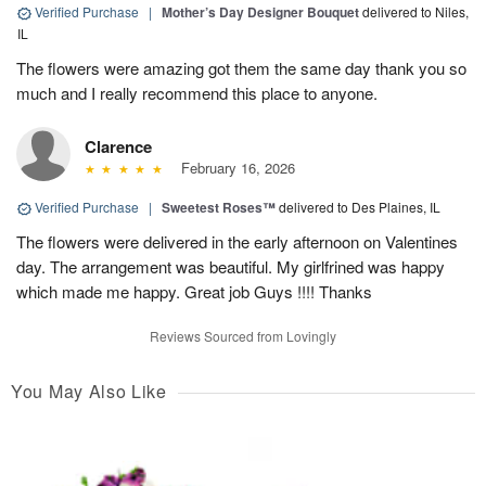
Verified Purchase
|
Mother’s Day Designer Bouquet
delivered to Niles,
IL
The flowers were amazing got them the same day thank you so
much and I really recommend this place to anyone.
Clarence
February 16, 2026
Verified Purchase
|
Sweetest Roses™
delivered to Des Plaines, IL
The flowers were delivered in the early afternoon on Valentines
day. The arrangement was beautiful. My girlfrined was happy
which made me happy. Great job Guys !!!! Thanks
Reviews Sourced from Lovingly
You May Also Like