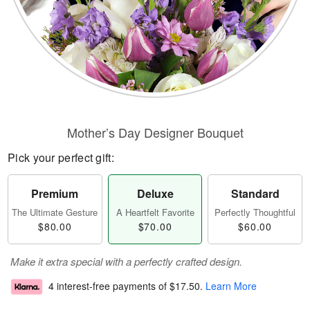
Mother’s Day Designer Bouquet
Pick your perfect gift:
Premium
Deluxe
Standard
The Ultimate Gesture
A Heartfelt Favorite
Perfectly Thoughtful
$80.00
$70.00
$60.00
Make it extra special with a perfectly crafted design.
4 interest-free payments of
$17.50
.
Learn More