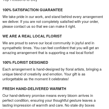
100% SATISFACTION GUARANTEE
We take pride in our work, and stand behind every arrangement
we deliver. If you are not completely satisfied with your order,
please contact us so that we can make it right.
WE ARE A REAL LOCAL FLORIST
We are proud to serve our local community in joyful and in
sympathetic times. You can feel confident that you will get an
amazing arrangement that is supporting a real local florist!
100% FLORIST DESIGNED
Each arrangement is hand-designed by floral artists, bringing a
unique blend of creativity and emotion. Your gift is as
unforgettable as the moment it celebrates!
FRESH HAND-DELIVERED WARMTH
Our hand-delivery promise means every bloom arrives in
perfect condition, ensuring your thoughtful gesture leaves a
lasting impression of warmth and care. No stale dry boxes