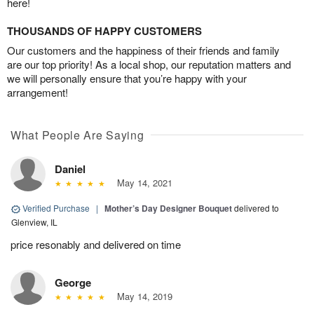
here!
THOUSANDS OF HAPPY CUSTOMERS
Our customers and the happiness of their friends and family
are our top priority! As a local shop, our reputation matters and
we will personally ensure that you’re happy with your
arrangement!
What People Are Saying
Daniel
May 14, 2021
Verified Purchase
|
Mother’s Day Designer Bouquet
delivered to
Glenview, IL
price resonably and delivered on time
George
May 14, 2019