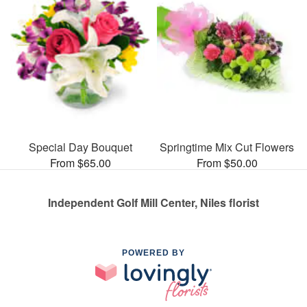
Special Day Bouquet
Springtime Mix Cut Flowers
From $65.00
From $50.00
Independent Golf Mill Center, Niles florist
POWERED BY