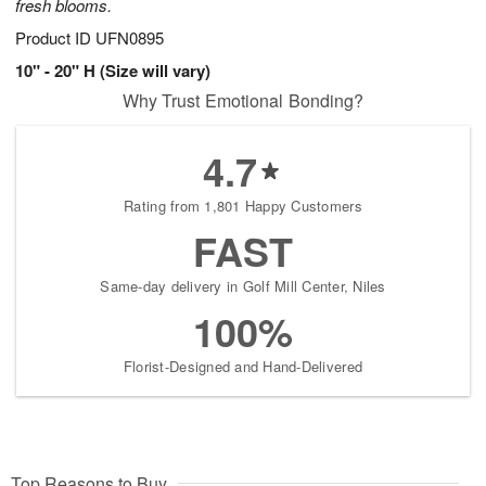
fresh blooms.
Product ID
UFN0895
10" - 20" H (Size will vary)
Why Trust Emotional Bonding?
4.7
Rating from 1,801 Happy Customers
FAST
Same-day delivery in Golf Mill Center, Niles
100%
Florist-Designed and Hand-Delivered
Top Reasons to Buy