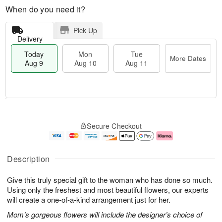
When do you need it?
Pick Up
Delivery
Today
Mon
Tue
More Dates
Aug 9
Aug 10
Aug 11
T
M
M
T
o
o
o
u
Secure Checkout
d
r
n
e
a
e
A
A
y
D
u
u
A
a
g
g
Description
u
t
1
1
g
e
0
1
Give this truly special gift to the woman who has done so much.
9
s
Using only the freshest and most beautiful flowers, our experts
will create a one-of-a-kind arrangement just for her.
Mom’s gorgeous flowers will include the designer’s choice of