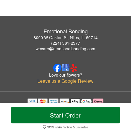
Emotional Bonding
8000 W Oakton St, Niles, IL 60714
(224) 361-2377
wecare@emotionalbonding.com
Love our flowers?
Leave us a Google Review
Copyrighted images herein are used with permission by Emotional Bonding.
© 2026 All Rights Reserved.
Start Order
Terms of Service
Privacy Policy
Accessibility Statement
Delivery Policy
100% Satisfaction Guarantee