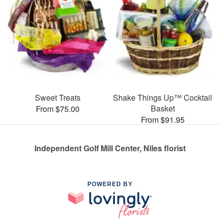
Sweet Treats
Shake Things Up™ Cocktail
Basket
From $75.00
From $91.95
Independent Golf Mill Center, Niles florist
POWERED BY