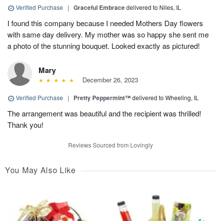
Verified Purchase
|
Graceful Embrace
delivered to Niles, IL
I found this company because I needed Mothers Day flowers
with same day delivery. My mother was so happy she sent me
a photo of the stunning bouquet. Looked exactly as pictured!
Mary
December 26, 2023
Verified Purchase
|
Pretty Peppermint™
delivered to Wheeling, IL
The arrangement was beautiful and the recipient was thrilled!
Thank you!
Reviews Sourced from Lovingly
You May Also Like