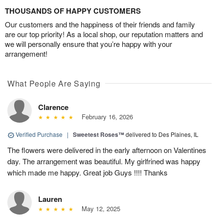
THOUSANDS OF HAPPY CUSTOMERS
Our customers and the happiness of their friends and family
are our top priority! As a local shop, our reputation matters and
we will personally ensure that you’re happy with your
arrangement!
What People Are Saying
Clarence
February 16, 2026
Verified Purchase
|
Sweetest Roses™
delivered to Des Plaines, IL
The flowers were delivered in the early afternoon on Valentines
day. The arrangement was beautiful. My girlfrined was happy
which made me happy. Great job Guys !!!! Thanks
Lauren
May 12, 2025