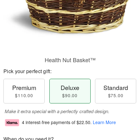
Health Nut Basket™
Pick your perfect gift:
Premium
Deluxe
Standard
$110.00
$90.00
$75.00
Make it extra special with a perfectly crafted design.
4 interest-free payments of
$22.50
.
Learn More
When do you need it?