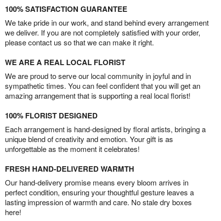
100% SATISFACTION GUARANTEE
We take pride in our work, and stand behind every arrangement
we deliver. If you are not completely satisfied with your order,
please contact us so that we can make it right.
WE ARE A REAL LOCAL FLORIST
We are proud to serve our local community in joyful and in
sympathetic times. You can feel confident that you will get an
amazing arrangement that is supporting a real local florist!
100% FLORIST DESIGNED
Each arrangement is hand-designed by floral artists, bringing a
unique blend of creativity and emotion. Your gift is as
unforgettable as the moment it celebrates!
FRESH HAND-DELIVERED WARMTH
Our hand-delivery promise means every bloom arrives in
perfect condition, ensuring your thoughtful gesture leaves a
lasting impression of warmth and care. No stale dry boxes
here!