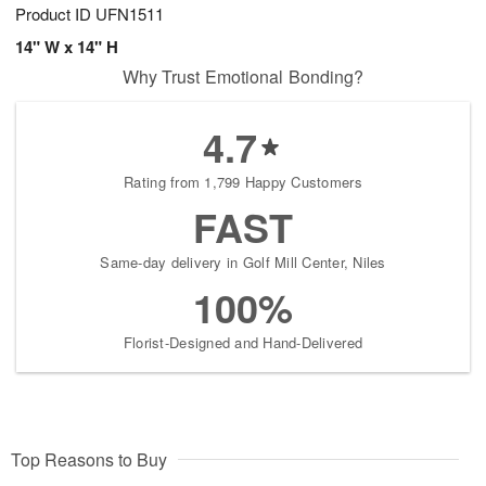
Product ID
UFN1511
14" W x 14" H
Why Trust Emotional Bonding?
4.7
Rating from 1,799 Happy Customers
FAST
Same-day delivery in Golf Mill Center, Niles
100%
Florist-Designed and Hand-Delivered
Top Reasons to Buy