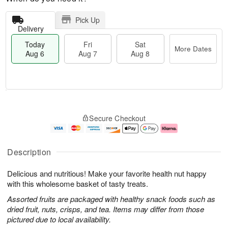
Pick Up
Delivery
Today
Fri
Sat
More Dates
Aug 6
Aug 7
Aug 8
M
T
S
o
o
F
Secure Checkout
a
r
d
ri
t
e
a
A
A
D
y
u
u
a
A
g
Description
g
t
u
7
8
e
g
Delicious and nutritious! Make your favorite health nut happy
s
6
with this wholesome basket of tasty treats.
Assorted fruits are packaged with healthy snack foods such as
dried fruit, nuts, crisps, and tea. Items may differ from those
pictured due to local availability.