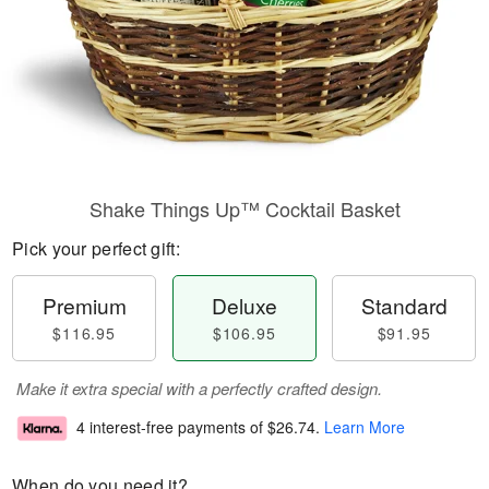
Shake Things Up™ Cocktail Basket
Pick your perfect gift:
Premium
Deluxe
Standard
$116.95
$106.95
$91.95
Make it extra special with a perfectly crafted design.
4 interest-free payments of
$26.74
.
Learn More
When do you need it?