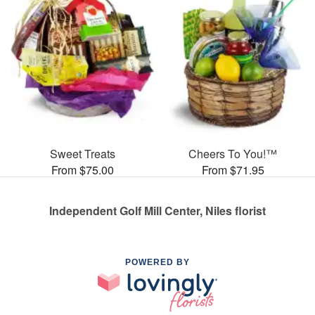
Sweet Treats
Cheers To You!™
From $75.00
From $71.95
Independent Golf Mill Center, Niles florist
POWERED BY