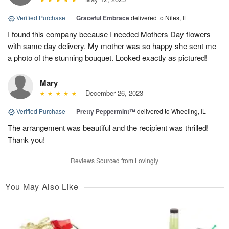
Verified Purchase
|
Graceful Embrace
delivered to Niles, IL
I found this company because I needed Mothers Day flowers
with same day delivery. My mother was so happy she sent me
a photo of the stunning bouquet. Looked exactly as pictured!
Mary
December 26, 2023
Verified Purchase
|
Pretty Peppermint™
delivered to Wheeling, IL
The arrangement was beautiful and the recipient was thrilled!
Thank you!
Reviews Sourced from Lovingly
You May Also Like