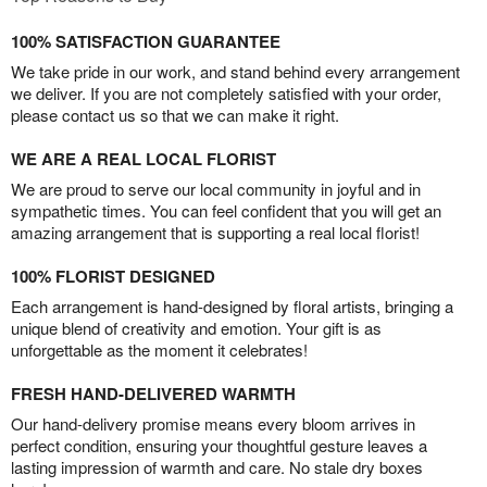
100% SATISFACTION GUARANTEE
We take pride in our work, and stand behind every arrangement
we deliver. If you are not completely satisfied with your order,
please contact us so that we can make it right.
WE ARE A REAL LOCAL FLORIST
We are proud to serve our local community in joyful and in
sympathetic times. You can feel confident that you will get an
amazing arrangement that is supporting a real local florist!
100% FLORIST DESIGNED
Each arrangement is hand-designed by floral artists, bringing a
unique blend of creativity and emotion. Your gift is as
unforgettable as the moment it celebrates!
FRESH HAND-DELIVERED WARMTH
Our hand-delivery promise means every bloom arrives in
perfect condition, ensuring your thoughtful gesture leaves a
lasting impression of warmth and care. No stale dry boxes