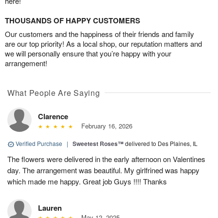
here!
THOUSANDS OF HAPPY CUSTOMERS
Our customers and the happiness of their friends and family
are our top priority! As a local shop, our reputation matters and
we will personally ensure that you’re happy with your
arrangement!
What People Are Saying
Clarence
February 16, 2026
Verified Purchase
|
Sweetest Roses™
delivered to Des Plaines, IL
The flowers were delivered in the early afternoon on Valentines
day. The arrangement was beautiful. My girlfrined was happy
which made me happy. Great job Guys !!!! Thanks
Lauren
May 12, 2025