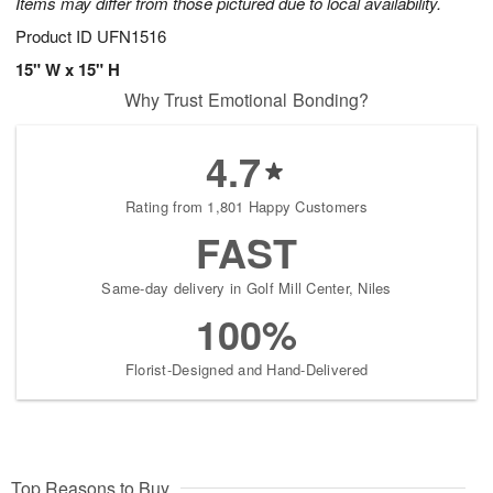
Items may differ from those pictured due to local availability.
Product ID
UFN1516
15" W x 15" H
Why Trust Emotional Bonding?
4.7
Rating from 1,801 Happy Customers
FAST
Same-day delivery in Golf Mill Center, Niles
100%
Florist-Designed and Hand-Delivered
Top Reasons to Buy