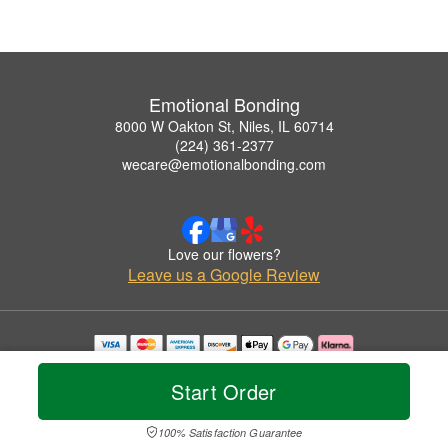
Emotional Bonding
8000 W Oakton St, Niles, IL 60714
(224) 361-2377
wecare@emotionalbonding.com
Love our flowers?
Leave us a Google Review
Copyrighted images herein are used with permission by Emotional Bonding.
© 2026 All Rights Reserved.
Start Order
Terms of Service
Privacy Policy
Accessibility Statement
Delivery Policy
100% Satisfaction Guarantee