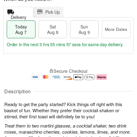
Pick Up
Delivery
Today
Sat
Sun
More Dates
Aug 7
Aug 8
Aug 9
Order in the next
3 hrs 55 mins 56 secs
for same-day delivery.
T
M
o
S
S
o
Secure Checkout
d
a
u
r
a
t
n
e
y
A
A
D
A
u
u
a
Description
u
g
g
t
g
8
9
e
Ready to get the party started? Kick things off right with this
7
s
basket of fun. Whether they prefer their cocktail shaken or
stirred, their first toast will definitely be to you!
Treat them to two martini glasses, a cocktail shaker, two drink
mixes, maraschino cherries, cookies, lemons, limes, and more.