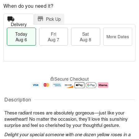
When do you need it?
Pick Up
Delivery
Today
Fri
Sat
More Dates
Aug 6
Aug 7
Aug 8
M
T
S
o
o
F
Secure Checkout
a
r
d
ri
t
e
a
A
A
D
y
u
u
a
A
g
Description
g
t
u
7
8
e
g
These radiant roses are absolutely gorgeous—just like your
s
6
sweetheart! No matter the occasion, they’ll love this sunshiny
surprise and feel so cherished by your thoughtful gesture.
Delight your special someone with one dozen yellow roses in a