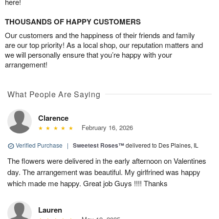
here!
THOUSANDS OF HAPPY CUSTOMERS
Our customers and the happiness of their friends and family
are our top priority! As a local shop, our reputation matters and
we will personally ensure that you’re happy with your
arrangement!
What People Are Saying
Clarence
February 16, 2026
Verified Purchase
|
Sweetest Roses™
delivered to Des Plaines, IL
The flowers were delivered in the early afternoon on Valentines
day. The arrangement was beautiful. My girlfrined was happy
which made me happy. Great job Guys !!!! Thanks
Lauren