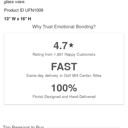
glass vase.
Product ID
UFN1009
13" W x 16" H
Why Trust Emotional Bonding?
4.7
Rating from 1,801 Happy Customers
FAST
Same-day delivery in Golf Mill Center, Niles
100%
Florist-Designed and Hand-Delivered
Top Reasons to Buy