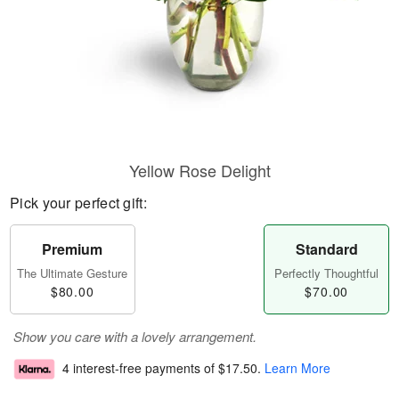
Yellow Rose Delight
Pick your perfect gift:
Premium
Standard
The Ultimate Gesture
Perfectly Thoughtful
$80.00
$70.00
Show you care with a lovely arrangement.
4 interest-free payments of
$17.50
.
Learn More