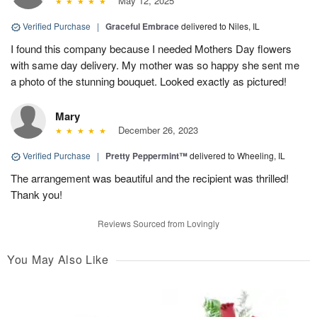
May 12, 2025
Verified Purchase
|
Graceful Embrace
delivered to Niles, IL
I found this company because I needed Mothers Day flowers
with same day delivery. My mother was so happy she sent me
a photo of the stunning bouquet. Looked exactly as pictured!
Mary
December 26, 2023
Verified Purchase
|
Pretty Peppermint™
delivered to Wheeling, IL
The arrangement was beautiful and the recipient was thrilled!
Thank you!
Reviews Sourced from Lovingly
You May Also Like