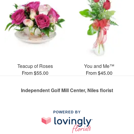
Teacup of Roses
You and Me™
From $55.00
From $45.00
Independent Golf Mill Center, Niles florist
POWERED BY