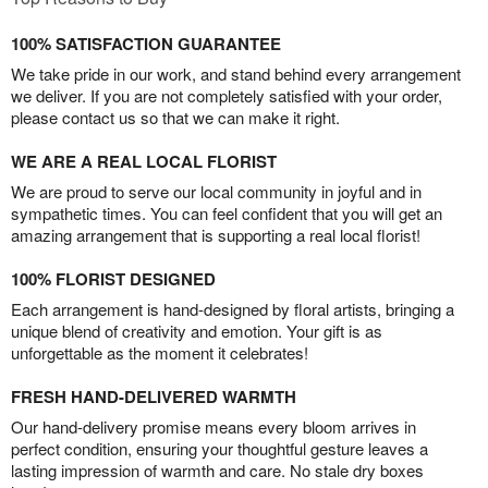
100% SATISFACTION GUARANTEE
We take pride in our work, and stand behind every arrangement
we deliver. If you are not completely satisfied with your order,
please contact us so that we can make it right.
WE ARE A REAL LOCAL FLORIST
We are proud to serve our local community in joyful and in
sympathetic times. You can feel confident that you will get an
amazing arrangement that is supporting a real local florist!
100% FLORIST DESIGNED
Each arrangement is hand-designed by floral artists, bringing a
unique blend of creativity and emotion. Your gift is as
unforgettable as the moment it celebrates!
FRESH HAND-DELIVERED WARMTH
Our hand-delivery promise means every bloom arrives in
perfect condition, ensuring your thoughtful gesture leaves a
lasting impression of warmth and care. No stale dry boxes