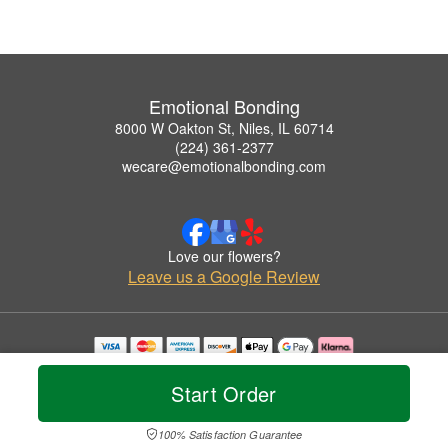
Emotional Bonding
8000 W Oakton St, Niles, IL 60714
(224) 361-2377
wecare@emotionalbonding.com
Love our flowers?
Leave us a Google Review
Copyrighted images herein are used with permission by Emotional Bonding.
© 2026 All Rights Reserved.
Start Order
Terms of Service
Privacy Policy
Accessibility Statement
Delivery Policy
100% Satisfaction Guarantee