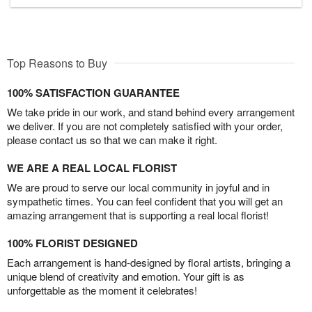
Top Reasons to Buy
100% SATISFACTION GUARANTEE
We take pride in our work, and stand behind every arrangement
we deliver. If you are not completely satisfied with your order,
please contact us so that we can make it right.
WE ARE A REAL LOCAL FLORIST
We are proud to serve our local community in joyful and in
sympathetic times. You can feel confident that you will get an
amazing arrangement that is supporting a real local florist!
100% FLORIST DESIGNED
Each arrangement is hand-designed by floral artists, bringing a
unique blend of creativity and emotion. Your gift is as
unforgettable as the moment it celebrates!