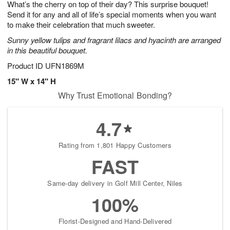
What’s the cherry on top of their day? This surprise bouquet!
s
6
Send it for any and all of life’s special moments when you want
to make their celebration that much sweeter.
Sunny yellow tulips and fragrant lilacs and hyacinth are arranged
in this beautiful bouquet.
Product ID
UFN1869M
15" W x 14" H
Why Trust Emotional Bonding?
4.7
Rating from 1,801 Happy Customers
FAST
Same-day delivery in Golf Mill Center, Niles
100%
Florist-Designed and Hand-Delivered