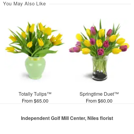
You May Also Like
Totally Tulips™
Springtime Duet™
From $65.00
From $60.00
Independent Golf Mill Center, Niles florist