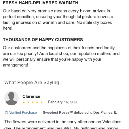
FRESH HAND-DELIVERED WARMTH
Our hand-delivery promise means every bloom arrives in
perfect condition, ensuring your thoughtful gesture leaves a
lasting impression of warmth and care. No stale dry boxes
here!
THOUSANDS OF HAPPY CUSTOMERS
Our customers and the happiness of their friends and family
are our top priority! As a local shop, our reputation matters and
we will personally ensure that you’re happy with your
arrangement!
What People Are Saying
Clarence
February 16, 2026
Verified Purchase
|
Sweetest Roses™
delivered to Des Plaines, IL
The flowers were delivered in the early afternoon on Valentines
day. The arrangement was beautiful. My girlfrined was happy