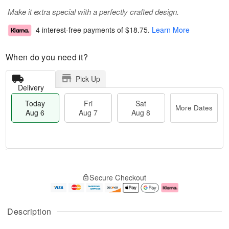
Make it extra special with a perfectly crafted design.
4 interest-free payments of
$18.75
.
Learn More
When do you need it?
Pick Up
Delivery
Today
Fri
Sat
More Dates
Aug 6
Aug 7
Aug 8
M
T
S
o
o
F
Secure Checkout
a
r
d
ri
t
e
a
A
A
D
y
u
u
a
A
g
Description
g
t
u
7
8
e
g