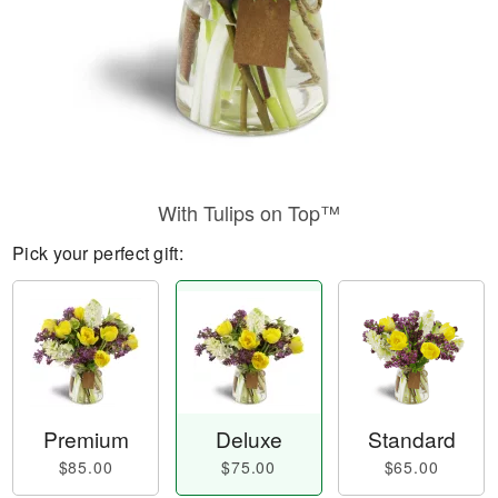
With Tulips on Top™
Pick your perfect gift:
Premium
Deluxe
Standard
$85.00
$75.00
$65.00