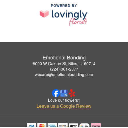
POWERED BY
Emotional Bonding
8000 W Oakton St, Niles, IL 60714
(224) 361-2377
wecare@emotionalbonding.com
Love our flowers?
Leave us a Google Review