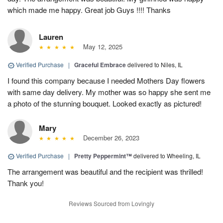
which made me happy. Great job Guys !!!! Thanks
Lauren
May 12, 2025
Verified Purchase
|
Graceful Embrace
delivered to Niles, IL
I found this company because I needed Mothers Day flowers
with same day delivery. My mother was so happy she sent me
a photo of the stunning bouquet. Looked exactly as pictured!
Mary
December 26, 2023
Verified Purchase
|
Pretty Peppermint™
delivered to Wheeling, IL
The arrangement was beautiful and the recipient was thrilled!
Thank you!
Reviews Sourced from Lovingly