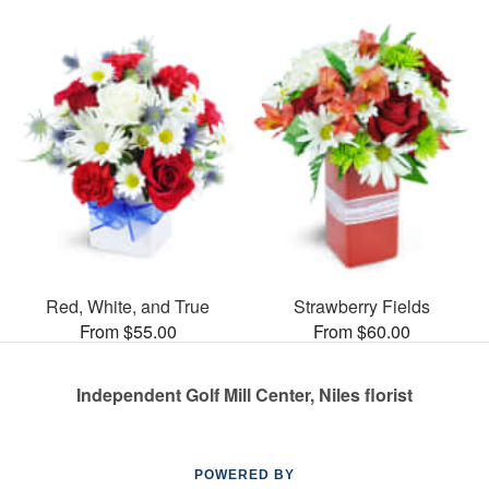
Red, White, and True
Strawberry Fields
From $55.00
From $60.00
Independent Golf Mill Center, Niles florist
POWERED BY