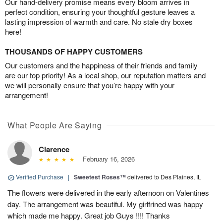
Our hand-delivery promise means every bloom arrives in
perfect condition, ensuring your thoughtful gesture leaves a
lasting impression of warmth and care. No stale dry boxes
here!
THOUSANDS OF HAPPY CUSTOMERS
Our customers and the happiness of their friends and family
are our top priority! As a local shop, our reputation matters and
we will personally ensure that you’re happy with your
arrangement!
What People Are Saying
Clarence
February 16, 2026
Verified Purchase
|
Sweetest Roses™
delivered to Des Plaines, IL
The flowers were delivered in the early afternoon on Valentines
day. The arrangement was beautiful. My girlfrined was happy
which made me happy. Great job Guys !!!! Thanks