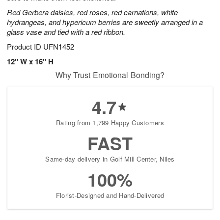
Red Gerbera daisies, red roses, red carnations, white
hydrangeas, and hypericum berries are sweetly arranged in a
glass vase and tied with a red ribbon.
Product ID
UFN1452
12" W x 16" H
Why Trust Emotional Bonding?
4.7
Rating from 1,799 Happy Customers
FAST
Same-day delivery in Golf Mill Center, Niles
100%
Florist-Designed and Hand-Delivered