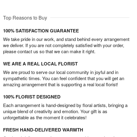
Top Reasons to Buy
100% SATISFACTION GUARANTEE
We take pride in our work, and stand behind every arrangement
we deliver. If you are not completely satisfied with your order,
please contact us so that we can make it right.
WE ARE A REAL LOCAL FLORIST
We are proud to serve our local community in joyful and in
sympathetic times. You can feel confident that you will get an
amazing arrangement that is supporting a real local florist!
100% FLORIST DESIGNED
Each arrangement is hand-designed by floral artists, bringing a
unique blend of creativity and emotion. Your gift is as
unforgettable as the moment it celebrates!
FRESH HAND-DELIVERED WARMTH