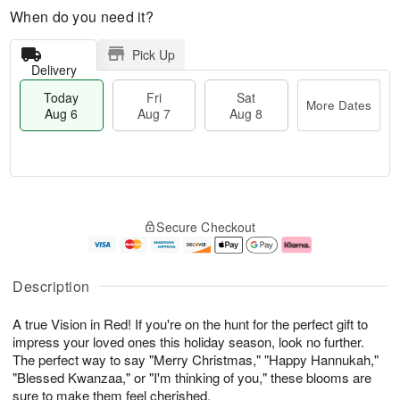
When do you need it?
Pick Up
Delivery
Today
Fri
Sat
More Dates
Aug 6
Aug 7
Aug 8
M
T
S
o
o
F
Secure Checkout
a
r
d
ri
t
e
a
A
A
D
y
u
u
a
A
g
Description
g
t
u
7
8
e
g
A true Vision in Red! If you're on the hunt for the perfect gift to
s
6
impress your loved ones this holiday season, look no further.
The perfect way to say "Merry Christmas," "Happy Hannukah,"
"Blessed Kwanzaa," or "I'm thinking of you," these blooms are
sure to make them feel cherished.