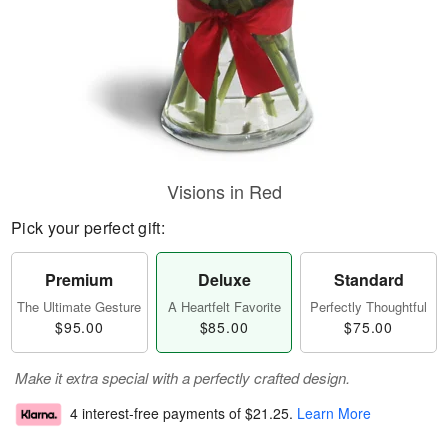
Visions in Red
Pick your perfect gift:
Premium
Deluxe
Standard
The Ultimate Gesture
A Heartfelt Favorite
Perfectly Thoughtful
$95.00
$85.00
$75.00
Make it extra special with a perfectly crafted design.
4 interest-free payments of
$21.25
.
Learn More