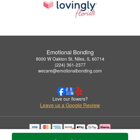
Emotional Bonding
8000 W Oakton St, Niles, IL 60714
(224) 361-2377
wecare@emotionalbonding.com
Love our flowers?
Leave us a Google Review
Copyrighted images herein are used with permission by Emotional Bonding.
© 2026 All Rights Reserved.