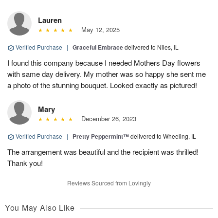
Lauren
May 12, 2025
Verified Purchase
|
Graceful Embrace
delivered to Niles, IL
I found this company because I needed Mothers Day flowers
with same day delivery. My mother was so happy she sent me
a photo of the stunning bouquet. Looked exactly as pictured!
Mary
December 26, 2023
Verified Purchase
|
Pretty Peppermint™
delivered to Wheeling, IL
The arrangement was beautiful and the recipient was thrilled!
Thank you!
Reviews Sourced from Lovingly
You May Also Like