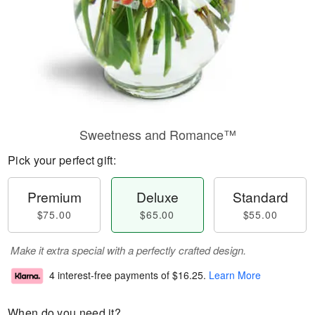
Sweetness and Romance™
Pick your perfect gift:
Premium
Deluxe
Standard
$75.00
$65.00
$55.00
Make it extra special with a perfectly crafted design.
4 interest-free payments of
$16.25
.
Learn More
When do you need it?