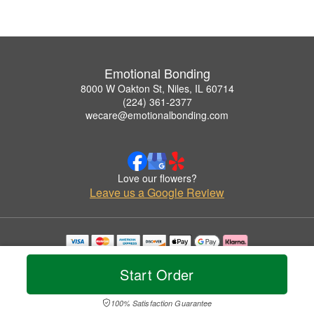
Emotional Bonding
8000 W Oakton St, Niles, IL 60714
(224) 361-2377
wecare@emotionalbonding.com
Love our flowers?
Leave us a Google Review
Copyrighted images herein are used with permission by Emotional Bonding.
© 2026 All Rights Reserved.
Start Order
Terms of Service
Privacy Policy
Accessibility Statement
Delivery Policy
100% Satisfaction Guarantee