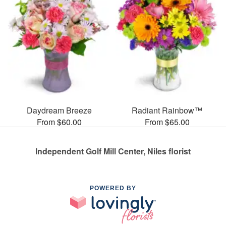
Daydream Breeze
Radiant Rainbow™
From $60.00
From $65.00
Independent Golf Mill Center, Niles florist
POWERED BY