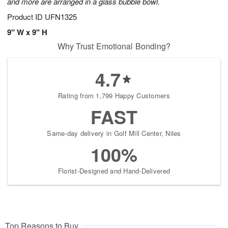
and more are arranged in a glass bubble bowl.
Product ID
UFN1325
9" W x 9" H
Why Trust Emotional Bonding?
4.7
Rating from 1,799 Happy Customers
FAST
Same-day delivery in Golf Mill Center, Niles
100%
Florist-Designed and Hand-Delivered
Top Reasons to Buy