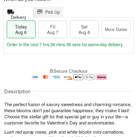
Pick Up
Delivery
Today
Fri
Sat
More Dates
Aug 6
Aug 7
Aug 8
Order in the next
7 hrs 36 mins 59 secs
for same-day delivery.
T
M
o
S
o
F
Secure Checkout
d
a
r
ri
a
t
e
A
y
A
D
u
A
u
a
g
Description
u
g
t
7
g
8
e
The perfect fusion of savory sweetness and charming romance,
6
s
these blooms don't just guarantee happiness; they make it last!
Choose this stellar gift for that special gal or guy in your life—a
customer favorite for Valentine's Day and anniversaries.
Lush red spray roses, pink and white bicolor mini carnations,