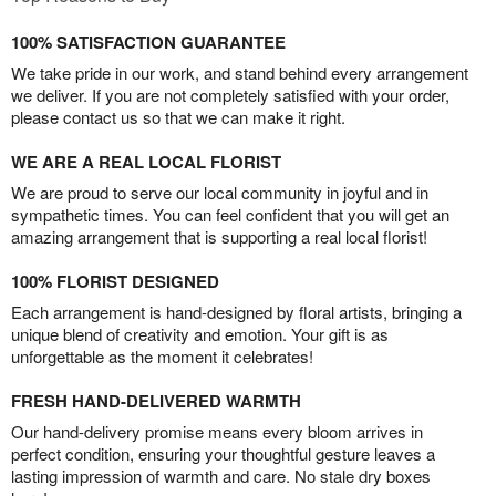
100% SATISFACTION GUARANTEE
We take pride in our work, and stand behind every arrangement
we deliver. If you are not completely satisfied with your order,
please contact us so that we can make it right.
WE ARE A REAL LOCAL FLORIST
We are proud to serve our local community in joyful and in
sympathetic times. You can feel confident that you will get an
amazing arrangement that is supporting a real local florist!
100% FLORIST DESIGNED
Each arrangement is hand-designed by floral artists, bringing a
unique blend of creativity and emotion. Your gift is as
unforgettable as the moment it celebrates!
FRESH HAND-DELIVERED WARMTH
Our hand-delivery promise means every bloom arrives in
perfect condition, ensuring your thoughtful gesture leaves a
lasting impression of warmth and care. No stale dry boxes