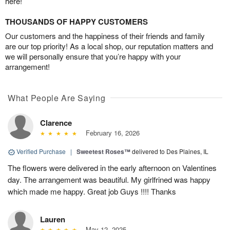
here!
THOUSANDS OF HAPPY CUSTOMERS
Our customers and the happiness of their friends and family
are our top priority! As a local shop, our reputation matters and
we will personally ensure that you’re happy with your
arrangement!
What People Are Saying
Clarence
February 16, 2026
Verified Purchase
|
Sweetest Roses™
delivered to Des Plaines, IL
The flowers were delivered in the early afternoon on Valentines
day. The arrangement was beautiful. My girlfrined was happy
which made me happy. Great job Guys !!!! Thanks
Lauren
May 12, 2025