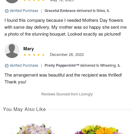
Verified Purchase
|
Graceful Embrace
delivered to Niles, IL
I found this company because I needed Mothers Day flowers
with same day delivery. My mother was so happy she sent me
a photo of the stunning bouquet. Looked exactly as pictured!
Mary
December 26, 2023
Verified Purchase
|
Pretty Peppermint™
delivered to Wheeling, IL
The arrangement was beautiful and the recipient was thrilled!
Thank you!
Reviews Sourced from Lovingly
You May Also Like