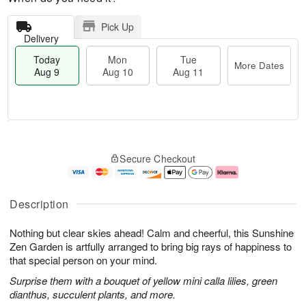
Pick Up
Delivery
Today
Mon
Tue
More Dates
Aug 9
Aug 10
Aug 11
T
M
M
T
o
o
o
u
Secure Checkout
d
r
n
e
a
e
A
A
y
D
u
u
A
a
g
g
Description
u
t
1
1
g
e
0
1
Nothing but clear skies ahead! Calm and cheerful, this Sunshine
9
s
Zen Garden is artfully arranged to bring big rays of happiness to
that special person on your mind.
Surprise them with a bouquet of yellow mini calla lilies, green
dianthus, succulent plants, and more.