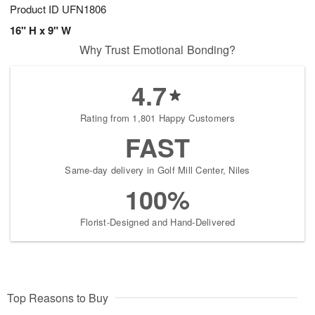
Product ID
UFN1806
16" H x 9" W
Why Trust Emotional Bonding?
4.7
Rating from 1,801 Happy Customers
FAST
Same-day delivery in Golf Mill Center, Niles
100%
Florist-Designed and Hand-Delivered
Top Reasons to Buy