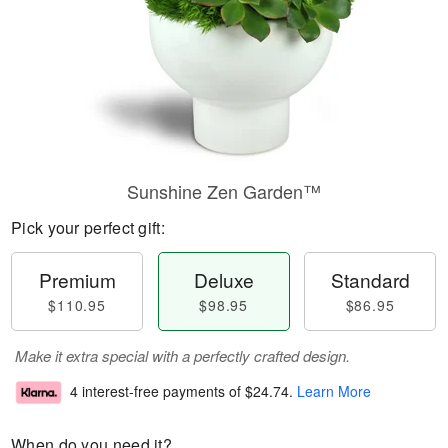
Sunshine Zen Garden™
Pick your perfect gift:
Premium
Deluxe
Standard
$110.95
$98.95
$86.95
Make it extra special with a perfectly crafted design.
4 interest-free payments of
$24.74
.
Learn More
When do you need it?