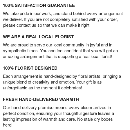
100% SATISFACTION GUARANTEE
We take pride in our work, and stand behind every arrangement
we deliver. If you are not completely satisfied with your order,
please contact us so that we can make it right.
WE ARE A REAL LOCAL FLORIST
We are proud to serve our local community in joyful and in
sympathetic times. You can feel confident that you will get an
amazing arrangement that is supporting a real local florist!
100% FLORIST DESIGNED
Each arrangement is hand-designed by floral artists, bringing a
unique blend of creativity and emotion. Your gift is as
unforgettable as the moment it celebrates!
FRESH HAND-DELIVERED WARMTH
Our hand-delivery promise means every bloom arrives in
perfect condition, ensuring your thoughtful gesture leaves a
lasting impression of warmth and care. No stale dry boxes
here!