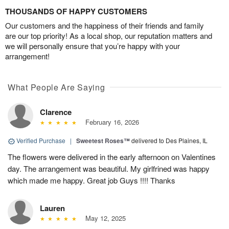
THOUSANDS OF HAPPY CUSTOMERS
Our customers and the happiness of their friends and family
are our top priority! As a local shop, our reputation matters and
we will personally ensure that you’re happy with your
arrangement!
What People Are Saying
Clarence
February 16, 2026
Verified Purchase
|
Sweetest Roses™
delivered to Des Plaines, IL
The flowers were delivered in the early afternoon on Valentines
day. The arrangement was beautiful. My girlfrined was happy
which made me happy. Great job Guys !!!! Thanks
Lauren
May 12, 2025