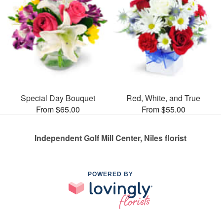
Special Day Bouquet
Red, White, and True
From $65.00
From $55.00
Independent Golf Mill Center, Niles florist
POWERED BY