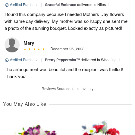
Verified Purchase
|
Graceful Embrace
delivered to Niles, IL
I found this company because I needed Mothers Day flowers
with same day delivery. My mother was so happy she sent me
a photo of the stunning bouquet. Looked exactly as pictured!
Mary
December 26, 2023
Verified Purchase
|
Pretty Peppermint™
delivered to Wheeling, IL
The arrangement was beautiful and the recipient was thrilled!
Thank you!
Reviews Sourced from Lovingly
You May Also Like