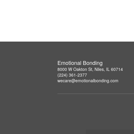
Emotional Bonding
8000 W Oakton St, Niles, IL 60714
(224) 361-2377
wecare@emotionalbonding.com