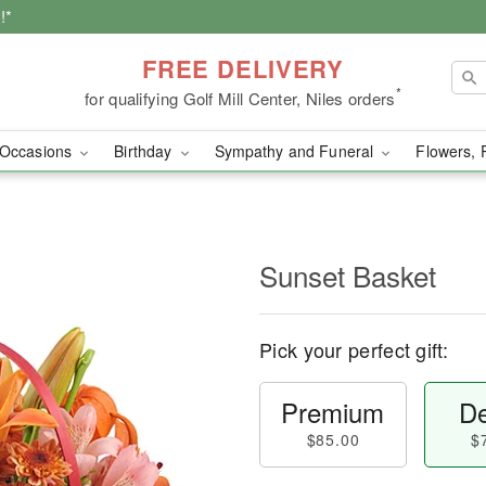
!*
FREE DELIVERY
*
for qualifying Golf Mill Center, Niles orders
Occasions
Birthday
Sympathy and Funeral
Flowers, 
Sunset Basket
Pick your perfect gift:
Premium
De
$85.00
$