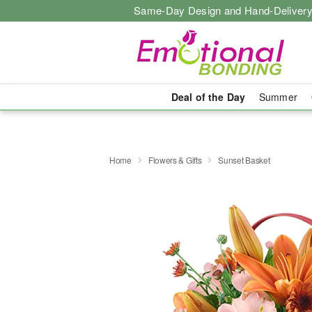
Same-Day Design and Hand-Delivery
Deal of the Day
Summer
Home
Flowers & Gifts
Sunset Basket