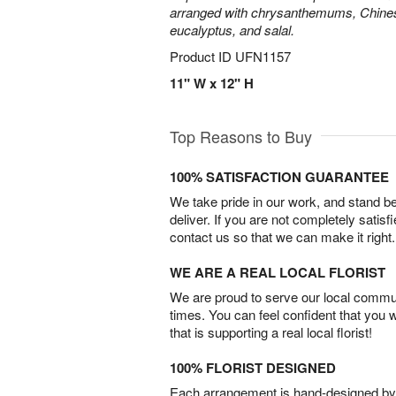
arranged with chrysanthemums, Chines
eucalyptus, and salal.
Product ID
UFN1157
11" W x 12" H
Top Reasons to Buy
100% SATISFACTION GUARANTEE
We take pride in our work, and stand 
deliver. If you are not completely satisf
contact us so that we can make it right.
WE ARE A REAL LOCAL FLORIST
We are proud to serve our local commun
times. You can feel confident that you 
that is supporting a real local florist!
100% FLORIST DESIGNED
Each arrangement is hand-designed by fl