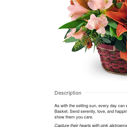
Description
As with the setting sun, every day can 
Basket. Send serenity, love, and happ
show them you care.
Capture their hearts with pink alstroeme