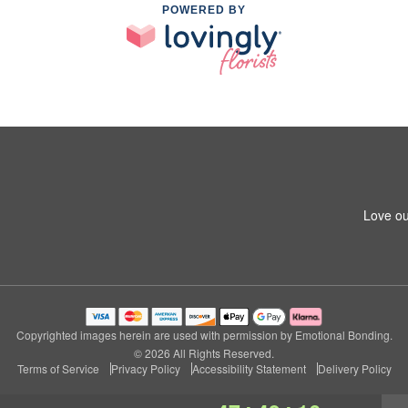
POWERED BY
Love ou
Copyrighted images herein are used with permission by Emotional Bonding.
© 2026 All Rights Reserved.
Terms of Service
Privacy Policy
Accessibility Statement
Delivery Policy