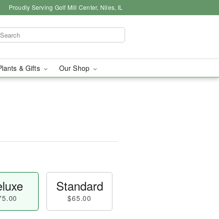
Proudly Serving Golf Mill Center, Niles, IL
Plants & Gifts
Our Shop
luxe
Standard
75.00
$65.00