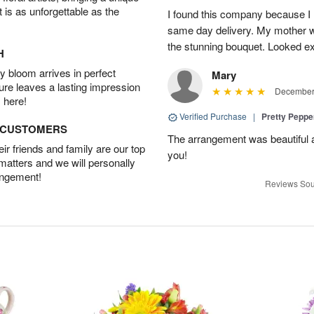
t is as unforgettable as the
I found this company because I
same day delivery. My mother 
the stunning bouquet. Looked ex
H
 bloom arrives in perfect
Mary
ture leaves a lasting impression
December 
 here!
Verified Purchase
|
Pretty Pepp
D CUSTOMERS
The arrangement was beautiful a
r friends and family are our top
you!
 matters and we will personally
angement!
Reviews Sou