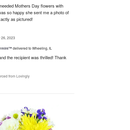
 needed Mothers Day flowers with
was so happy she sent me a photo of
actly as pictured!
26, 2023
ermint™
delivered to Wheeling, IL
nd the recipient was thrilled! Thank
rced from Lovingly