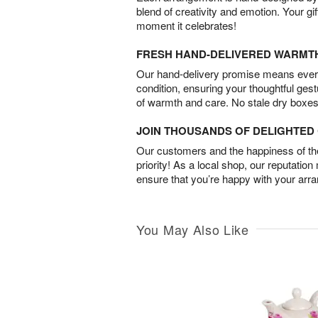
blend of creativity and emotion. Your gif
moment it celebrates!
FRESH HAND-DELIVERED WARMT
Our hand-delivery promise means every
condition, ensuring your thoughtful ges
of warmth and care. No stale dry boxes
JOIN THOUSANDS OF DELIGHTE
Our customers and the happiness of thei
priority! As a local shop, our reputation
ensure that you’re happy with your arr
You May Also Like