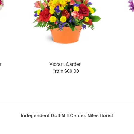
t
Vibrant Garden
From $60.00
Independent Golf Mill Center, Niles florist