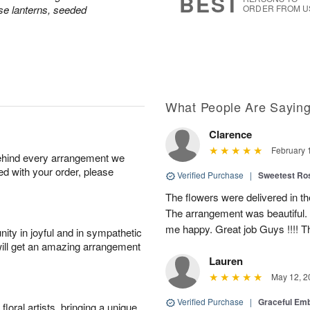
BEST
e lanterns, seeded
ORDER FROM U
What People Are Sayin
Clarence
February 
behind every arrangement we
ied with your order, please
Verified Purchase
|
Sweetest R
The flowers were delivered in th
The arrangement was beautiful.
me happy. Great job Guys !!!! 
ity in joyful and in sympathetic
will get an amazing arrangement
Lauren
May 12, 2
Verified Purchase
|
Graceful Em
oral artists, bringing a unique