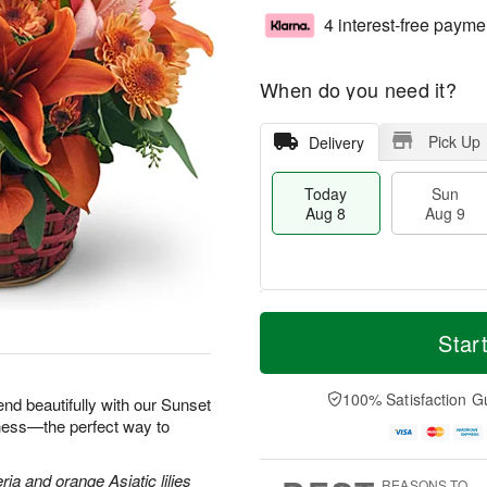
4 interest-free payme
When do you need it?
Pick Up
Delivery
Today
Sun
Aug 8
Aug 9
M
T
M
S
o
o
Star
o
u
r
d
n
n
e
a
A
A
D
y
100% Satisfaction G
u
end beautifully with our Sunset
u
a
A
g
iness—the perfect way to
g
t
u
1
9
e
g
0
s
8
ria and orange Asiatic lilies
REASONS TO