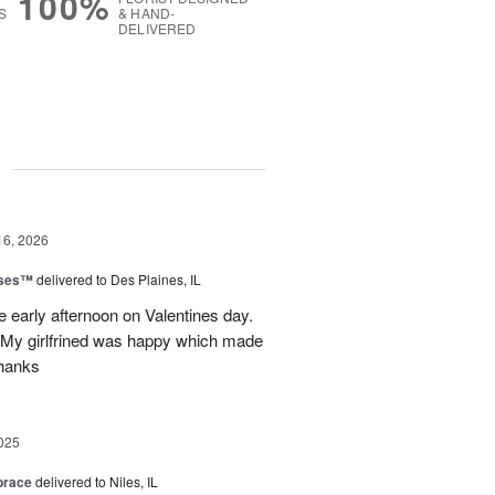
100%
S
& HAND-
DELIVERED
g
16, 2026
oses™
delivered to Des Plaines, IL
e early afternoon on Valentines day.
 My girlfrined was happy which made
Thanks
025
brace
delivered to Niles, IL