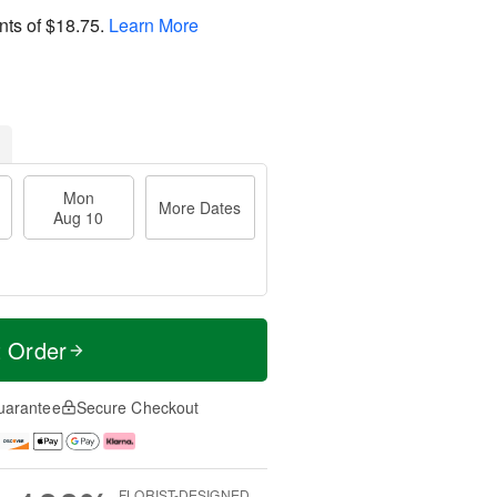
nts of
$18.75
.
Learn More
Mon
More Dates
Aug 10
t Order
uarantee
Secure Checkout
FLORIST-DESIGNED