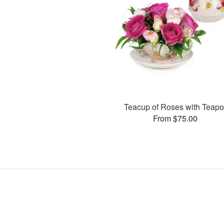
Teacup of Roses with Teapo
From $75.00