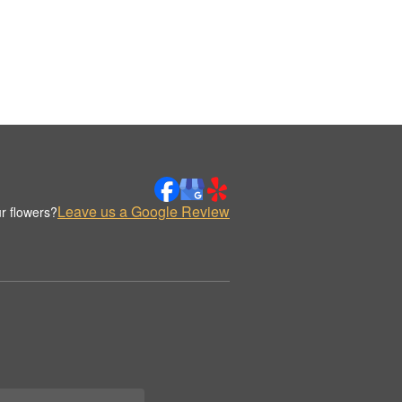
Leave us a Google Review
r flowers?