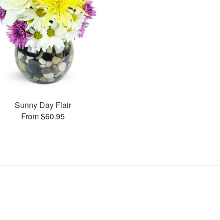
Sunny Day Flair
From $60.95