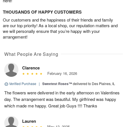
here!
THOUSANDS OF HAPPY CUSTOMERS
Our customers and the happiness of their friends and family
are our top priority! As a local shop, our reputation matters and
we will personally ensure that you’re happy with your
arrangement!
What People Are Saying
Clarence
February 16, 2026
Verified Purchase
|
Sweetest Roses™
delivered to Des Plaines, IL
The flowers were delivered in the early afternoon on Valentines
day. The arrangement was beautiful. My girlfrined was happy
which made me happy. Great job Guys !!!! Thanks
Lauren
May 12, 2025