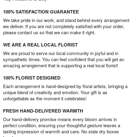
100% SATISFACTION GUARANTEE
We take pride in our work, and stand behind every arrangement
we deliver. If you are not completely satisfied with your order,
please contact us so that we can make it right.
WE ARE A REAL LOCAL FLORIST
We are proud to serve our local community in joyful and in
sympathetic times. You can feel confident that you will get an
amazing arrangement that is supporting a real local florist!
100% FLORIST DESIGNED
Each arrangement is hand-designed by floral artists, bringing a
unique blend of creativity and emotion. Your gift is as
unforgettable as the moment it celebrates!
FRESH HAND-DELIVERED WARMTH
Our hand-delivery promise means every bloom arrives in
perfect condition, ensuring your thoughtful gesture leaves a
lasting impression of warmth and care. No stale dry boxes