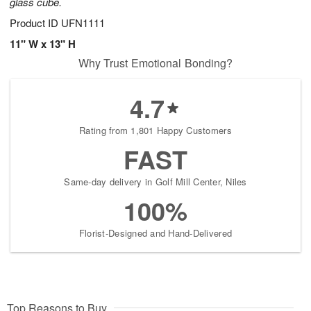
glass cube.
Product ID
UFN1111
11" W x 13" H
Why Trust Emotional Bonding?
4.7
Rating from 1,801 Happy Customers
FAST
Same-day delivery in Golf Mill Center, Niles
100%
Florist-Designed and Hand-Delivered
Top Reasons to Buy