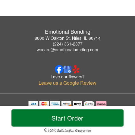
Emotional Bonding
8000 W Oakton St, Niles, IL 60714
(224) 361-2377
wecare@emotionalbonding.com
Love our flowers?
Leave us a Google Review
Copyrighted images herein are used with permission by Emotional Bonding.
© 2026 All Rights Reserved.
Start Order
Terms of Service
Privacy Policy
Accessibility Statement
Delivery Policy
100% Satisfaction Guarantee