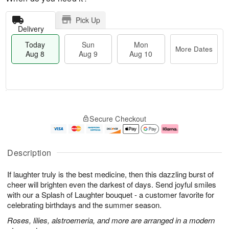
Pick Up
Delivery
Today
Sun
Mon
More Dates
Aug 8
Aug 9
Aug 10
M
T
M
S
o
o
o
Secure Checkout
u
r
d
n
n
e
a
A
A
D
y
u
u
a
A
g
Description
g
t
u
1
9
e
g
0
If laughter truly is the best medicine, then this dazzling burst of
s
8
cheer will brighten even the darkest of days. Send joyful smiles
with our a Splash of Laughter bouquet - a customer favorite for
celebrating birthdays and the summer season.
Roses, lilies, alstroemeria, and more are arranged in a modern