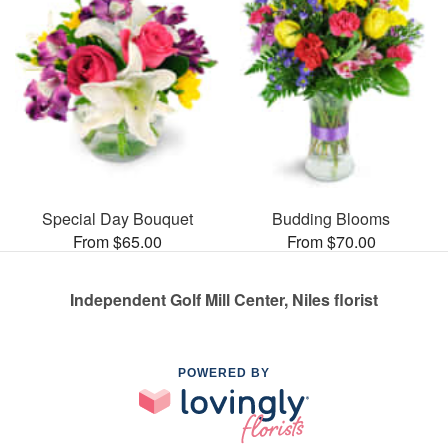
Special Day Bouquet
Budding Blooms
From $65.00
From $70.00
Independent Golf Mill Center, Niles florist
POWERED BY