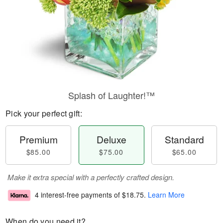
Splash of Laughter!™
Pick your perfect gift:
Premium
Deluxe
Standard
$85.00
$75.00
$65.00
Make it extra special with a perfectly crafted design.
4 interest-free payments of
$18.75
.
Learn More
When do you need it?