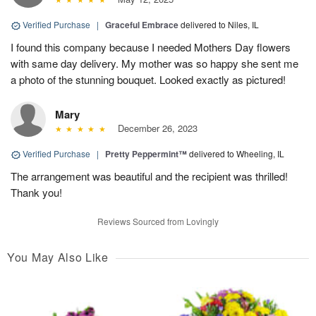
Verified Purchase
|
Graceful Embrace
delivered to Niles, IL
I found this company because I needed Mothers Day flowers
with same day delivery. My mother was so happy she sent me
a photo of the stunning bouquet. Looked exactly as pictured!
Mary
December 26, 2023
Verified Purchase
|
Pretty Peppermint™
delivered to Wheeling, IL
The arrangement was beautiful and the recipient was thrilled!
Thank you!
Reviews Sourced from Lovingly
You May Also Like