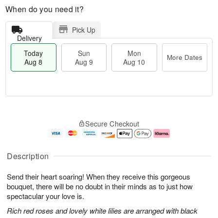
When do you need it?
Pick Up
Delivery
Today
Sun
Mon
More Dates
Aug 8
Aug 9
Aug 10
M
T
M
S
o
o
o
Secure Checkout
u
r
d
n
n
e
a
A
A
D
y
u
u
a
A
g
Description
g
t
u
1
9
e
g
0
Send their heart soaring! When they receive this gorgeous
s
8
bouquet, there will be no doubt in their minds as to just how
spectacular your love is.
Rich red roses and lovely white lilies are arranged with black