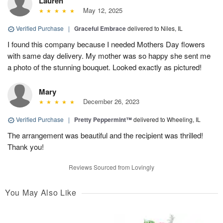
Lauren
May 12, 2025
Verified Purchase
|
Graceful Embrace
delivered to Niles, IL
I found this company because I needed Mothers Day flowers
with same day delivery. My mother was so happy she sent me
a photo of the stunning bouquet. Looked exactly as pictured!
Mary
December 26, 2023
Verified Purchase
|
Pretty Peppermint™
delivered to Wheeling, IL
The arrangement was beautiful and the recipient was thrilled!
Thank you!
Reviews Sourced from Lovingly
You May Also Like