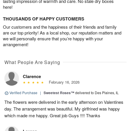
lasting impression of warmth and care. No stale dry boxes
here!
THOUSANDS OF HAPPY CUSTOMERS
Our customers and the happiness of their friends and family
are our top priority! As a local shop, our reputation matters and
we will personally ensure that you’re happy with your
arrangement!
What People Are Saying
Clarence
February 16, 2026
Verified Purchase
|
Sweetest Roses™
delivered to Des Plaines, IL
The flowers were delivered in the early afternoon on Valentines
day. The arrangement was beautiful. My girlfrined was happy
which made me happy. Great job Guys !!!! Thanks