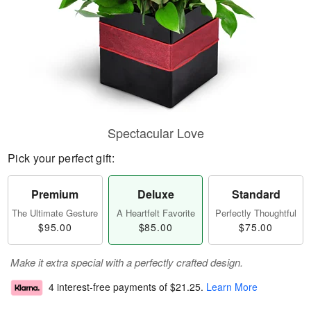
Spectacular Love
Pick your perfect gift:
Premium
Deluxe
Standard
The Ultimate Gesture
A Heartfelt Favorite
Perfectly Thoughtful
$95.00
$85.00
$75.00
Make it extra special with a perfectly crafted design.
4 interest-free payments of
$21.25
.
Learn More