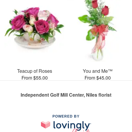
Teacup of Roses
You and Me™
From $55.00
From $45.00
Independent Golf Mill Center, Niles florist
POWERED BY