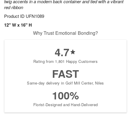
twig accents in a modern back container and tied with a vibrant
red ribbon
Product ID
UFN1089
12" W x 16" H
Why Trust Emotional Bonding?
4.7
Rating from 1,801 Happy Customers
FAST
Same-day delivery in Golf Mill Center, Niles
100%
Florist-Designed and Hand-Delivered