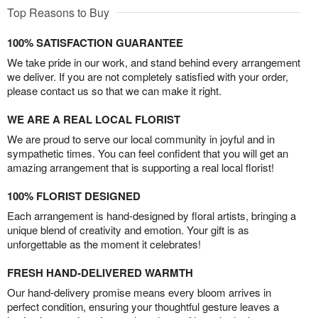
Top Reasons to Buy
100% SATISFACTION GUARANTEE
We take pride in our work, and stand behind every arrangement
we deliver. If you are not completely satisfied with your order,
please contact us so that we can make it right.
WE ARE A REAL LOCAL FLORIST
We are proud to serve our local community in joyful and in
sympathetic times. You can feel confident that you will get an
amazing arrangement that is supporting a real local florist!
100% FLORIST DESIGNED
Each arrangement is hand-designed by floral artists, bringing a
unique blend of creativity and emotion. Your gift is as
unforgettable as the moment it celebrates!
FRESH HAND-DELIVERED WARMTH
Our hand-delivery promise means every bloom arrives in
perfect condition, ensuring your thoughtful gesture leaves a