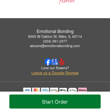
Emotional Bonding
8000 W Oakton St, Niles, IL 60714
(224) 361-2377
wecare@emotionalbonding.com
Love our flowers?
Leave us a Google Review
Copyrighted images herein are used with permission by Emotional Bonding.
© 2026 All Rights Reserved.
Start Order
Terms of Service
Privacy Policy
Accessibility Statement
Delivery Policy