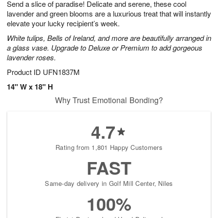
Send a slice of paradise! Delicate and serene, these cool
9
s
lavender and green blooms are a luxurious treat that will instantly
elevate your lucky recipient’s week.
White tulips, Bells of Ireland, and more are beautifully arranged in
a glass vase. Upgrade to Deluxe or Premium to add gorgeous
lavender roses.
Product ID
UFN1837M
14" W x 18" H
Why Trust Emotional Bonding?
4.7
Rating from 1,801 Happy Customers
FAST
Same-day delivery in Golf Mill Center, Niles
100%