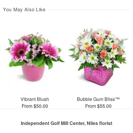
You May Also Like
Vibrant Blush
Bubble Gum Bliss™
From $50.00
From $55.00
Independent Golf Mill Center, Niles florist