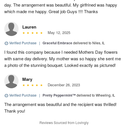
day. The arrangement was beautiful. My girlfrined was happy
which made me happy. Great job Guys !!!! Thanks
Lauren
May 12, 2025
Verified Purchase
|
Graceful Embrace
delivered to Niles, IL
I found this company because I needed Mothers Day flowers
with same day delivery. My mother was so happy she sent me
a photo of the stunning bouquet. Looked exactly as pictured!
Mary
December 26, 2023
Verified Purchase
|
Pretty Peppermint™
delivered to Wheeling, IL
The arrangement was beautiful and the recipient was thrilled!
Thank you!
Reviews Sourced from Lovingly