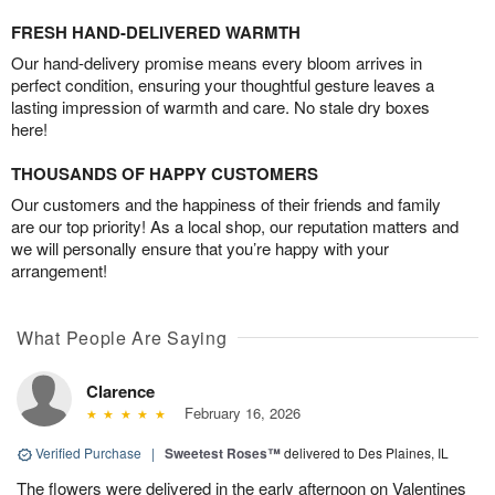
FRESH HAND-DELIVERED WARMTH
Our hand-delivery promise means every bloom arrives in
perfect condition, ensuring your thoughtful gesture leaves a
lasting impression of warmth and care. No stale dry boxes
here!
THOUSANDS OF HAPPY CUSTOMERS
Our customers and the happiness of their friends and family
are our top priority! As a local shop, our reputation matters and
we will personally ensure that you’re happy with your
arrangement!
What People Are Saying
Clarence
February 16, 2026
Verified Purchase
|
Sweetest Roses™
delivered to Des Plaines, IL
The flowers were delivered in the early afternoon on Valentines