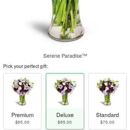
Serene Paradise™
Pick your perfect gift:
Premium
Deluxe
Standard
$95.00
$85.00
$75.00