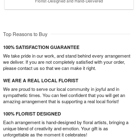
Florist-Designed and Hand-Delivered
Top Reasons to Buy
100% SATISFACTION GUARANTEE
We take pride in our work, and stand behind every arrangement
we deliver. If you are not completely satisfied with your order,
please contact us so that we can make it right.
WE ARE A REAL LOCAL FLORIST
We are proud to serve our local community in joyful and in
sympathetic times. You can feel confident that you will get an
amazing arrangement that is supporting a real local florist!
100% FLORIST DESIGNED
Each arrangement is hand-designed by floral artists, bringing a
unique blend of creativity and emotion. Your gift is as
unforgettable as the moment it celebrates!