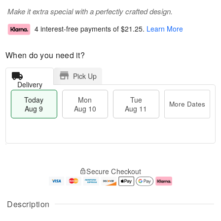
Make it extra special with a perfectly crafted design.
4 interest-free payments of
$21.25
.
Learn More
When do you need it?
Pick Up
Delivery
Today
Mon
Tue
More Dates
Aug 9
Aug 10
Aug 11
T
M
M
T
o
o
o
u
Secure Checkout
d
r
n
e
a
e
A
A
y
D
u
u
A
a
g
g
Description
u
t
1
1
g
e
0
1