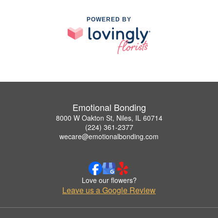
POWERED BY
Emotional Bonding
8000 W Oakton St, Niles, IL 60714
(224) 361-2377
wecare@emotionalbonding.com
Love our flowers?
Leave us a Google Review