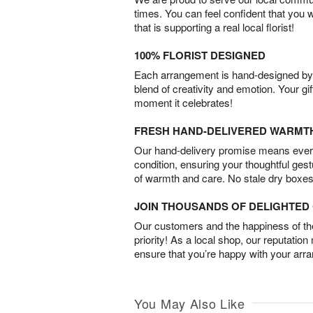
times. You can feel confident that you 
that is supporting a real local florist!
100% FLORIST DESIGNED
Each arrangement is hand-designed by fl
blend of creativity and emotion. Your gif
moment it celebrates!
FRESH HAND-DELIVERED WARMT
Our hand-delivery promise means every
condition, ensuring your thoughtful ges
of warmth and care. No stale dry boxes
JOIN THOUSANDS OF DELIGHTE
Our customers and the happiness of thei
priority! As a local shop, our reputation
ensure that you’re happy with your arr
You May Also Like