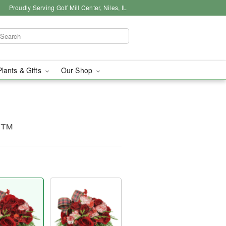
Proudly Serving Golf Mill Center, Niles, IL
Plants & Gifts
Our Shop
g™