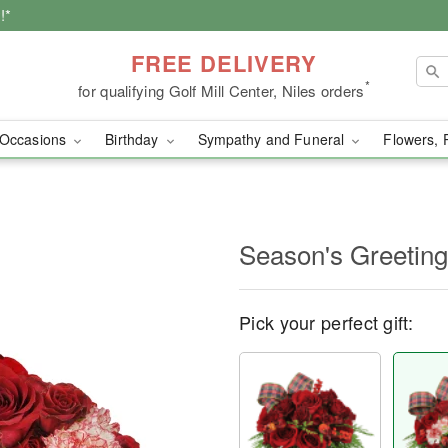
!*
FREE DELIVERY
*
for qualifying Golf Mill Center, Niles orders
Occasions
Birthday
Sympathy and Funeral
Flowers, 
Season's Greetin
Pick your perfect gift: