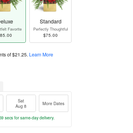
eluxe
Standard
felt Favorite
Perfectly Thoughtful
85.00
$75.00
nts of
$21.25
.
Learn More
Sat
More Dates
Aug 8
58 secs
for same-day delivery.