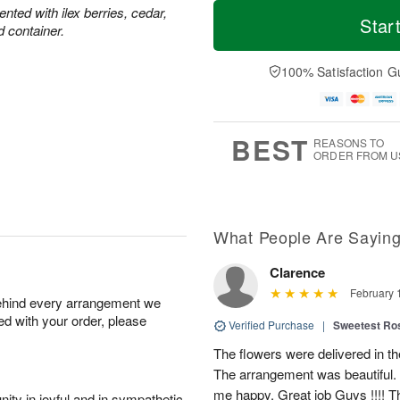
T
M
ted with ilex berries, cedar,
o
S
o
Star
F
d container.
d
a
r
ri
a
t
e
A
y
A
D
100% Satisfaction G
u
A
u
a
g
u
g
t
7
g
8
e
6
s
BEST
REASONS TO
ORDER FROM U
What People Are Sayin
Clarence
February 
behind every arrangement we
ied with your order, please
Verified Purchase
|
Sweetest R
The flowers were delivered in th
The arrangement was beautiful.
me happy. Great job Guys !!!! 
ity in joyful and in sympathetic