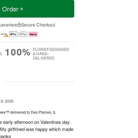
t Order
uarantee
Secure Checkout
100%
FLORIST-DESIGNED
S
& HAND-
DELIVERED
g
16, 2026
oses™
delivered to Des Plaines, IL
e early afternoon on Valentines day.
 My girlfrined was happy which made
Thanks