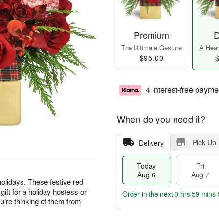
Premium
D
The Ultimate Gesture
A Heart
$95.00
$
4 interest-free payme
When do you need it?
Pick Up
Delivery
Today
Fri
Aug 6
Aug 7
olidays. These festive red
ft for a holiday hostess or
Order in the next
0 hrs 59 mins 
’re thinking of them from