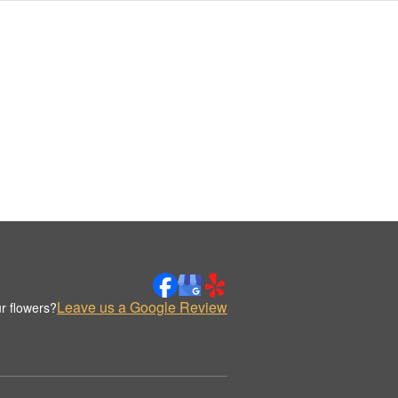
Leave us a Google Review
r flowers?