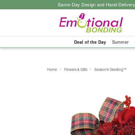
Same-Day Design and Hand-Delivery
Deal of the Day
Summer
Home
Flowers & Gifts
Season's Greeting™