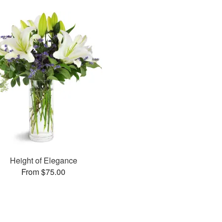
Height of Elegance
From $75.00