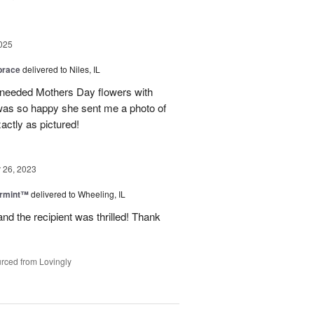
025
brace
delivered to Niles, IL
 needed Mothers Day flowers with
was so happy she sent me a photo of
actly as pictured!
26, 2023
ermint™
delivered to Wheeling, IL
nd the recipient was thrilled! Thank
rced from Lovingly