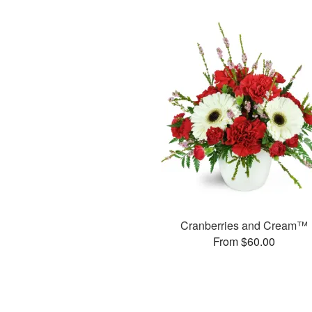
Cranberries and Cream™
From $60.00