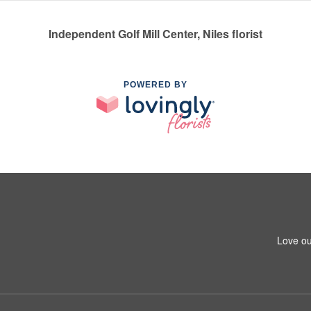
Independent Golf Mill Center, Niles florist
POWERED BY
Love ou