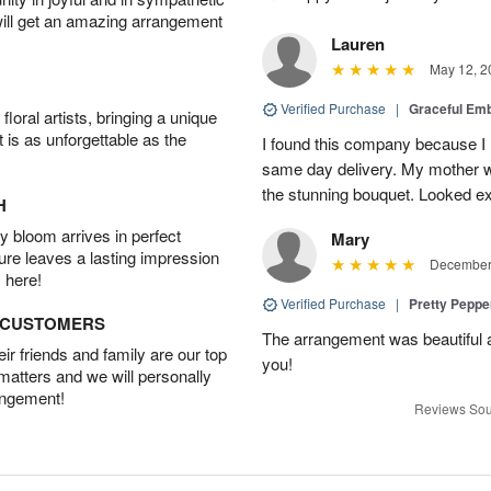
will get an amazing arrangement
Lauren
May 12, 2
Verified Purchase
|
Graceful Em
oral artists, bringing a unique
t is as unforgettable as the
I found this company because I
same day delivery. My mother 
the stunning bouquet. Looked ex
H
 bloom arrives in perfect
Mary
ture leaves a lasting impression
December 
 here!
Verified Purchase
|
Pretty Pepp
D CUSTOMERS
The arrangement was beautiful a
r friends and family are our top
you!
 matters and we will personally
angement!
Reviews Sou