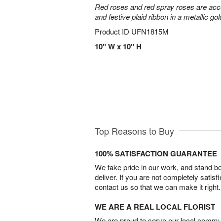
Red roses and red spray roses are accen
and festive plaid ribbon in a metallic gol
Product ID
UFN1815M
10" W x 10" H
Top Reasons to Buy
100% SATISFACTION GUARANTEE
We take pride in our work, and stand 
deliver. If you are not completely satisf
contact us so that we can make it right.
WE ARE A REAL LOCAL FLORIST
We are proud to serve our local commun