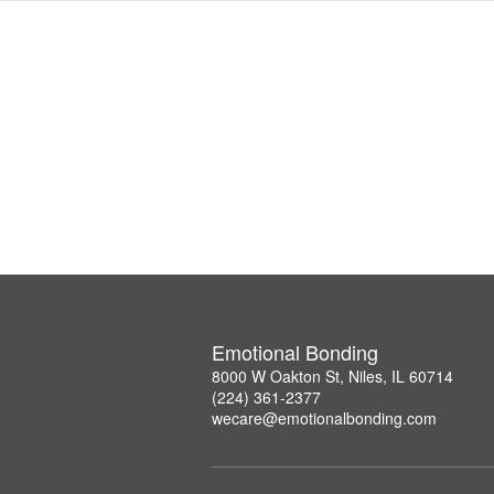
Emotional Bonding
8000 W Oakton St, Niles, IL 60714
(224) 361-2377
wecare@emotionalbonding.com