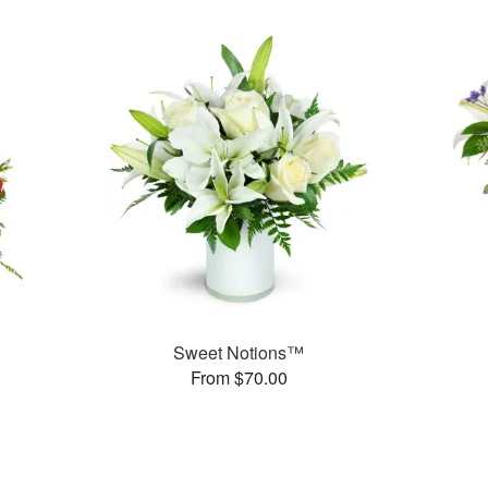
Sweet Notions™
From $70.00