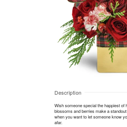
Description
Wish someone special the happiest of h
blossoms and berries make a standout gi
when you want to let someone know you
afar.