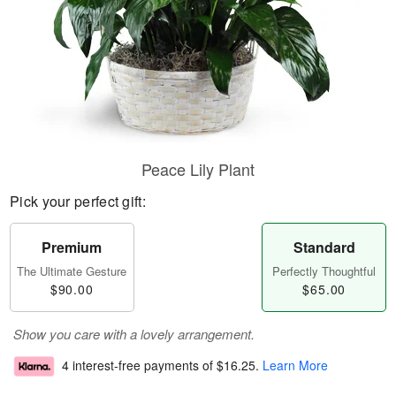
Peace Lily Plant
Pick your perfect gift:
Premium
Standard
The Ultimate Gesture
Perfectly Thoughtful
$90.00
$65.00
Show you care with a lovely arrangement.
4 interest-free payments of
$16.25
.
Learn More