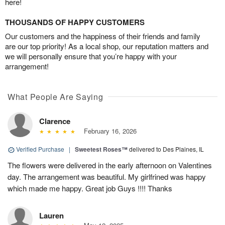
here!
THOUSANDS OF HAPPY CUSTOMERS
Our customers and the happiness of their friends and family
are our top priority! As a local shop, our reputation matters and
we will personally ensure that you’re happy with your
arrangement!
What People Are Saying
Clarence
February 16, 2026
Verified Purchase
|
Sweetest Roses™
delivered to Des Plaines, IL
The flowers were delivered in the early afternoon on Valentines
day. The arrangement was beautiful. My girlfrined was happy
which made me happy. Great job Guys !!!! Thanks
Lauren