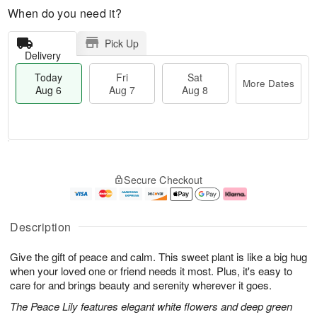
When do you need it?
Pick Up
Delivery
Today
Fri
Sat
More Dates
Aug 6
Aug 7
Aug 8
M
T
S
o
o
F
Secure Checkout
a
r
d
ri
t
e
a
A
A
D
y
u
u
a
A
g
Description
g
t
u
7
8
e
g
Give the gift of peace and calm. This sweet plant is like a big hug
s
6
when your loved one or friend needs it most. Plus, it's easy to
care for and brings beauty and serenity wherever it goes.
The Peace Lily features elegant white flowers and deep green