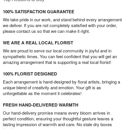
100% SATISFACTION GUARANTEE
We take pride in our work, and stand behind every arrangement
we deliver. If you are not completely satisfied with your order,
please contact us so that we can make it right.
WE ARE A REAL LOCAL FLORIST
We are proud to serve our local community in joyful and in
sympathetic times. You can feel confident that you will get an
amazing arrangement that is supporting a real local florist!
100% FLORIST DESIGNED
Each arrangement is hand-designed by floral artists, bringing a
unique blend of creativity and emotion. Your gift is as
unforgettable as the moment it celebrates!
FRESH HAND-DELIVERED WARMTH
Our hand-delivery promise means every bloom arrives in
perfect condition, ensuring your thoughtful gesture leaves a
lasting impression of warmth and care. No stale dry boxes