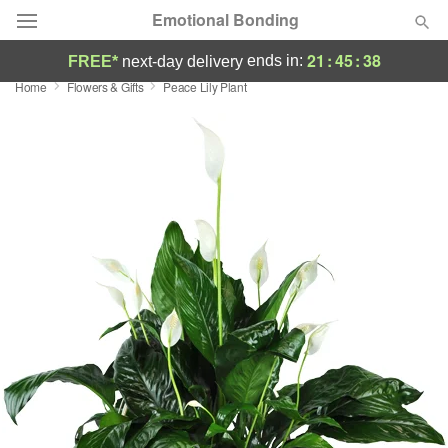
Emotional Bonding
21
:
45
:
37
ends in:
FREE*
next-day delivery
Home
Flowers & Gifts
Peace Lily Plant
Deal of the Day
Summer
Featured
Occasions
Birthday
Sympathy and Funeral
Flowers, Plants & Gifts
Our Shop