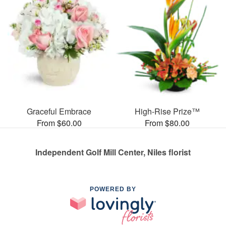
Graceful Embrace
High-Rise Prize™
From $60.00
From $80.00
Independent Golf Mill Center, Niles florist
POWERED BY