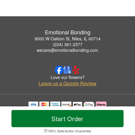
Emotional Bonding
8000 W Oakton St, Niles, IL 60714
(224) 361-2377
wecare@emotionalbonding.com
Love our flowers?
Leave us a Google Review
Copyrighted images herein are used with permission by Emotional Bonding.
© 2026 All Rights Reserved.
Start Order
Terms of Service
Privacy Policy
Accessibility Statement
Delivery Policy
100% Satisfaction Guarantee