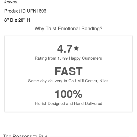
leaves.
Product ID
UFN1606
8" D x 20" H
Why Trust Emotional Bonding?
4.7
Rating from 1,799 Happy Customers
FAST
Same-day delivery in Golf Mill Center, Niles
100%
Florist-Designed and Hand-Delivered
Top Reasons to Buy