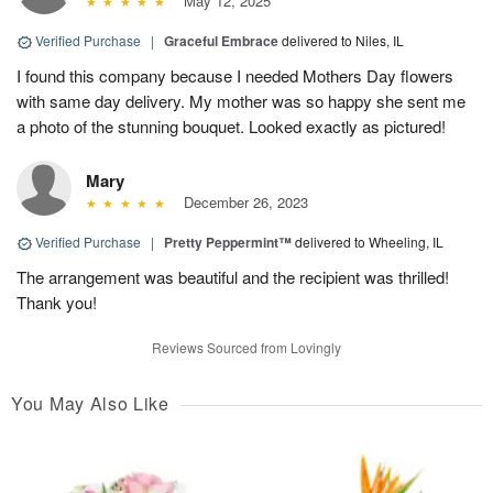
May 12, 2025
Verified Purchase
|
Graceful Embrace
delivered to Niles, IL
I found this company because I needed Mothers Day flowers
with same day delivery. My mother was so happy she sent me
a photo of the stunning bouquet. Looked exactly as pictured!
Mary
December 26, 2023
Verified Purchase
|
Pretty Peppermint™
delivered to Wheeling, IL
The arrangement was beautiful and the recipient was thrilled!
Thank you!
Reviews Sourced from Lovingly
You May Also Like