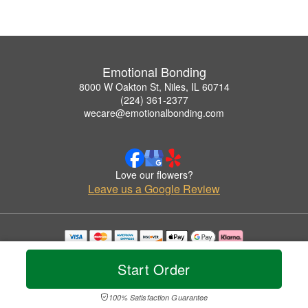
Emotional Bonding
8000 W Oakton St, Niles, IL 60714
(224) 361-2377
wecare@emotionalbonding.com
Love our flowers?
Leave us a Google Review
Copyrighted images herein are used with permission by Emotional Bonding.
© 2026 All Rights Reserved.
Start Order
Terms of Service
Privacy Policy
Accessibility Statement
Delivery Policy
100% Satisfaction Guarantee