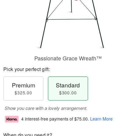
Passionate Grace Wreath™
Pick your perfect gift:
Premium
Standard
$325.00
$300.00
Show you care with a lovely arrangement.
4 interest-free payments of
$75.00
.
Learn More
When do you need it?