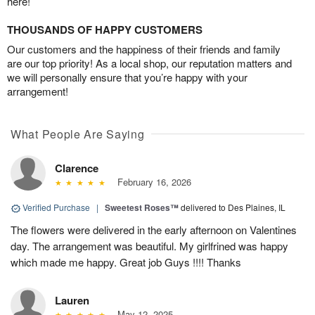
here!
THOUSANDS OF HAPPY CUSTOMERS
Our customers and the happiness of their friends and family
are our top priority! As a local shop, our reputation matters and
we will personally ensure that you’re happy with your
arrangement!
What People Are Saying
Clarence
February 16, 2026
Verified Purchase
|
Sweetest Roses™
delivered to Des Plaines, IL
The flowers were delivered in the early afternoon on Valentines
day. The arrangement was beautiful. My girlfrined was happy
which made me happy. Great job Guys !!!! Thanks
Lauren
May 12, 2025