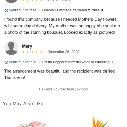
Verified Purchase
|
Graceful Embrace
delivered to Niles, IL
I found this company because I needed Mothers Day flowers
with same day delivery. My mother was so happy she sent me
a photo of the stunning bouquet. Looked exactly as pictured!
Mary
December 26, 2023
Verified Purchase
|
Pretty Peppermint™
delivered to Wheeling, IL
The arrangement was beautiful and the recipient was thrilled!
Thank you!
Reviews Sourced from Lovingly
You May Also Like