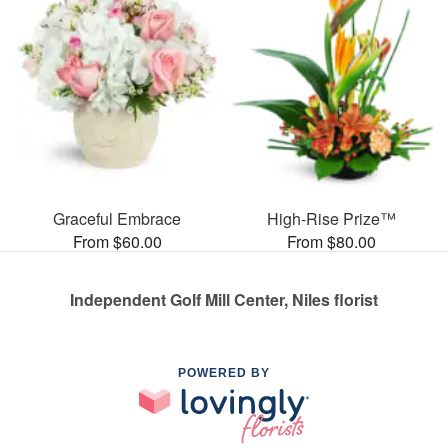
Graceful Embrace
High-Rise Prize™
From $60.00
From $80.00
Independent Golf Mill Center, Niles florist
POWERED BY