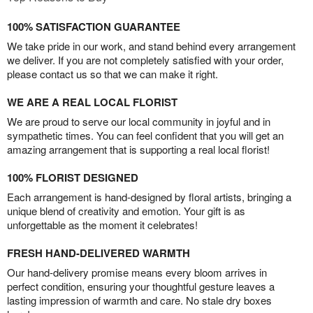
100% SATISFACTION GUARANTEE
We take pride in our work, and stand behind every arrangement
we deliver. If you are not completely satisfied with your order,
please contact us so that we can make it right.
WE ARE A REAL LOCAL FLORIST
We are proud to serve our local community in joyful and in
sympathetic times. You can feel confident that you will get an
amazing arrangement that is supporting a real local florist!
100% FLORIST DESIGNED
Each arrangement is hand-designed by floral artists, bringing a
unique blend of creativity and emotion. Your gift is as
unforgettable as the moment it celebrates!
FRESH HAND-DELIVERED WARMTH
Our hand-delivery promise means every bloom arrives in
perfect condition, ensuring your thoughtful gesture leaves a
lasting impression of warmth and care. No stale dry boxes