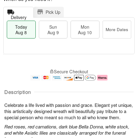
Pick Up
Delivery
Today
Sun
Mon
More Dates
Aug 8
Aug 9
Aug 10
M
T
M
S
o
o
o
Secure Checkout
u
r
d
n
n
e
a
A
A
D
y
u
u
a
A
g
Description
g
t
u
1
9
e
g
0
Celebrate a life lived with passion and grace. Elegant yet unique,
s
8
this artistically designed wreath will beautifully pay tribute to a
special person who meant so much to all who knew them.
Red roses, red carnations, dark blue Bella Donna, white stock,
and white Asiatic lilies are classically arranged for the funeral