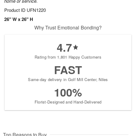
home or service.
Product ID
UFN1220
26" W x 26" H
Why Trust Emotional Bonding?
4.7
Rating from 1,801 Happy Customers
FAST
Same-day delivery in Golf Mill Center, Niles
100%
Florist-Designed and Hand-Delivered
Top Reasons to Buy