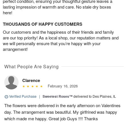
perfect condition, ensuring your thoughtful gesture leaves a
lasting impression of warmth and care. No stale dry boxes
here!
THOUSANDS OF HAPPY CUSTOMERS
Our customers and the happiness of their friends and family
are our top priority! As a local shop, our reputation matters and
we will personally ensure that you’re happy with your
arrangement!
What People Are Saying
Clarence
February 16, 2026
Verified Purchase
|
Sweetest Roses™
delivered to Des Plaines, IL
The flowers were delivered in the early afternoon on Valentines
day. The arrangement was beautiful. My girlfrined was happy
which made me happy. Great job Guys !!!! Thanks