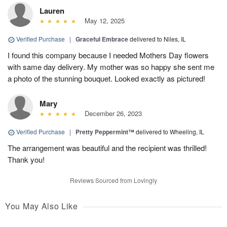
Lauren
May 12, 2025
Verified Purchase
|
Graceful Embrace
delivered to Niles, IL
I found this company because I needed Mothers Day flowers
with same day delivery. My mother was so happy she sent me
a photo of the stunning bouquet. Looked exactly as pictured!
Mary
December 26, 2023
Verified Purchase
|
Pretty Peppermint™
delivered to Wheeling, IL
The arrangement was beautiful and the recipient was thrilled!
Thank you!
Reviews Sourced from Lovingly
You May Also Like