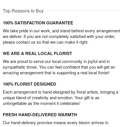
Top Reasons to Buy
100% SATISFACTION GUARANTEE
We take pride in our work, and stand behind every arrangement
we deliver. If you are not completely satisfied with your order,
please contact us so that we can make it right.
WE ARE A REAL LOCAL FLORIST
We are proud to serve our local community in joyful and in
sympathetic times. You can feel confident that you will get an
amazing arrangement that is supporting a real local florist!
100% FLORIST DESIGNED
Each arrangement is hand-designed by floral artists, bringing a
unique blend of creativity and emotion. Your gift is as
unforgettable as the moment it celebrates!
FRESH HAND-DELIVERED WARMTH
Our hand-delivery promise means every bloom arrives in