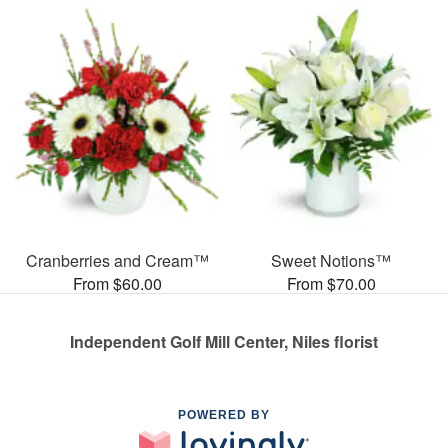
Cranberries and Cream™
Sweet Notions™
From $60.00
From $70.00
Independent Golf Mill Center, Niles florist
POWERED BY