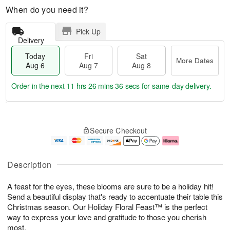
When do you need it?
Pick Up
Delivery
Today
Fri
Sat
More Dates
Aug 6
Aug 7
Aug 8
Order in the next
11 hrs 26 mins 35 secs
for same-day delivery.
T
M
o
S
o
F
Secure Checkout
d
a
r
ri
a
t
e
A
y
A
D
u
A
u
a
g
Description
u
g
t
7
g
8
e
A feast for the eyes, these blooms are sure to be a holiday hit!
6
s
Send a beautiful display that's ready to accentuate their table this
Christmas season. Our Holiday Floral Feast™ is the perfect
way to express your love and gratitude to those you cherish
most.