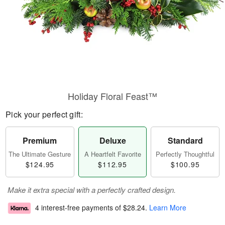
Holiday Floral Feast™
Pick your perfect gift:
Premium
Deluxe
Standard
The Ultimate Gesture
A Heartfelt Favorite
Perfectly Thoughtful
$124.95
$112.95
$100.95
Make it extra special with a perfectly crafted design.
4 interest-free payments of
$28.24
.
Learn More