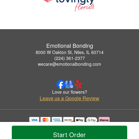
Emotional Bonding
8000 W Oakton St, Niles, IL 60714
(224) 361-2377
wecare@emotionalbonding.com
Love our flowers?
Leave us a Google Review
Copyrighted images herein are used with permission by Emotional Bonding.
© 2026 All Rights Reserved.
Start Order
Terms of Service
Privacy Policy
Accessibility Statement
Delivery Policy