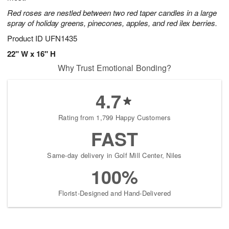
Red roses are nestled between two red taper candles in a large
spray of holiday greens, pinecones, apples, and red ilex berries.
Product ID
UFN1435
22" W x 16" H
Why Trust Emotional Bonding?
4.7
Rating from 1,799 Happy Customers
FAST
Same-day delivery in Golf Mill Center, Niles
100%
Florist-Designed and Hand-Delivered