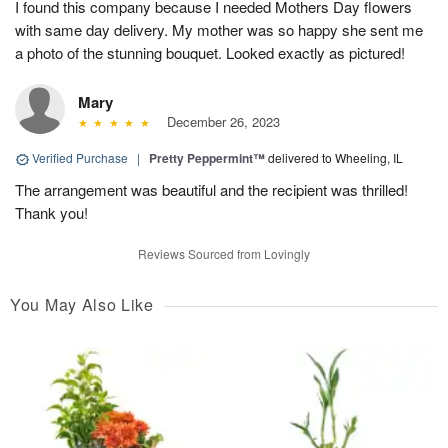
I found this company because I needed Mothers Day flowers
with same day delivery. My mother was so happy she sent me
a photo of the stunning bouquet. Looked exactly as pictured!
Mary
December 26, 2023
Verified Purchase
|
Pretty Peppermint™
delivered to Wheeling, IL
The arrangement was beautiful and the recipient was thrilled!
Thank you!
Reviews Sourced from Lovingly
You May Also Like