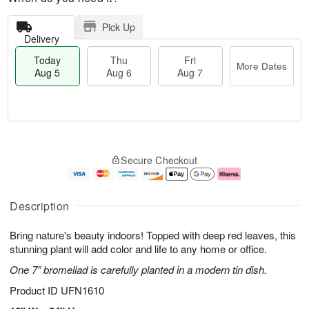
Pick Up
Delivery
Today
Thu
Fri
More Dates
Aug 5
Aug 6
Aug 7
M
T
T
o
o
F
Secure Checkout
h
r
d
ri
u
e
a
A
A
D
y
u
u
a
A
g
Description
g
t
u
7
6
e
g
Bring nature's beauty indoors! Topped with deep red leaves, this
s
5
stunning plant will add color and life to any home or office.
One 7” bromeliad is carefully planted in a modern tin dish.
Product ID
UFN1610