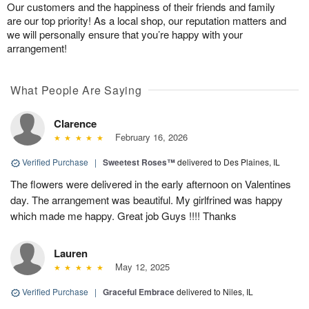
Our customers and the happiness of their friends and family
are our top priority! As a local shop, our reputation matters and
we will personally ensure that you’re happy with your
arrangement!
What People Are Saying
Clarence
February 16, 2026
Verified Purchase
|
Sweetest Roses™
delivered to Des Plaines, IL
The flowers were delivered in the early afternoon on Valentines
day. The arrangement was beautiful. My girlfrined was happy
which made me happy. Great job Guys !!!! Thanks
Lauren
May 12, 2025
Verified Purchase
|
Graceful Embrace
delivered to Niles, IL