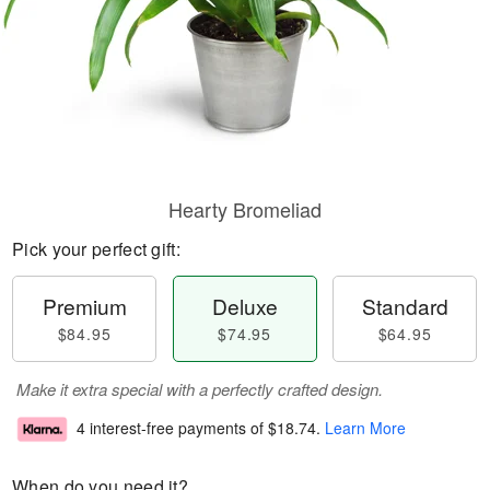
Hearty Bromeliad
Pick your perfect gift:
Premium
Deluxe
Standard
$84.95
$74.95
$64.95
Make it extra special with a perfectly crafted design.
4 interest-free payments of
$18.74
.
Learn More
When do you need it?