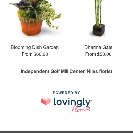
Blooming Dish Garden
Dharma Gate
From $60.00
From $50.00
Independent Golf Mill Center, Niles florist
POWERED BY