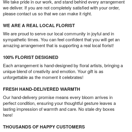
We take pride in our work, and stand behind every arrangement
we deliver. If you are not completely satisfied with your order,
please contact us so that we can make it right.
WE ARE A REAL LOCAL FLORIST
We are proud to serve our local community in joyful and in
sympathetic times. You can feel confident that you will get an
amazing arrangement that is supporting a real local florist!
100% FLORIST DESIGNED
Each arrangement is hand-designed by floral artists, bringing a
unique blend of creativity and emotion. Your gift is as
unforgettable as the moment it celebrates!
FRESH HAND-DELIVERED WARMTH
Our hand-delivery promise means every bloom arrives in
perfect condition, ensuring your thoughtful gesture leaves a
lasting impression of warmth and care. No stale dry boxes
here!
THOUSANDS OF HAPPY CUSTOMERS