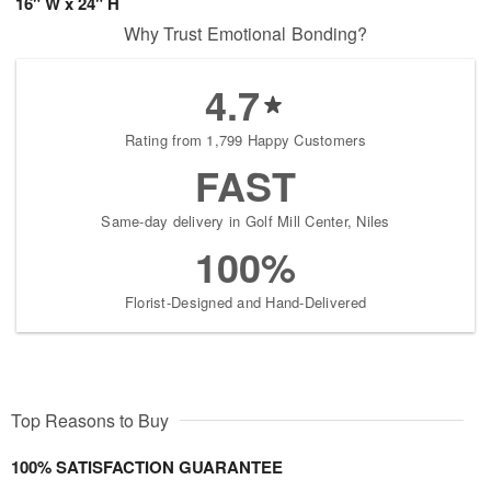
16" W x 24" H
Why Trust Emotional Bonding?
4.7
Rating from 1,799 Happy Customers
FAST
Same-day delivery in Golf Mill Center, Niles
100%
Florist-Designed and Hand-Delivered
Top Reasons to Buy
100% SATISFACTION GUARANTEE