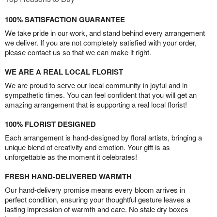
100% SATISFACTION GUARANTEE
We take pride in our work, and stand behind every arrangement
we deliver. If you are not completely satisfied with your order,
please contact us so that we can make it right.
WE ARE A REAL LOCAL FLORIST
We are proud to serve our local community in joyful and in
sympathetic times. You can feel confident that you will get an
amazing arrangement that is supporting a real local florist!
100% FLORIST DESIGNED
Each arrangement is hand-designed by floral artists, bringing a
unique blend of creativity and emotion. Your gift is as
unforgettable as the moment it celebrates!
FRESH HAND-DELIVERED WARMTH
Our hand-delivery promise means every bloom arrives in
perfect condition, ensuring your thoughtful gesture leaves a
lasting impression of warmth and care. No stale dry boxes