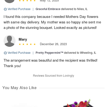
May 12, 2025
Verified Purchase
|
Graceful Embrace
delivered to Niles, IL
I found this company because I needed Mothers Day flowers
with same day delivery. My mother was so happy she sent me
a photo of the stunning bouquet. Looked exactly as pictured!
Mary
December 26, 2023
Verified Purchase
|
Pretty Peppermint™
delivered to Wheeling, IL
The arrangement was beautiful and the recipient was thrilled!
Thank you!
Reviews Sourced from Lovingly
You May Also Like