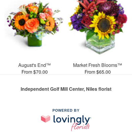
August's End™
Market Fresh Blooms™
From $70.00
From $65.00
Independent Golf Mill Center, Niles florist
POWERED BY