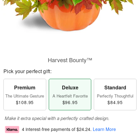
Harvest Bounty™
Pick your perfect gift:
Premium
Deluxe
Standard
The Ultimate Gesture
A Heartfelt Favorite
Perfectly Thoughtful
$108.95
$96.95
$84.95
Make it extra special with a perfectly crafted design.
4 interest-free payments of
$24.24
.
Learn More