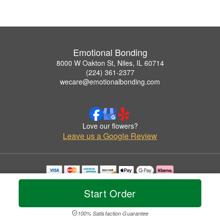
Emotional Bonding
8000 W Oakton St, Niles, IL 60714
(224) 361-2377
wecare@emotionalbonding.com
Love our flowers?
Leave us a Google Review
Copyrighted images herein are used with permission by Emotional Bonding.
© 2026 All Rights Reserved.
Start Order
Terms of Service
Privacy Policy
Accessibility Statement
Delivery Policy
100% Satisfaction Guarantee