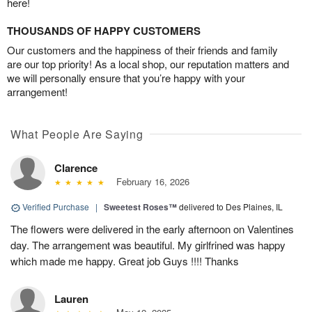
here!
THOUSANDS OF HAPPY CUSTOMERS
Our customers and the happiness of their friends and family
are our top priority! As a local shop, our reputation matters and
we will personally ensure that you’re happy with your
arrangement!
What People Are Saying
Clarence
February 16, 2026
Verified Purchase
|
Sweetest Roses™
delivered to Des Plaines, IL
The flowers were delivered in the early afternoon on Valentines
day. The arrangement was beautiful. My girlfrined was happy
which made me happy. Great job Guys !!!! Thanks
Lauren