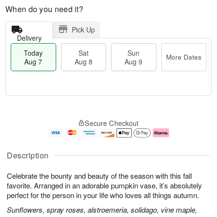
When do you need it?
Pick Up
Delivery
Today
Sat
Sun
More Dates
Aug 7
Aug 8
Aug 9
M
T
S
S
o
o
Secure Checkout
a
u
r
d
t
n
e
a
A
A
D
y
u
u
a
A
Description
g
g
t
u
8
9
e
g
Celebrate the bounty and beauty of the season with this fall
s
7
favorite. Arranged in an adorable pumpkin vase, it’s absolutely
perfect for the person in your life who loves all things autumn.
Sunflowers, spray roses, alstroemeria, solidago, vine maple,