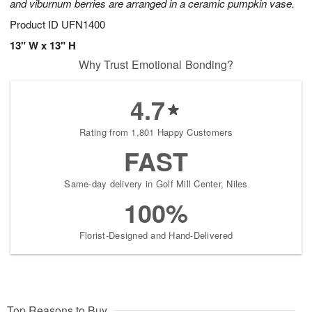
and viburnum berries are arranged in a ceramic pumpkin vase.
Product ID
UFN1400
13" W x 13" H
Why Trust Emotional Bonding?
4.7
Rating from 1,801 Happy Customers
FAST
Same-day delivery in Golf Mill Center, Niles
100%
Florist-Designed and Hand-Delivered
Top Reasons to Buy