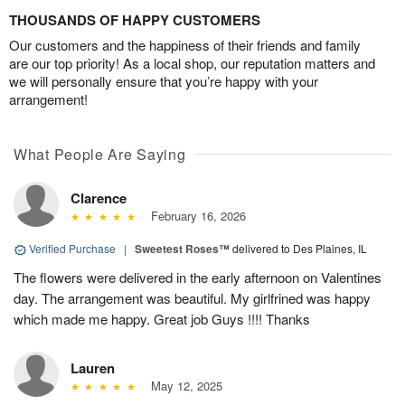
THOUSANDS OF HAPPY CUSTOMERS
Our customers and the happiness of their friends and family
are our top priority! As a local shop, our reputation matters and
we will personally ensure that you’re happy with your
arrangement!
What People Are Saying
Clarence
February 16, 2026
Verified Purchase
|
Sweetest Roses™
delivered to Des Plaines, IL
The flowers were delivered in the early afternoon on Valentines
day. The arrangement was beautiful. My girlfrined was happy
which made me happy. Great job Guys !!!! Thanks
Lauren
May 12, 2025