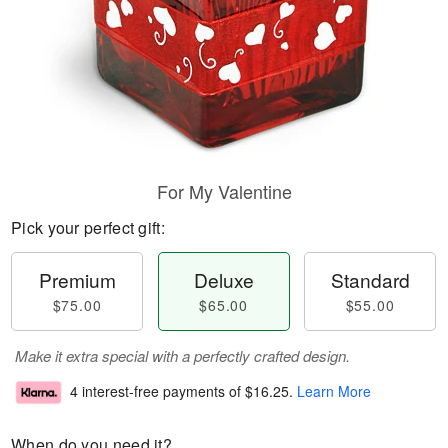
For My Valentine
Pick your perfect gift:
Premium
Deluxe
Standard
$75.00
$65.00
$55.00
Make it extra special with a perfectly crafted design.
4 interest-free payments of
$16.25
.
Learn More
When do you need it?