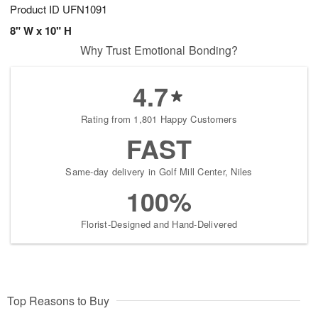
Product ID
UFN1091
8" W x 10" H
Why Trust Emotional Bonding?
4.7
Rating from 1,801 Happy Customers
FAST
Same-day delivery in Golf Mill Center, Niles
100%
Florist-Designed and Hand-Delivered
Top Reasons to Buy