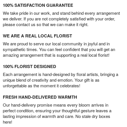
100% SATISFACTION GUARANTEE
We take pride in our work, and stand behind every arrangement
we deliver. If you are not completely satisfied with your order,
please contact us so that we can make it right.
WE ARE A REAL LOCAL FLORIST
We are proud to serve our local community in joyful and in
sympathetic times. You can feel confident that you will get an
amazing arrangement that is supporting a real local florist!
100% FLORIST DESIGNED
Each arrangement is hand-designed by floral artists, bringing a
unique blend of creativity and emotion. Your gift is as
unforgettable as the moment it celebrates!
FRESH HAND-DELIVERED WARMTH
Our hand-delivery promise means every bloom arrives in
perfect condition, ensuring your thoughtful gesture leaves a
lasting impression of warmth and care. No stale dry boxes
here!