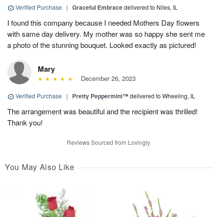
Verified Purchase
|
Graceful Embrace
delivered to Niles, IL
I found this company because I needed Mothers Day flowers
with same day delivery. My mother was so happy she sent me
a photo of the stunning bouquet. Looked exactly as pictured!
Mary
December 26, 2023
Verified Purchase
|
Pretty Peppermint™
delivered to Wheeling, IL
The arrangement was beautiful and the recipient was thrilled!
Thank you!
Reviews Sourced from Lovingly
You May Also Like