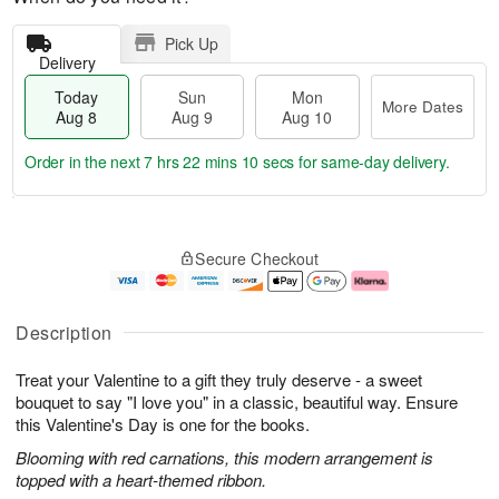
Pick Up
Delivery
Today
Sun
Mon
More Dates
Aug 8
Aug 9
Aug 10
Order in the next
7 hrs 22 mins 9 secs
for same-day delivery.
T
M
M
o
S
o
o
Secure Checkout
d
u
r
n
a
n
e
A
y
A
D
u
A
u
a
g
Description
u
g
t
1
g
9
e
0
Treat your Valentine to a gift they truly deserve - a sweet
8
s
bouquet to say "I love you" in a classic, beautiful way. Ensure
this Valentine's Day is one for the books.
Blooming with red carnations, this modern arrangement is
topped with a heart-themed ribbon.