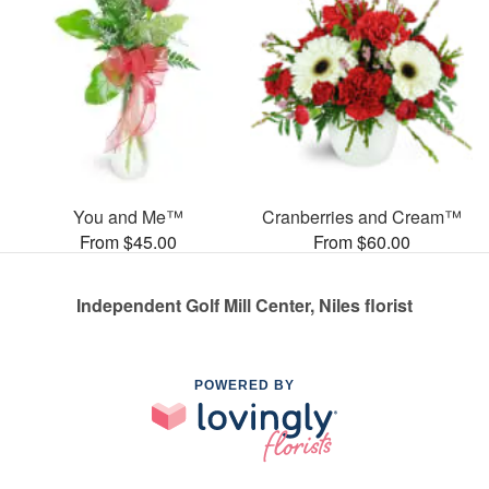
You and Me™
Cranberries and Cream™
From $45.00
From $60.00
Independent Golf Mill Center, Niles florist
POWERED BY