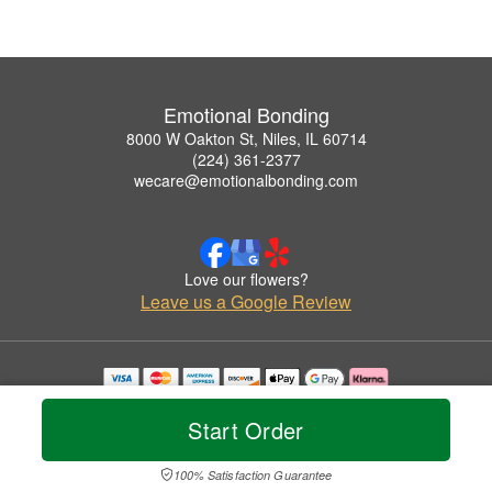
Emotional Bonding
8000 W Oakton St, Niles, IL 60714
(224) 361-2377
wecare@emotionalbonding.com
Love our flowers?
Leave us a Google Review
Copyrighted images herein are used with permission by Emotional Bonding.
© 2026 All Rights Reserved.
Start Order
Terms of Service
Privacy Policy
Accessibility Statement
Delivery Policy
100% Satisfaction Guarantee