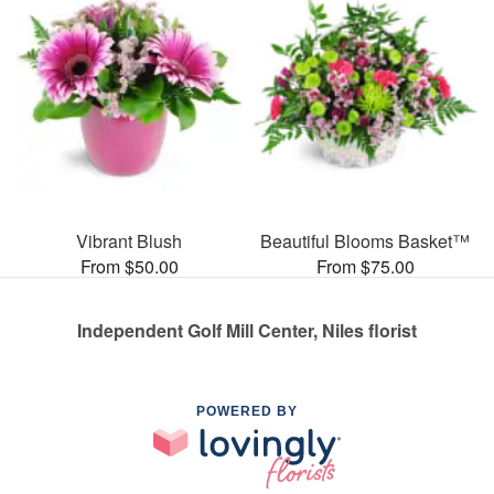
Vibrant Blush
Beautiful Blooms Basket™
From $50.00
From $75.00
Independent Golf Mill Center, Niles florist
POWERED BY