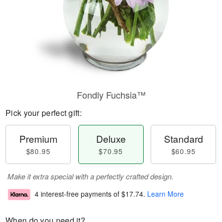
Fondly Fuchsia™
Pick your perfect gift:
Premium
Deluxe
Standard
$80.95
$70.95
$60.95
Make it extra special with a perfectly crafted design.
4 interest-free payments of
$17.74
.
Learn More
When do you need it?