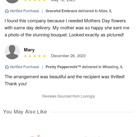
Verified Purchase
|
Graceful Embrace
delivered to Niles, IL
I found this company because I needed Mothers Day flowers
with same day delivery. My mother was so happy she sent me
a photo of the stunning bouquet. Looked exactly as pictured!
Mary
December 26, 2023
Verified Purchase
|
Pretty Peppermint™
delivered to Wheeling, IL
The arrangement was beautiful and the recipient was thrilled!
Thank you!
Reviews Sourced from Lovingly
You May Also Like