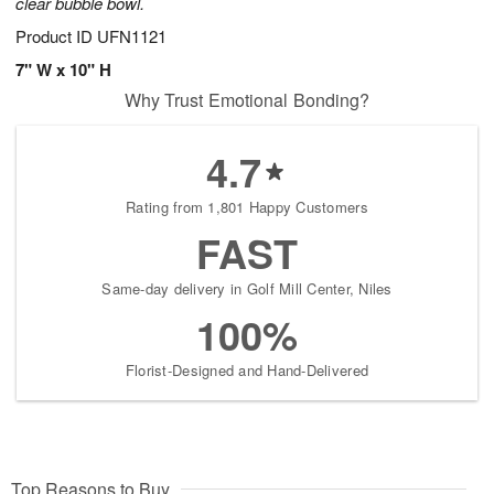
clear bubble bowl.
Product ID
UFN1121
7" W x 10" H
Why Trust Emotional Bonding?
4.7
Rating from 1,801 Happy Customers
FAST
Same-day delivery in Golf Mill Center, Niles
100%
Florist-Designed and Hand-Delivered
Top Reasons to Buy