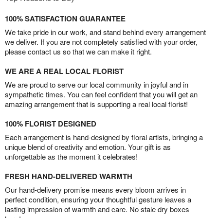
100% SATISFACTION GUARANTEE
We take pride in our work, and stand behind every arrangement
we deliver. If you are not completely satisfied with your order,
please contact us so that we can make it right.
WE ARE A REAL LOCAL FLORIST
We are proud to serve our local community in joyful and in
sympathetic times. You can feel confident that you will get an
amazing arrangement that is supporting a real local florist!
100% FLORIST DESIGNED
Each arrangement is hand-designed by floral artists, bringing a
unique blend of creativity and emotion. Your gift is as
unforgettable as the moment it celebrates!
FRESH HAND-DELIVERED WARMTH
Our hand-delivery promise means every bloom arrives in
perfect condition, ensuring your thoughtful gesture leaves a
lasting impression of warmth and care. No stale dry boxes