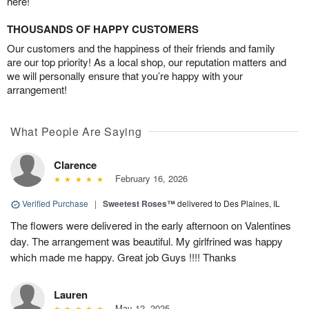
here!
THOUSANDS OF HAPPY CUSTOMERS
Our customers and the happiness of their friends and family
are our top priority! As a local shop, our reputation matters and
we will personally ensure that you’re happy with your
arrangement!
What People Are Saying
Clarence
February 16, 2026
Verified Purchase
|
Sweetest Roses™
delivered to Des Plaines, IL
The flowers were delivered in the early afternoon on Valentines
day. The arrangement was beautiful. My girlfrined was happy
which made me happy. Great job Guys !!!! Thanks
Lauren
May 12, 2025