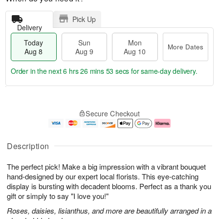
Pick Up
Delivery
Today
Sun
Mon
More Dates
Aug 8
Aug 9
Aug 10
Order in the next
6 hrs 26 mins 52 secs
for same-day delivery.
T
M
M
o
S
o
o
Secure Checkout
d
u
r
n
a
n
e
A
y
A
D
u
A
u
a
g
Description
u
g
t
1
g
9
e
0
The perfect pick! Make a big impression with a vibrant bouquet
8
s
hand-designed by our expert local florists. This eye-catching
display is bursting with decadent blooms. Perfect as a thank you
gift or simply to say "I love you!"
Roses, daisies, lisianthus, and more are beautifully arranged in a