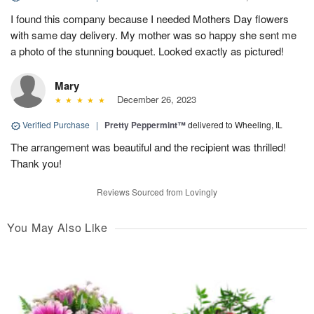
I found this company because I needed Mothers Day flowers
with same day delivery. My mother was so happy she sent me
a photo of the stunning bouquet. Looked exactly as pictured!
Mary
December 26, 2023
Verified Purchase
|
Pretty Peppermint™
delivered to Wheeling, IL
The arrangement was beautiful and the recipient was thrilled!
Thank you!
Reviews Sourced from Lovingly
You May Also Like