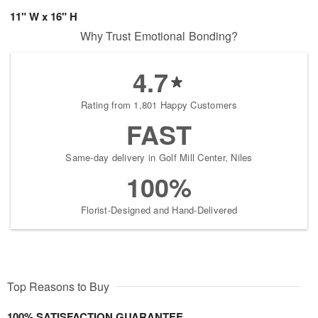
11" W x 16" H
Why Trust Emotional Bonding?
4.7
Rating from 1,801 Happy Customers
FAST
Same-day delivery in Golf Mill Center, Niles
100%
Florist-Designed and Hand-Delivered
Top Reasons to Buy
100% SATISFACTION GUARANTEE