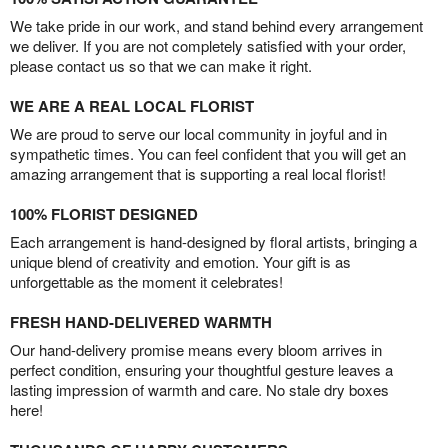
We take pride in our work, and stand behind every arrangement
we deliver. If you are not completely satisfied with your order,
please contact us so that we can make it right.
WE ARE A REAL LOCAL FLORIST
We are proud to serve our local community in joyful and in
sympathetic times. You can feel confident that you will get an
amazing arrangement that is supporting a real local florist!
100% FLORIST DESIGNED
Each arrangement is hand-designed by floral artists, bringing a
unique blend of creativity and emotion. Your gift is as
unforgettable as the moment it celebrates!
FRESH HAND-DELIVERED WARMTH
Our hand-delivery promise means every bloom arrives in
perfect condition, ensuring your thoughtful gesture leaves a
lasting impression of warmth and care. No stale dry boxes
here!