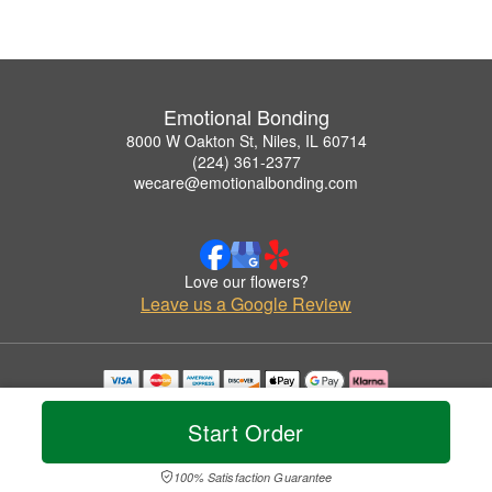
Emotional Bonding
8000 W Oakton St, Niles, IL 60714
(224) 361-2377
wecare@emotionalbonding.com
Love our flowers?
Leave us a Google Review
Copyrighted images herein are used with permission by Emotional Bonding.
© 2026 All Rights Reserved.
Start Order
Terms of Service
Privacy Policy
Accessibility Statement
Delivery Policy
100% Satisfaction Guarantee