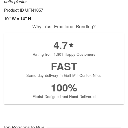
cotta planter.
Product ID
UFN1057
10" W x 14" H
Why Trust Emotional Bonding?
4.7
Rating from 1,801 Happy Customers
FAST
Same-day delivery in Golf Mill Center, Niles
100%
Florist-Designed and Hand-Delivered
Top Reasons to Buy