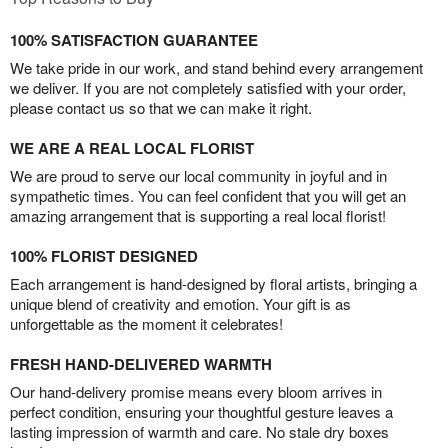
100% SATISFACTION GUARANTEE
We take pride in our work, and stand behind every arrangement
we deliver. If you are not completely satisfied with your order,
please contact us so that we can make it right.
WE ARE A REAL LOCAL FLORIST
We are proud to serve our local community in joyful and in
sympathetic times. You can feel confident that you will get an
amazing arrangement that is supporting a real local florist!
100% FLORIST DESIGNED
Each arrangement is hand-designed by floral artists, bringing a
unique blend of creativity and emotion. Your gift is as
unforgettable as the moment it celebrates!
FRESH HAND-DELIVERED WARMTH
Our hand-delivery promise means every bloom arrives in
perfect condition, ensuring your thoughtful gesture leaves a
lasting impression of warmth and care. No stale dry boxes