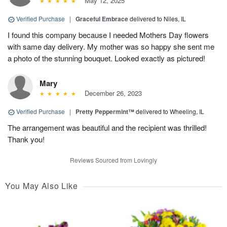
May 12, 2025
Verified Purchase
|
Graceful Embrace
delivered to Niles, IL
I found this company because I needed Mothers Day flowers
with same day delivery. My mother was so happy she sent me
a photo of the stunning bouquet. Looked exactly as pictured!
Mary
December 26, 2023
Verified Purchase
|
Pretty Peppermint™
delivered to Wheeling, IL
The arrangement was beautiful and the recipient was thrilled!
Thank you!
Reviews Sourced from Lovingly
You May Also Like