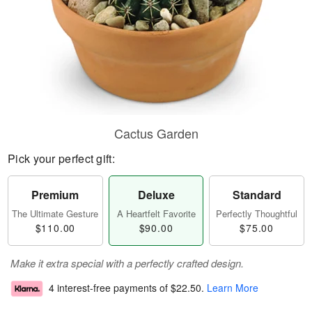
Cactus Garden
Pick your perfect gift:
Premium
Deluxe
Standard
The Ultimate Gesture
A Heartfelt Favorite
Perfectly Thoughtful
$110.00
$90.00
$75.00
Make it extra special with a perfectly crafted design.
4 interest-free payments of
$22.50
.
Learn More