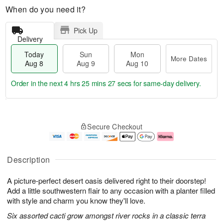
When do you need it?
Pick Up
Delivery
Today
Sun
Mon
More Dates
Aug 8
Aug 9
Aug 10
Order in the next
4 hrs 25 mins 27 secs
for same-day delivery.
T
M
M
o
S
o
o
Secure Checkout
d
u
r
n
a
n
e
A
y
A
D
u
A
u
a
g
Description
u
g
t
1
g
9
e
0
A picture-perfect desert oasis delivered right to their doorstep!
8
s
Add a little southwestern flair to any occasion with a planter filled
with style and charm you know they'll love.
Six assorted cacti grow amongst river rocks in a classic terra