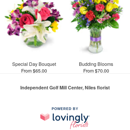
Special Day Bouquet
Budding Blooms
From $65.00
From $70.00
Independent Golf Mill Center, Niles florist
POWERED BY