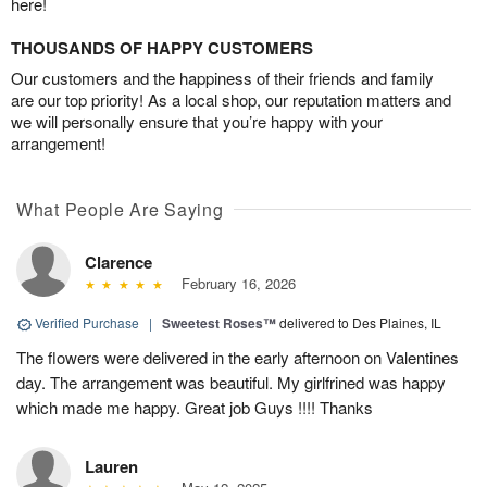
here!
THOUSANDS OF HAPPY CUSTOMERS
Our customers and the happiness of their friends and family
are our top priority! As a local shop, our reputation matters and
we will personally ensure that you’re happy with your
arrangement!
What People Are Saying
Clarence
February 16, 2026
Verified Purchase
|
Sweetest Roses™
delivered to Des Plaines, IL
The flowers were delivered in the early afternoon on Valentines
day. The arrangement was beautiful. My girlfrined was happy
which made me happy. Great job Guys !!!! Thanks
Lauren